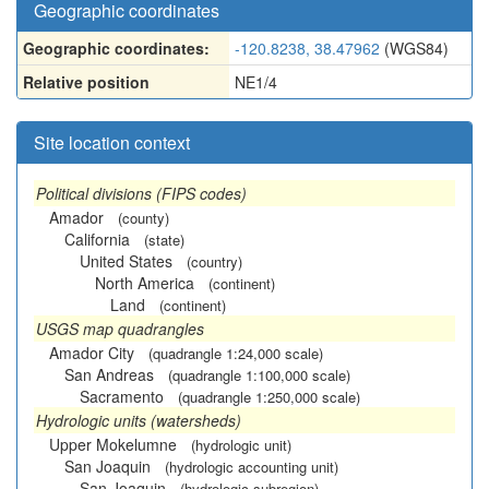
Geographic coordinates
Geographic coordinates:
-120.8238, 38.47962
(WGS84)
Relative position
NE1/4
Site location context
Political divisions (FIPS codes)
Amador
(county)
California
(state)
United States
(country)
North America
(continent)
Land
(continent)
USGS map quadrangles
Amador City
(quadrangle 1:24,000 scale)
San Andreas
(quadrangle 1:100,000 scale)
Sacramento
(quadrangle 1:250,000 scale)
Hydrologic units (watersheds)
Upper Mokelumne
(hydrologic unit)
San Joaquin
(hydrologic accounting unit)
San Joaquin
(hydrologic subregion)