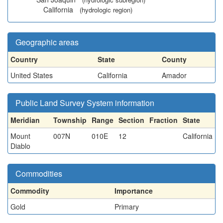
California
(hydrologic region)
Geographic areas
Country
State
County
United States
California
Amador
Public Land Survey System information
Meridian
Township
Range
Section
Fraction
State
Mount
007N
010E
12
California
Diablo
Commodities
Commodity
Importance
Gold
Primary