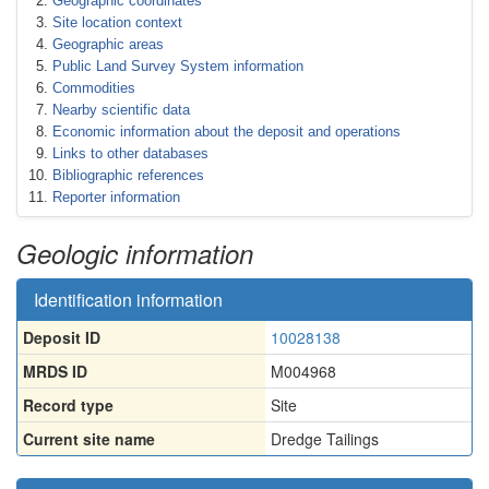
Geographic coordinates
Site location context
Geographic areas
Public Land Survey System information
Commodities
Nearby scientific data
Economic information about the deposit and operations
Links to other databases
Bibliographic references
Reporter information
Geologic information
Identification information
Deposit ID
10028138
MRDS ID
M004968
Record type
Site
Current site name
Dredge Tailings