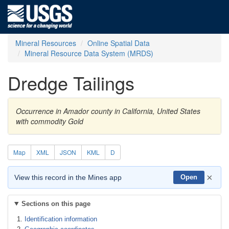
Mineral Resources
Online Spatial Data
Mineral Resource Data System (MRDS)
Dredge Tailings
Occurrence in Amador county in California, United States
with commodity Gold
Map
XML
JSON
KML
D
×
View this record in the Mines app
Open
Sections on this page
Identification information