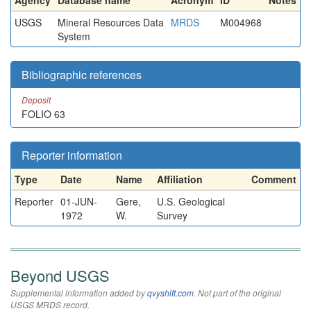
Agency
Database name
Acronym
ID
Notes
USGS
Mineral Resources Data
MRDS
M004968
System
Bibliographic references
Deposit
FOLIO 63
Reporter information
Type
Date
Name
Affiliation
Comment
Reporter
01-JUN-
Gere,
U.S. Geological
1972
W.
Survey
Beyond USGS
Supplemental information added by
qvyshift.com
. Not part of the original
USGS MRDS record.