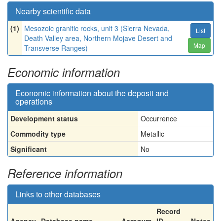
Nearby scientific data
(1)
Mesozoic granitic rocks, unit 3 (Sierra Nevada,
List
Death Valley area, Northern Mojave Desert and
Map
Transverse Ranges)
Economic information
Economic information about the deposit and
operations
Development status
Occurrence
Commodity type
Metallic
Significant
No
Reference information
Links to other databases
Record