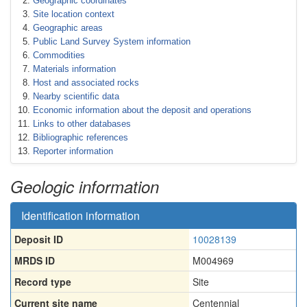
Geographic coordinates
Site location context
Geographic areas
Public Land Survey System information
Commodities
Materials information
Host and associated rocks
Nearby scientific data
Economic information about the deposit and operations
Links to other databases
Bibliographic references
Reporter information
Geologic information
Identification information
Deposit ID
10028139
MRDS ID
M004969
Record type
Site
Current site name
Centennial