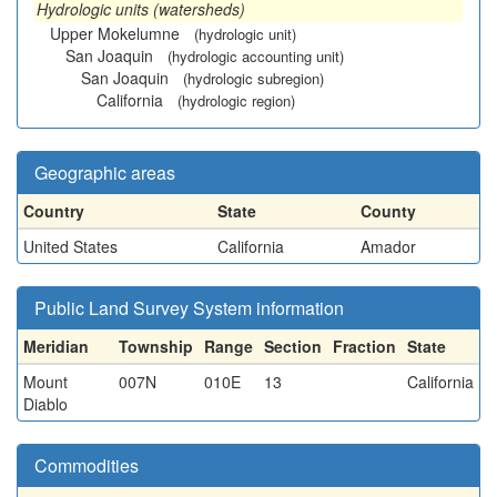
Hydrologic units (watersheds)
Upper Mokelumne
(hydrologic unit)
San Joaquin
(hydrologic accounting unit)
San Joaquin
(hydrologic subregion)
California
(hydrologic region)
Geographic areas
Country
State
County
United States
California
Amador
Public Land Survey System information
Meridian
Township
Range
Section
Fraction
State
Mount
007N
010E
13
California
Diablo
Commodities