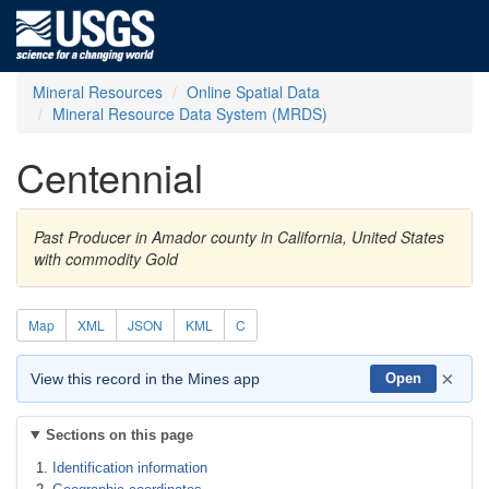
Mineral Resources
Online Spatial Data
Mineral Resource Data System (MRDS)
Centennial
Past Producer in Amador county in California, United States
with commodity Gold
Map
XML
JSON
KML
C
×
View this record in the Mines app
Open
Sections on this page
Identification information