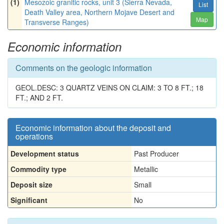
(1)
Mesozoic granitic rocks, unit 3 (Sierra Nevada,
List
Death Valley area, Northern Mojave Desert and
Map
Transverse Ranges)
Economic information
Comments on the geologic information
GEOL.DESC: 3 QUARTZ VEINS ON CLAIM: 3 TO 8 FT.; 18
FT.; AND 2 FT.
Economic information about the deposit and
operations
Development status
Past Producer
Commodity type
Metallic
Deposit size
Small
Significant
No