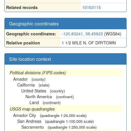
Related records
10163115
Geographic coordinates
Geographic coordinates:
-120.83241, 38.45823
(WGS84)
Relative position
1 1/2 MILE N. OF DRYTOWN
Site location context
Political divisions (FIPS codes)
Amador
(county)
California
(state)
United States
(country)
North America
(continent)
Land
(continent)
USGS map quadrangles
Amador City
(quadrangle 1:24,000 scale)
San Andreas
(quadrangle 1:100,000 scale)
Sacramento
(quadrangle 1:250,000 scale)