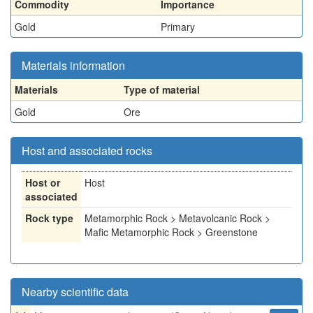
Commodity
Importance
Gold
Primary
Materials information
Materials
Type of material
Gold
Ore
Host and associated rocks
Host or
Host
associated
Rock type
Metamorphic Rock > Metavolcanic Rock >
Mafic Metamorphic Rock > Greenstone
Nearby scientific data