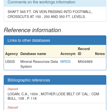
Comments on the workings information
SHAFT 565 FT. ON VEIN PASSING INTO FOOTWALL,
CROSSCUTS AT 150 , 250 AND 350 FT. LEVELS.
Reference information
Links to other databases
Record
Agency
Database name
Acronym
ID
Notes
USGS
Mineral Resources Data
MRDS
M004969
System
Bibliographic references
Deposit
LOGAN, C.A., 1934 , MOTHER LODE BELT OF CAL.: CDM
BULL. 108 , P. 118
Deposit