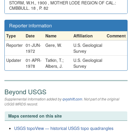
STORM, W.H., 1900 , MOTHER LODE REGION OF CAL.:
CMBBULL. 18 , P. 82
Reporter information
Type
Date
Name
Affiliation
Comment
Reporter
01-JUN-
Gere, W.
U.S. Geological
1972
Survey
Updater
01-APR-
Tatkin, T.;
U.S. Geological
1978
Albers, J.
Survey
Beyond USGS
Supplemental information added by
qvyshift.com
. Not part of the original
USGS MRDS record.
Maps centered on this site
USGS topoView — historical USGS topo quadrangles