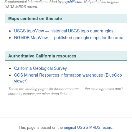
Supplemental information added by
qvyshift.com
. Not part of the original
USGS MRDS record.
Maps centered on this site
USGS topoView — historical USGS topo quadrangles
NGMDB MapView — published geologic maps for the area
Authoritative California resources
California Geological Survey
CGS Mineral Resources information warehouse (BlueGoo
viewer)
These are landing pages for further research — the state agencies don't
currently expose per-mine deep links.
This page is based on the
original USGS MRDS record
.