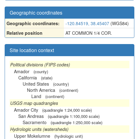
Geographic coordinates
Geographic coordinates:
-120.84519, 38.45407
(WGS84)
Relative position
AT COMMON 1/4 COR.
Site location context
Political divisions (FIPS codes)
Amador
(county)
California
(state)
United States
(country)
North America
(continent)
Land
(continent)
USGS map quadrangles
Amador City
(quadrangle 1:24,000 scale)
San Andreas
(quadrangle 1:100,000 scale)
Sacramento
(quadrangle 1:250,000 scale)
Hydrologic units (watersheds)
Upper Mokelumne
(hydrologic unit)