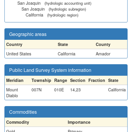
San Joaquin
(hydrologic accounting unit)
San Joaquin
(hydrologic subregion)
California
(hydrologic region)
Geographic areas
Country
State
County
United States
California
Amador
Public Land Survey System information
Meridian
Township
Range
Section
Fraction
State
Mount
007N
010E
14,23
California
Diablo
Commodities
Commodity
Importance
Gold
Primary