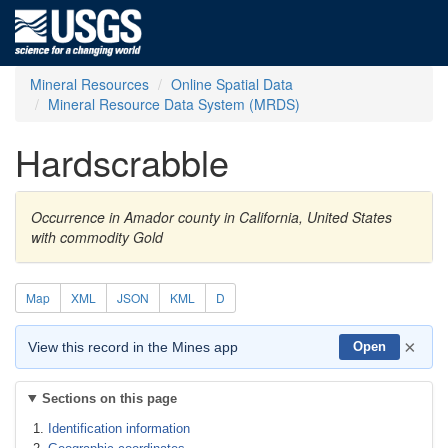
Mineral Resources
Online Spatial Data
Mineral Resource Data System (MRDS)
Hardscrabble
Occurrence in Amador county in California, United States
with commodity Gold
Map
XML
JSON
KML
D
×
View this record in the Mines app
Open
Sections on this page
Identification information