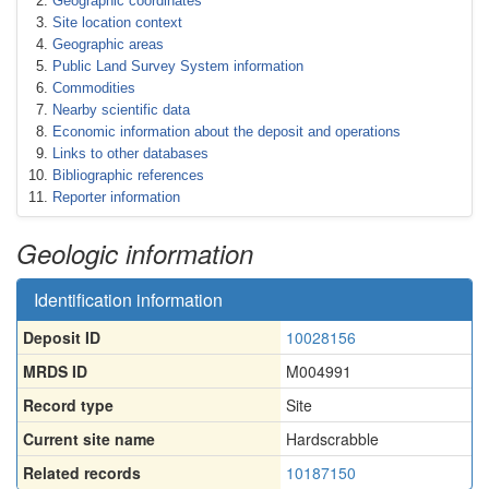
Geographic coordinates
Site location context
Geographic areas
Public Land Survey System information
Commodities
Nearby scientific data
Economic information about the deposit and operations
Links to other databases
Bibliographic references
Reporter information
Geologic information
Identification information
Deposit ID
10028156
MRDS ID
M004991
Record type
Site
Current site name
Hardscrabble
Related records
10187150