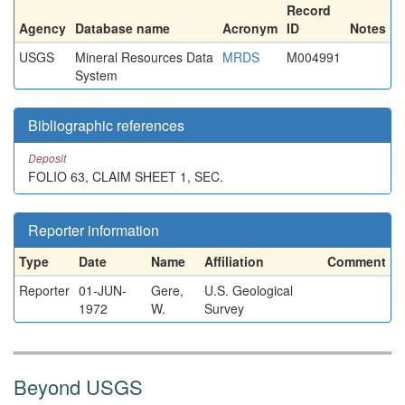
Record
Agency
Database name
Acronym
ID
Notes
USGS
Mineral Resources Data
MRDS
M004991
System
Bibliographic references
Deposit
FOLIO 63, CLAIM SHEET 1, SEC.
Reporter information
Type
Date
Name
Affiliation
Comment
Reporter
01-JUN-
Gere,
U.S. Geological
1972
W.
Survey
Beyond USGS