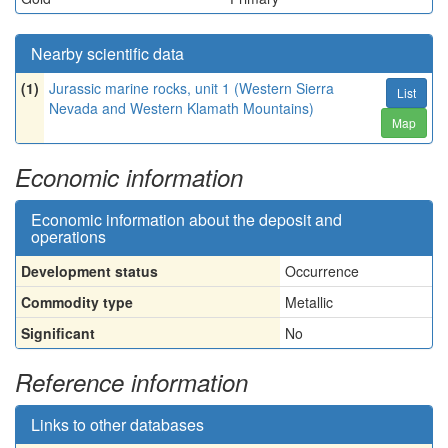
Nearby scientific data
(1)
Jurassic marine rocks, unit 1 (Western Sierra
List
Nevada and Western Klamath Mountains)
Map
Economic information
Economic information about the deposit and
operations
Development status
Occurrence
Commodity type
Metallic
Significant
No
Reference information
Links to other databases