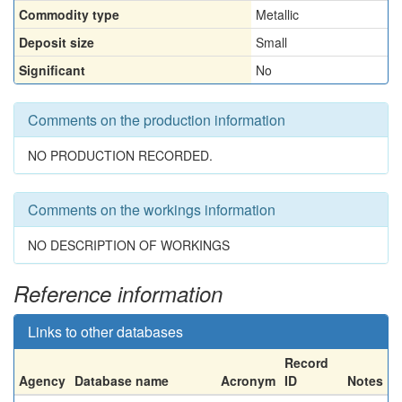
Commodity type
Metallic
Deposit size
Small
Significant
No
Comments on the production information
NO PRODUCTION RECORDED.
Comments on the workings information
NO DESCRIPTION OF WORKINGS
Reference information
Links to other databases
Record
Agency
Database name
Acronym
ID
Notes