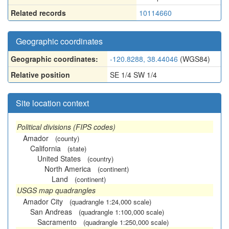
Related records
10114660
Geographic coordinates
Geographic coordinates:
-120.8288, 38.44046
(WGS84)
Relative position
SE 1/4 SW 1/4
Site location context
Political divisions (FIPS codes)
Amador
(county)
California
(state)
United States
(country)
North America
(continent)
Land
(continent)
USGS map quadrangles
Amador City
(quadrangle 1:24,000 scale)
San Andreas
(quadrangle 1:100,000 scale)
Sacramento
(quadrangle 1:250,000 scale)