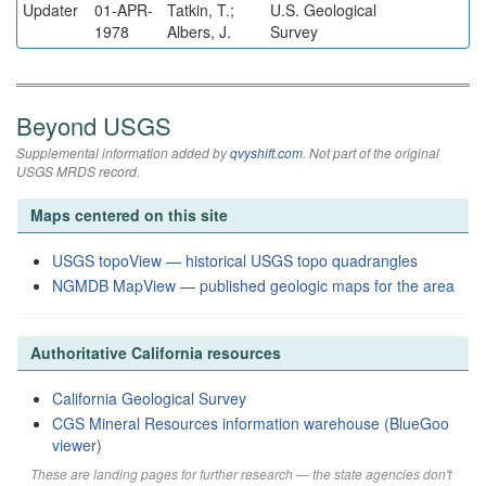
Updater
01-APR-
Tatkin, T.;
U.S. Geological
1978
Albers, J.
Survey
Beyond USGS
Supplemental information added by
qvyshift.com
. Not part of the original
USGS MRDS record.
Maps centered on this site
USGS topoView — historical USGS topo quadrangles
NGMDB MapView — published geologic maps for the area
Authoritative California resources
California Geological Survey
CGS Mineral Resources information warehouse (BlueGoo
viewer)
These are landing pages for further research — the state agencies don't