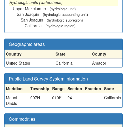
Hydrologic units (watersheds)
Upper Mokelumne
(hydrologic unit)
San Joaquin
(hydrologic accounting unit)
San Joaquin
(hydrologic subregion)
California
(hydrologic region)
Geographic areas
Country
State
County
United States
California
Amador
Public Land Survey System information
Meridian
Township
Range
Section
Fraction
State
Mount
007N
010E
24
California
Diablo
Commodities