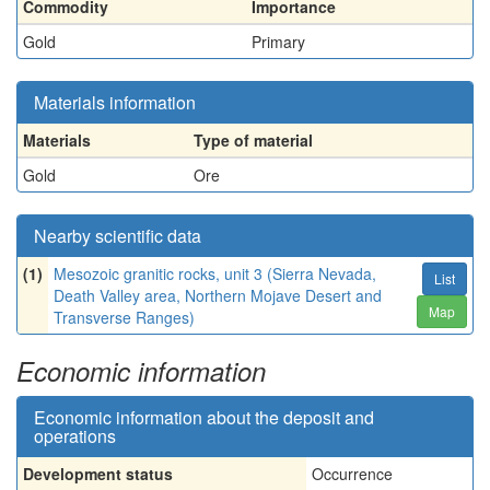
Commodity
Importance
Gold
Primary
Materials information
Materials
Type of material
Gold
Ore
Nearby scientific data
(1)
Mesozoic granitic rocks, unit 3 (Sierra Nevada,
List
Death Valley area, Northern Mojave Desert and
Map
Transverse Ranges)
Economic information
Economic information about the deposit and
operations
Development status
Occurrence