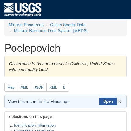
Mineral Resources
Online Spatial Data
Mineral Resource Data System (MRDS)
Poclepovich
Occurrence in Amador county in California, United States
with commodity Gold
Map
XML
JSON
KML
D
×
View this record in the Mines app
Open
Sections on this page
Identification information