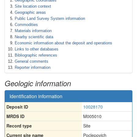
Geographic coordinates
Site location context
Geographic areas
Public Land Survey System information
Commodities
Materials information
Nearby scientific data
Economic information about the deposit and operations
Links to other databases
Bibliographic references
General comments
Reporter information
Geologic information
Identification information
Deposit ID
10028170
MRDS ID
M005010
Record type
Site
Current site name
Poclepovich