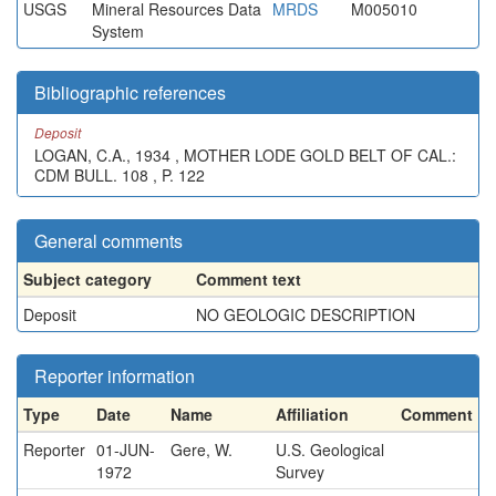
USGS
Mineral Resources Data
MRDS
M005010
System
Bibliographic references
Deposit
LOGAN, C.A., 1934 , MOTHER LODE GOLD BELT OF CAL.:
CDM BULL. 108 , P. 122
General comments
Subject category
Comment text
Deposit
NO GEOLOGIC DESCRIPTION
Reporter information
Type
Date
Name
Affiliation
Comment
Reporter
01-JUN-
Gere, W.
U.S. Geological
1972
Survey