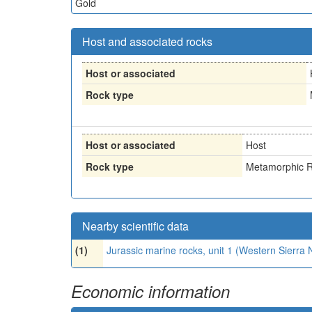
Gold
Host and associated rocks
Host or associated
Rock type
Host or associated
Host
Rock type
Metamorphic R
Nearby scientific data
(1)
Jurassic marine rocks, unit 1 (Western Sierr
Economic information