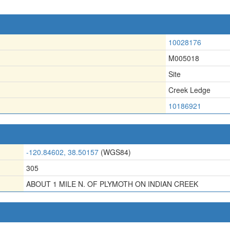
10028176
M005018
Site
Creek Ledge
10186921
-120.84602, 38.50157
(WGS84)
305
ABOUT 1 MILE N. OF PLYMOTH ON INDIAN CREEK