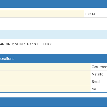
3.05
M
GING; VEIN 4 TO 10 FT. THICK.
perations
Occurren
Metallic
Small
No