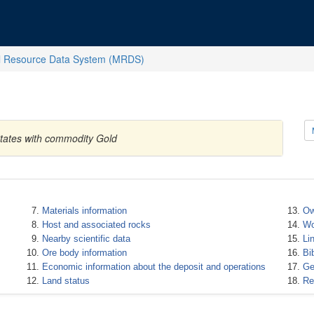
l Resource Data System (MRDS)
States with commodity Gold
Materials information
Ow
Host and associated rocks
Wo
Nearby scientific data
Li
Ore body information
Bi
Economic information about the deposit and operations
Ge
Land status
Re