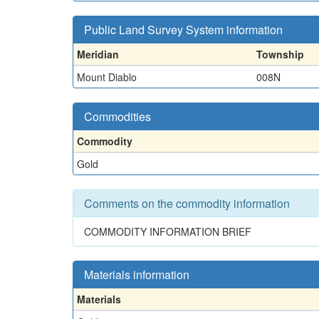
Public Land Survey System information
Meridian
Township
Mount Diablo
008N
Commodities
Commodity
Gold
Comments on the commodity information
COMMODITY INFORMATION BRIEF
Materials information
Materials