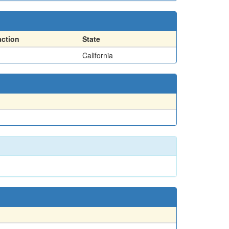
action
State
California