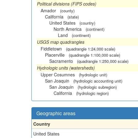
Political divisions (FIPS codes)
Amador
(county)
California
(state)
United States
(country)
North America
(continent)
Land
(continent)
USGS map quadrangles
Fiddletown
(quadrangle 1:24,000 scale)
Placerville
(quadrangle 1:100,000 scale)
Sacramento
(quadrangle 1:250,000 scale)
Hydrologic units (watersheds)
Upper Cosumnes
(hydrologic unit)
San Joaquin
(hydrologic accounting unit)
San Joaquin
(hydrologic subregion)
California
(hydrologic region)
Geographic areas
Country
United States