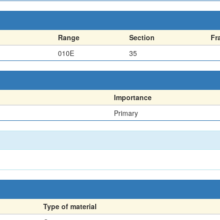
Range
Section
Fr
010E
35
Importance
Primary
Type of material