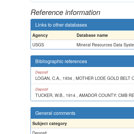
Reference information
Links to other databases
Agency
Database name
USGS
Mineral Resources Data Syst
Bibliographic references
Deposit
LOGAN, C.A., 1934 , MOTHER LODE GOLD BELT OF
Deposit
TUCKER, W.B., 1914 , AMADOR COUNTY: CMB REPT
General comments
Subject category
Deposit