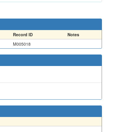
Record ID
Notes
M005018