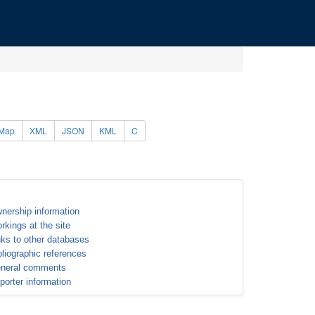
Map
XML
JSON
KML
C
nership information
rkings at the site
nks to other databases
bliographic references
neral comments
porter information