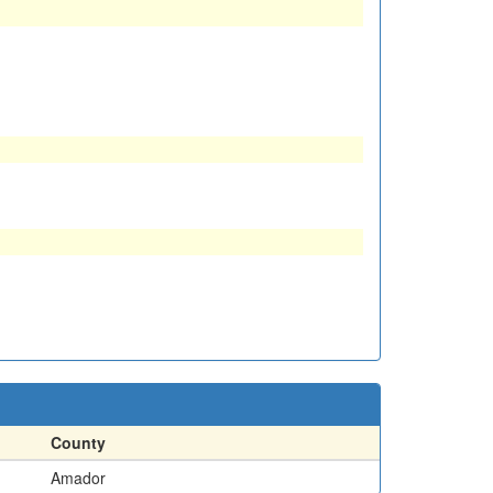
County
Amador