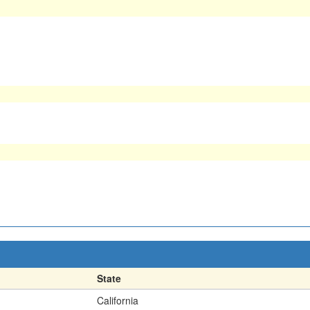
State
California