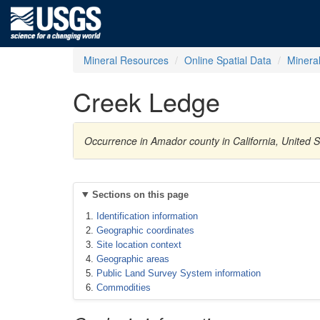
Mineral Resources
Online Spatial Data
Minera
Creek Ledge
Occurrence in Amador county in California, United 
Sections on this page
Identification information
Geographic coordinates
Site location context
Geographic areas
Public Land Survey System information
Commodities