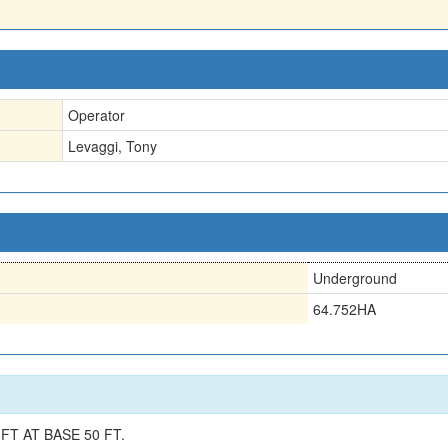
Operator
Levaggi, Tony
Underground
64.752HA
FT AT BASE 50 FT.