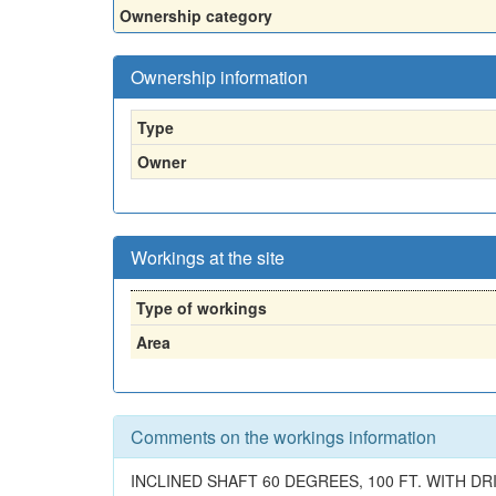
Ownership category
Ownership information
Type
Owner
Workings at the site
Type of workings
Area
Comments on the workings information
INCLINED SHAFT 60 DEGREES, 100 FT. WITH DRI