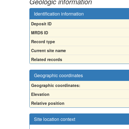
Geologic information
Identification information
Deposit ID
MRDS ID
Record type
Current site name
Related records
Geographic coordinates
Geographic coordinates:
Elevation
Relative position
Site location context