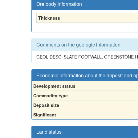
Ore body information
Thickness
Comments on the geologic information
GEOL.DESC: SLATE FOOTWALL, GREENSTONE HAN
Economic information about the deposit and o
Development status
Commodity type
Deposit size
Significant
Land status