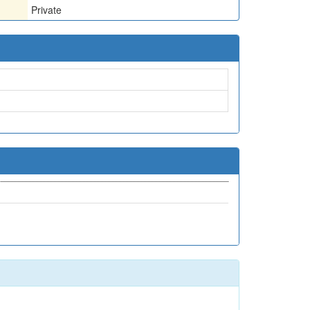
Private