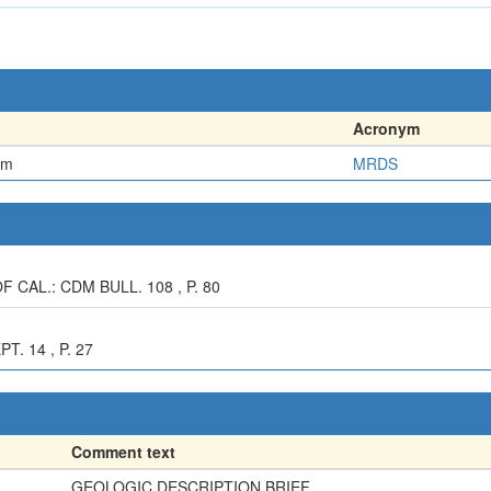
Acronym
em
MRDS
 CAL.: CDM BULL. 108 , P. 80
. 14 , P. 27
Comment text
GEOLOGIC DESCRIPTION BRIEF