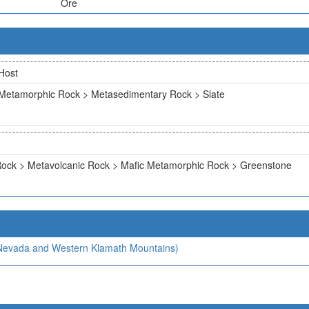
Ore
Host
Metamorphic Rock > Metasedimentary Rock > Slate
ock > Metavolcanic Rock > Mafic Metamorphic Rock > Greenstone
a Nevada and Western Klamath Mountains)