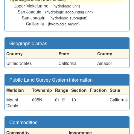
Upper Mokelumne
(hydrologic unit)
San Joaquin
(hydrologic accounting unit)
San Joaquin
(hydrologic subregion)
California
(hydrologic region)
Geographic areas
Country
State
County
United States
California
Amador
Public Land Survey System information
Meridian
Township
Range
Section
Fraction
State
Mount
005N
011E
10
California
Diablo
Commodities
Commodity
Importance