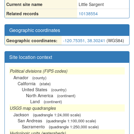
Current site name
Little Sargent
Related records
10138554
Geographic coordinates
Geographic coordinates:
-120.75351, 38.30241
(WGS84)
Site location context
Political divisions (FIPS codes)
Amador
(county)
California
(state)
United States
(country)
North America
(continent)
Land
(continent)
USGS map quadrangles
Jackson
(quadrangle 1:24,000 scale)
San Andreas
(quadrangle 1:100,000 scale)
Sacramento
(quadrangle 1:250,000 scale)
Hydrologic units (watersheds)