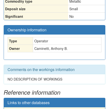
Commodity type
Metallic
Deposit size
Small
Significant
No
Ownership information
Type
Operator
Owner
Caminetti, Anthony B.
Comments on the workings information
NO DESCRIPTION OF WORKINGS
Reference information
Links to other databases