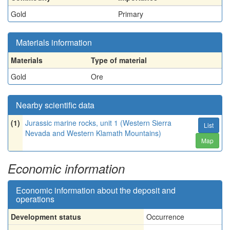
Gold
Primary
Materials information
Materials
Type of material
Gold
Ore
Nearby scientific data
(1)
Jurassic marine rocks, unit 1 (Western Sierra
List
Nevada and Western Klamath Mountains)
Map
Economic information
Economic information about the deposit and
operations
Development status
Occurrence