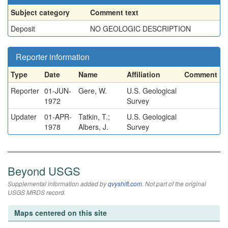
Subject category
Comment text
Deposit
NO GEOLOGIC DESCRIPTION
Reporter information
Type
Date
Name
Affiliation
Comment
Reporter
01-JUN-
Gere, W.
U.S. Geological
1972
Survey
Updater
01-APR-
Tatkin, T.;
U.S. Geological
1978
Albers, J.
Survey
Beyond USGS
Supplemental information added by
qvyshift.com
. Not part of the original
USGS MRDS record.
Maps centered on this site