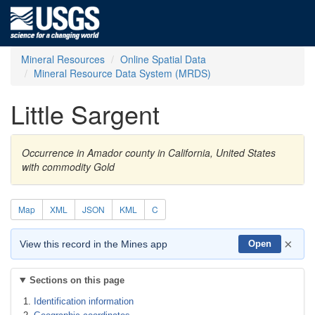
Mineral Resources
Online Spatial Data
Mineral Resource Data System (MRDS)
Little Sargent
Occurrence in Amador county in California, United States
with commodity Gold
Map
XML
JSON
KML
C
×
View this record in the Mines app
Open
Sections on this page
Identification information