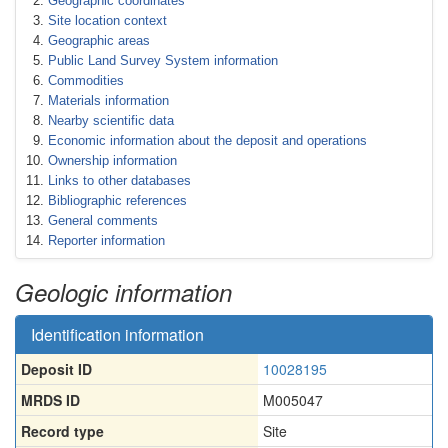
Geographic coordinates
Site location context
Geographic areas
Public Land Survey System information
Commodities
Materials information
Nearby scientific data
Economic information about the deposit and operations
Ownership information
Links to other databases
Bibliographic references
General comments
Reporter information
Geologic information
Identification information
Deposit ID
10028195
MRDS ID
M005047
Record type
Site