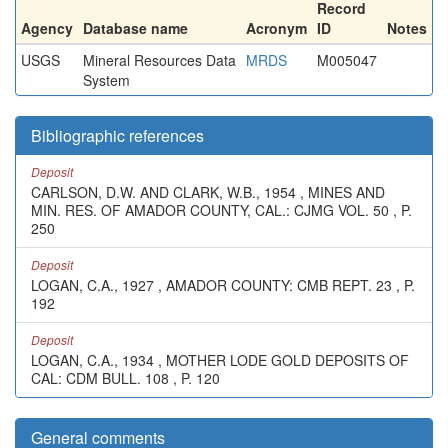
Record
Agency
Database name
Acronym
ID
Notes
USGS
Mineral Resources Data
MRDS
M005047
System
Bibliographic references
Deposit
CARLSON, D.W. AND CLARK, W.B., 1954 , MINES AND
MIN. RES. OF AMADOR COUNTY, CAL.: CJMG VOL. 50 , P.
250
Deposit
LOGAN, C.A., 1927 , AMADOR COUNTY: CMB REPT. 23 , P.
192
Deposit
LOGAN, C.A., 1934 , MOTHER LODE GOLD DEPOSITS OF
CAL: CDM BULL. 108 , P. 120
General comments