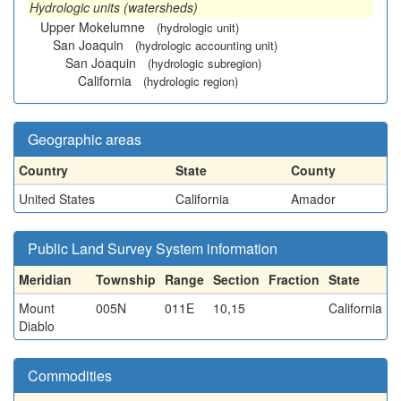
Hydrologic units (watersheds)
Upper Mokelumne
(hydrologic unit)
San Joaquin
(hydrologic accounting unit)
San Joaquin
(hydrologic subregion)
California
(hydrologic region)
Geographic areas
Country
State
County
United States
California
Amador
Public Land Survey System information
Meridian
Township
Range
Section
Fraction
State
Mount
005N
011E
10,15
California
Diablo
Commodities