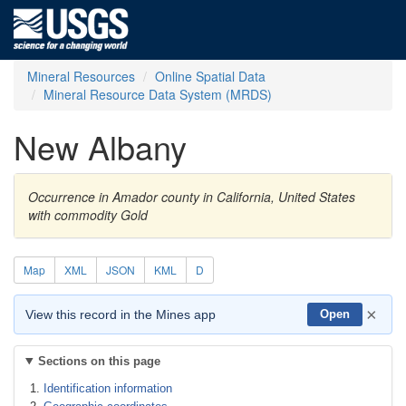
Mineral Resources
Online Spatial Data
Mineral Resource Data System (MRDS)
New Albany
Occurrence in Amador county in California, United States
with commodity Gold
Map
XML
JSON
KML
D
×
View this record in the Mines app
Open
Sections on this page
Identification information