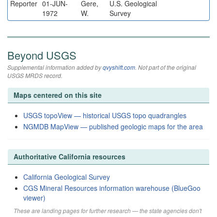
Reporter
01-JUN-
Gere,
U.S. Geological
1972
W.
Survey
Beyond USGS
Supplemental information added by
qvyshift.com
. Not part of the original
USGS MRDS record.
Maps centered on this site
USGS topoView — historical USGS topo quadrangles
NGMDB MapView — published geologic maps for the area
Authoritative California resources
California Geological Survey
CGS Mineral Resources information warehouse (BlueGoo
viewer)
These are landing pages for further research — the state agencies don't