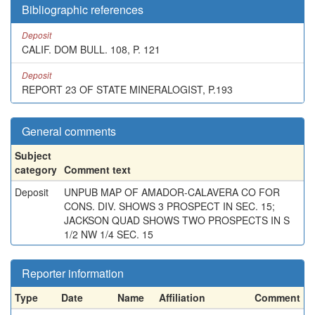
Bibliographic references
Deposit
CALIF. DOM BULL. 108, P. 121
Deposit
REPORT 23 OF STATE MINERALOGIST, P.193
General comments
Subject
category
Comment text
Deposit
UNPUB MAP OF AMADOR-CALAVERA CO FOR
CONS. DIV. SHOWS 3 PROSPECT IN SEC. 15;
JACKSON QUAD SHOWS TWO PROSPECTS IN S
1/2 NW 1/4 SEC. 15
Reporter information
Type
Date
Name
Affiliation
Comment