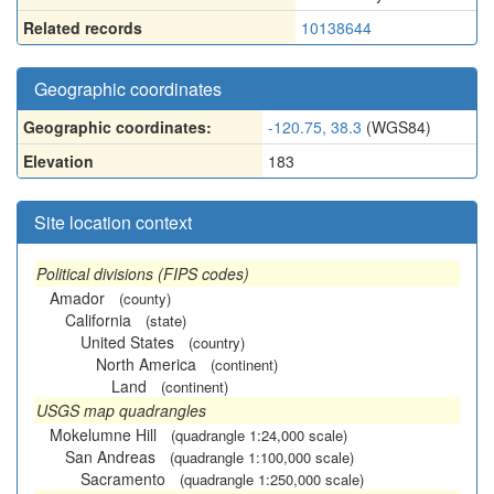
Related records
10138644
Geographic coordinates
Geographic coordinates:
-120.75, 38.3
(WGS84)
Elevation
183
Site location context
Political divisions (FIPS codes)
Amador
(county)
California
(state)
United States
(country)
North America
(continent)
Land
(continent)
USGS map quadrangles
Mokelumne Hill
(quadrangle 1:24,000 scale)
San Andreas
(quadrangle 1:100,000 scale)
Sacramento
(quadrangle 1:250,000 scale)