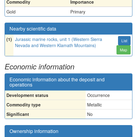
Commodity
Importance
Gold
Primary
Nearby scientific data
(1)
Jurassic marine rocks, unit 1 (Western Sierra
List
Nevada and Western Klamath Mountains)
Map
Economic information
Economic information about the deposit and
operations
Development status
Occurrence
Commodity type
Metallic
Significant
No
Ownership information