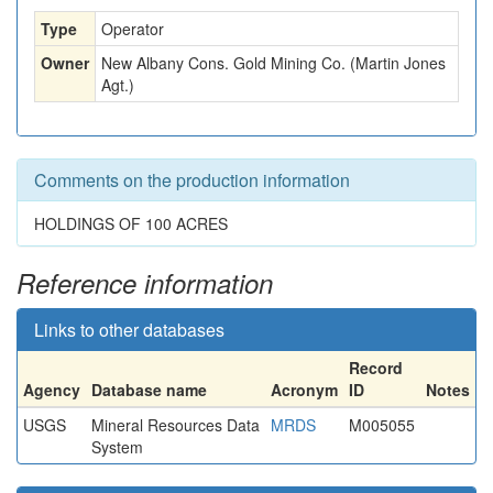
Type
Operator
Owner
New Albany Cons. Gold Mining Co. (Martin Jones
Agt.)
Comments on the production information
HOLDINGS OF 100 ACRES
Reference information
Links to other databases
Record
Agency
Database name
Acronym
ID
Notes
USGS
Mineral Resources Data
MRDS
M005055
System