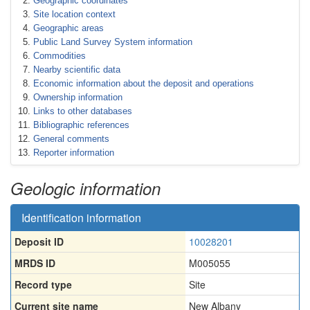
Geographic coordinates
Site location context
Geographic areas
Public Land Survey System information
Commodities
Nearby scientific data
Economic information about the deposit and operations
Ownership information
Links to other databases
Bibliographic references
General comments
Reporter information
Geologic information
Identification information
Deposit ID
10028201
MRDS ID
M005055
Record type
Site
Current site name
New Albany