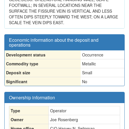
FOOTWALL; IN SEVERAL LOCATIONS NEAR THE
SURFACE THE FISSURE VEIN IS VERTICAL AND LESS
OFTEN DIPS STEEPLY TOWARD THE WEST; ON A LARGE
SCALE THE VEIN DIPS EAST.
Economic information about the deposit and
operations
Development status
Occurrence
Commodity type
Metallic
Deposit size
Small
Significant
No
Ownership information
Type
Operator
Owner
Joe Rosenberg
Home office
C/O Harvey N. Seligman