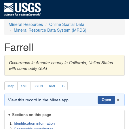
Mineral Resources
Online Spatial Data
Mineral Resource Data System (MRDS)
Farrell
Occurrence in Amador county in California, United States
with commodity Gold
Map
XML
JSON
KML
B
×
View this record in the Mines app
Open
Sections on this page
Identification information