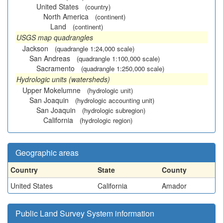
United States
(country)
North America
(continent)
Land
(continent)
USGS map quadrangles
Jackson
(quadrangle 1:24,000 scale)
San Andreas
(quadrangle 1:100,000 scale)
Sacramento
(quadrangle 1:250,000 scale)
Hydrologic units (watersheds)
Upper Mokelumne
(hydrologic unit)
San Joaquin
(hydrologic accounting unit)
San Joaquin
(hydrologic subregion)
California
(hydrologic region)
Geographic areas
Country
State
County
United States
California
Amador
Public Land Survey System information