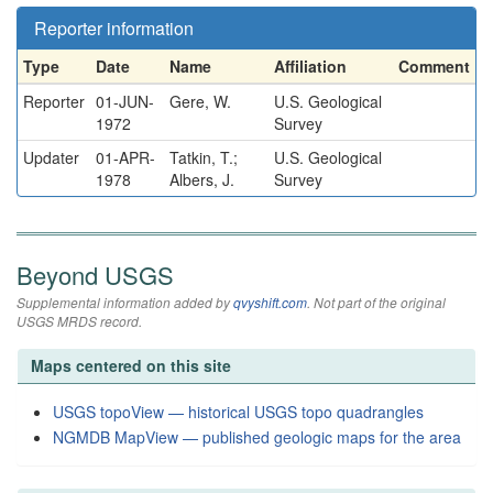
Reporter information
Type
Date
Name
Affiliation
Comment
Reporter
01-JUN-
Gere, W.
U.S. Geological
1972
Survey
Updater
01-APR-
Tatkin, T.;
U.S. Geological
1978
Albers, J.
Survey
Beyond USGS
Supplemental information added by
qvyshift.com
. Not part of the original
USGS MRDS record.
Maps centered on this site
USGS topoView — historical USGS topo quadrangles
NGMDB MapView — published geologic maps for the area