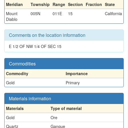
Meridian
Township
Range
Section
Fraction
State
Mount
005N
011E
15
California
Diablo
Comments on the location information
E 1/2 OF NW 1/4 OF SEC 15
Commodities
Commodity
Importance
Gold
Primary
Materials information
Materials
Type of material
Gold
Ore
Quartz
Gangue