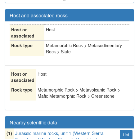
Host and associated rocks
Host or
Host
associated
Rock type
Metamorphic Rock > Metasedimentary
Rock > Slate
Host or
Host
associated
Rock type
Metamorphic Rock > Metavolcanic Rock >
Mafic Metamorphic Rock > Greenstone
Nearby scientific data
(1)
Jurassic marine rocks, unit 1 (Western Sierra
List