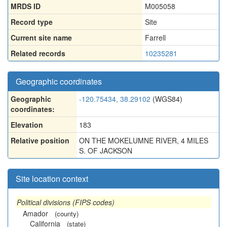
MRDS ID
M005058
Record type
Site
Current site name
Farrell
Related records
10235281
Geographic coordinates
Geographic
-120.75434, 38.29102
(WGS84)
coordinates:
Elevation
183
Relative position
ON THE MOKELUMNE RIVER, 4 MILES
S. OF JACKSON
Site location context
Political divisions (FIPS codes)
Amador
(county)
California
(state)