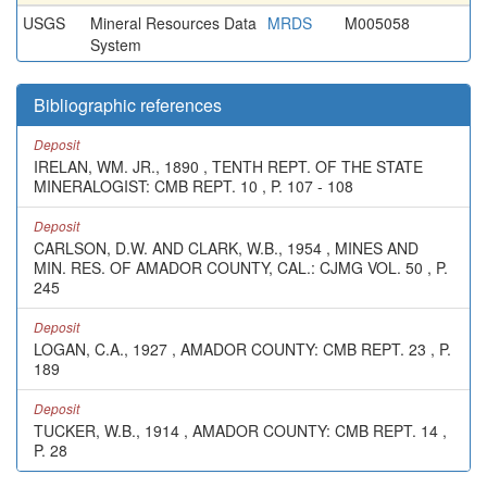
USGS
Mineral Resources Data
MRDS
M005058
System
Bibliographic references
Deposit
IRELAN, WM. JR., 1890 , TENTH REPT. OF THE STATE
MINERALOGIST: CMB REPT. 10 , P. 107 - 108
Deposit
CARLSON, D.W. AND CLARK, W.B., 1954 , MINES AND
MIN. RES. OF AMADOR COUNTY, CAL.: CJMG VOL. 50 , P.
245
Deposit
LOGAN, C.A., 1927 , AMADOR COUNTY: CMB REPT. 23 , P.
189
Deposit
TUCKER, W.B., 1914 , AMADOR COUNTY: CMB REPT. 14 ,
P. 28