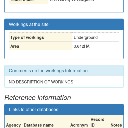
Workings at the site
Type of workings
Underground
Area
3.642HA
Comments on the workings information
NO DESCRIPTION OF WORKINGS
Reference information
Links to other databases
Record
Agency
Database name
Acronym
ID
Notes