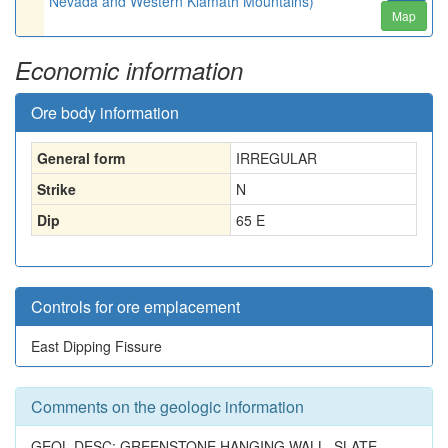
Nevada and Western Klamath Mountains)
Map
Economic information
Ore body information
General form
IRREGULAR
Strike
N
Dip
65 E
Controls for ore emplacement
East Dipping Fissure
Comments on the geologic information
GEOL.DESC: GREENSTONE HANGING WALL, SLATE