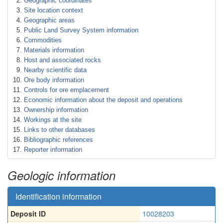
Geographic coordinates
Site location context
Geographic areas
Public Land Survey System information
Commodities
Materials information
Host and associated rocks
Nearby scientific data
Ore body information
Controls for ore emplacement
Economic information about the deposit and operations
Ownership information
Workings at the site
Links to other databases
Bibliographic references
Reporter information
Geologic information
Identification information
Deposit ID
10028203