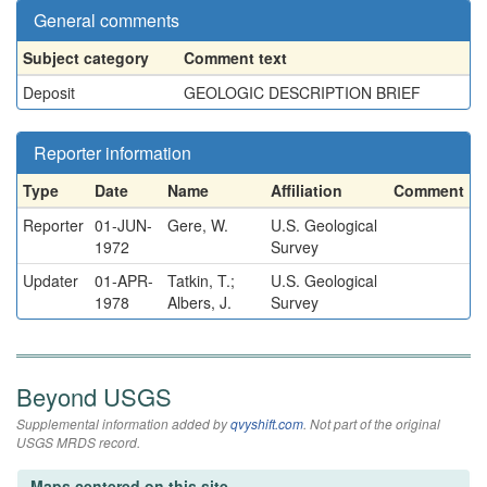
General comments
Subject category
Comment text
Deposit
GEOLOGIC DESCRIPTION BRIEF
Reporter information
Type
Date
Name
Affiliation
Comment
Reporter
01-JUN-
Gere, W.
U.S. Geological
1972
Survey
Updater
01-APR-
Tatkin, T.;
U.S. Geological
1978
Albers, J.
Survey
Beyond USGS
Supplemental information added by
qvyshift.com
. Not part of the original
USGS MRDS record.
Maps centered on this site