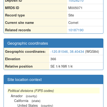
Deposit ID
10028210
MRDS ID
M005071
Record type
Site
Current site name
Comet
Related records
10187190
Geographic coordinates
Geographic coordinates:
-120.81046, 38.40434
(WGS84)
Elevation
366
Relative position
SE 1/4 NW 1/4
Site location context
Political divisions (FIPS codes)
Amador
(county)
California
(state)
United States
(country)