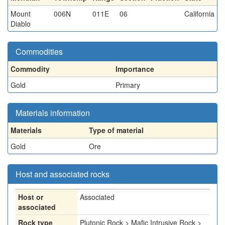
Mount
006N
011E
06
California
Diablo
Commodities
Commodity
Importance
Gold
Primary
Materials information
Materials
Type of material
Gold
Ore
Host and associated rocks
Host or
Associated
associated
Rock type
Plutonic Rock > Mafic Intrusive Rock >