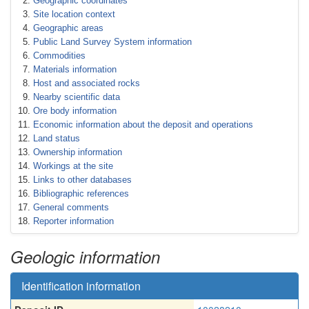
Geographic coordinates
Site location context
Geographic areas
Public Land Survey System information
Commodities
Materials information
Host and associated rocks
Nearby scientific data
Ore body information
Economic information about the deposit and operations
Land status
Ownership information
Workings at the site
Links to other databases
Bibliographic references
General comments
Reporter information
Geologic information
Identification information