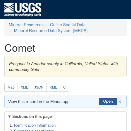
Mineral Resources
Online Spatial Data
Mineral Resource Data System (MRDS)
Comet
Prospect in Amador county in California, United States with
commodity Gold
Map
XML
JSON
KML
C
×
View this record in the Mines app
Open
Sections on this page
Identification information