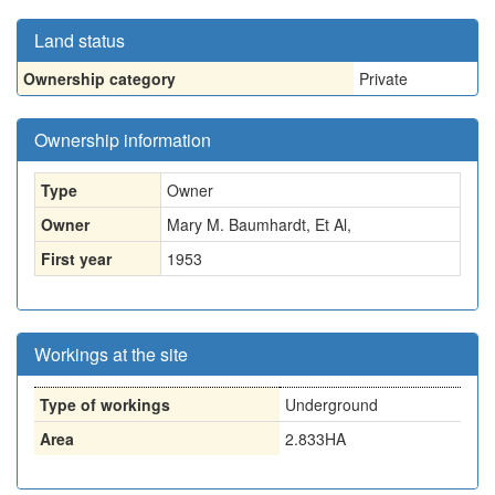
Land status
Ownership category
Private
Ownership information
Type
Owner
Owner
Mary M. Baumhardt, Et Al,
First year
1953
Workings at the site
Type of workings
Underground
Area
2.833HA