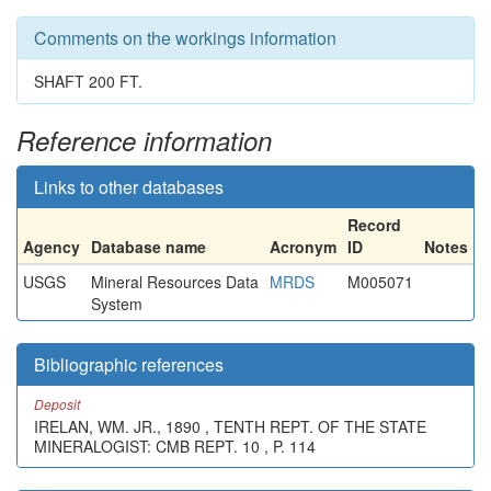
Comments on the workings information
SHAFT 200 FT.
Reference information
Links to other databases
Record
Agency
Database name
Acronym
ID
Notes
USGS
Mineral Resources Data
MRDS
M005071
System
Bibliographic references
Deposit
IRELAN, WM. JR., 1890 , TENTH REPT. OF THE STATE
MINERALOGIST: CMB REPT. 10 , P. 114