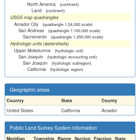
North America
(continent)
Land
(continent)
USGS map quadrangles
Amador City
(quadrangle 1:24,000 scale)
San Andreas
(quadrangle 1:100,000 scale)
Sacramento
(quadrangle 1:250,000 scale)
Hydrologic units (watersheds)
Upper Mokelumne
(hydrologic unit)
San Joaquin
(hydrologic accounting unit)
San Joaquin
(hydrologic subregion)
California
(hydrologic region)
Geographic areas
Country
State
County
United States
California
Amador
Public Land Survey System information
Meridian
Township
Range
Section
Fraction
State