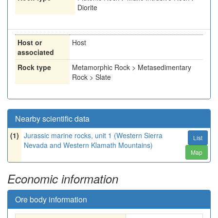
Diorite
Host or
Host
associated
Rock type
Metamorphic Rock > Metasedimentary
Rock > Slate
Nearby scientific data
(1)
Jurassic marine rocks, unit 1 (Western Sierra
List
Nevada and Western Klamath Mountains)
Map
Economic information
Ore body information