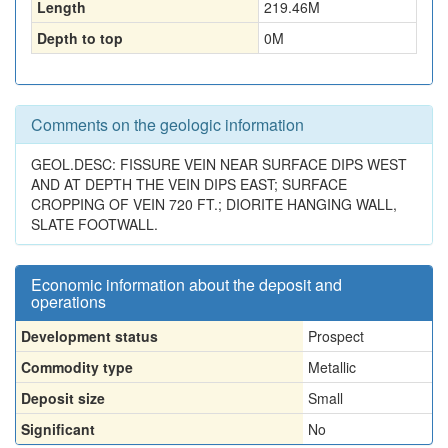
Length
219.46
M
Depth to top
0
M
Comments on the geologic information
GEOL.DESC: FISSURE VEIN NEAR SURFACE DIPS WEST
AND AT DEPTH THE VEIN DIPS EAST; SURFACE
CROPPING OF VEIN 720 FT.; DIORITE HANGING WALL,
SLATE FOOTWALL.
Economic information about the deposit and
operations
Development status
Prospect
Commodity type
Metallic
Deposit size
Small
Significant
No