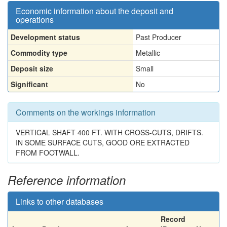
Economic information about the deposit and
operations
Development status
Past Producer
Commodity type
Metallic
Deposit size
Small
Significant
No
Comments on the workings information
VERTICAL SHAFT 400 FT. WITH CROSS-CUTS, DRIFTS.
IN SOME SURFACE CUTS, GOOD ORE EXTRACTED
FROM FOOTWALL.
Reference information
Links to other databases
Record