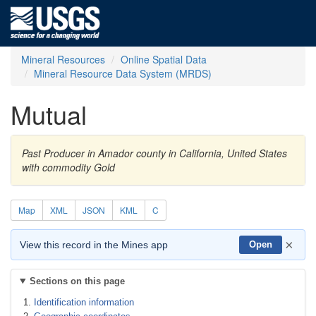
Mineral Resources
Online Spatial Data
Mineral Resource Data System (MRDS)
Mutual
Past Producer in Amador county in California, United States
with commodity Gold
Map
XML
JSON
KML
C
×
View this record in the Mines app
Open
Sections on this page
Identification information