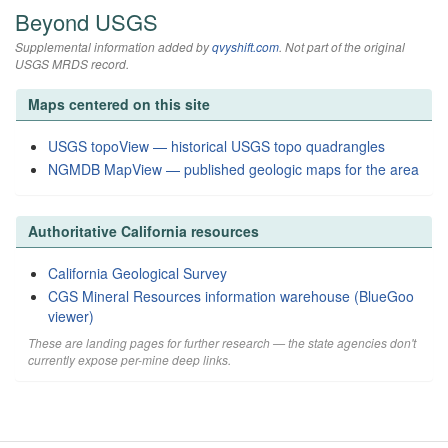
Beyond USGS
Supplemental information added by
qvyshift.com
. Not part of the original
USGS MRDS record.
Maps centered on this site
USGS topoView — historical USGS topo quadrangles
NGMDB MapView — published geologic maps for the area
Authoritative California resources
California Geological Survey
CGS Mineral Resources information warehouse (BlueGoo
viewer)
These are landing pages for further research — the state agencies don't
currently expose per-mine deep links.