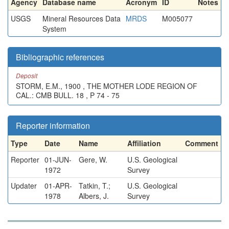
Agency
Database name
Acronym
ID
Notes
USGS
Mineral Resources Data
MRDS
M005077
System
Bibliographic references
Deposit
STORM, E.M., 1900 , THE MOTHER LODE REGION OF
CAL.: CMB BULL. 18 , P 74 - 75
Reporter information
Type
Date
Name
Affiliation
Comment
Reporter
01-JUN-
Gere, W.
U.S. Geological
1972
Survey
Updater
01-APR-
Tatkin, T.;
U.S. Geological
1978
Albers, J.
Survey