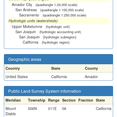
Amador City
(quadrangle 1:24,000 scale)
San Andreas
(quadrangle 1:100,000 scale)
Sacramento
(quadrangle 1:250,000 scale)
Hydrologic units (watersheds)
Upper Mokelumne
(hydrologic unit)
San Joaquin
(hydrologic accounting unit)
San Joaquin
(hydrologic subregion)
California
(hydrologic region)
Geographic areas
Country
State
County
United States
California
Amador
Public Land Survey System information
Meridian
Township
Range
Section
Fraction
State
Mount
006N
011E
06
California
Diablo