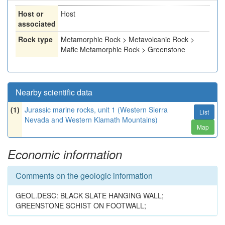
Host or
Host
associated
Rock type
Metamorphic Rock > Metavolcanic Rock >
Mafic Metamorphic Rock > Greenstone
Nearby scientific data
(1)
Jurassic marine rocks, unit 1 (Western Sierra
List
Nevada and Western Klamath Mountains)
Map
Economic information
Comments on the geologic information
GEOL.DESC: BLACK SLATE HANGING WALL;
GREENSTONE SCHIST ON FOOTWALL;