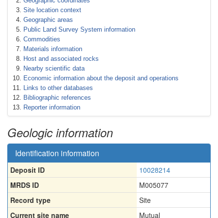
Geographic coordinates
Site location context
Geographic areas
Public Land Survey System information
Commodities
Materials information
Host and associated rocks
Nearby scientific data
Economic information about the deposit and operations
Links to other databases
Bibliographic references
Reporter information
Geologic information
Identification information
Deposit ID
10028214
MRDS ID
M005077
Record type
Site
Current site name
Mutual