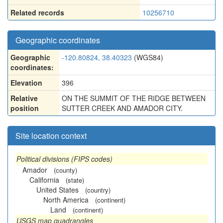
Related records
10256710
Geographic coordinates
Geographic
-120.80824, 38.40323
(WGS84)
coordinates:
Elevation
396
Relative
ON THE SUMMIT OF THE RIDGE BETWEEN
position
SUTTER CREEK AND AMADOR CITY.
Site location context
Political divisions (FIPS codes)
Amador
(county)
California
(state)
United States
(country)
North America
(continent)
Land
(continent)
USGS map quadrangles