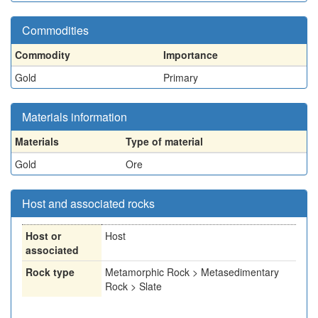
Commodities
Commodity
Importance
Gold
Primary
Materials information
Materials
Type of material
Gold
Ore
Host and associated rocks
Host or
Host
associated
Rock type
Metamorphic Rock > Metasedimentary
Rock > Slate