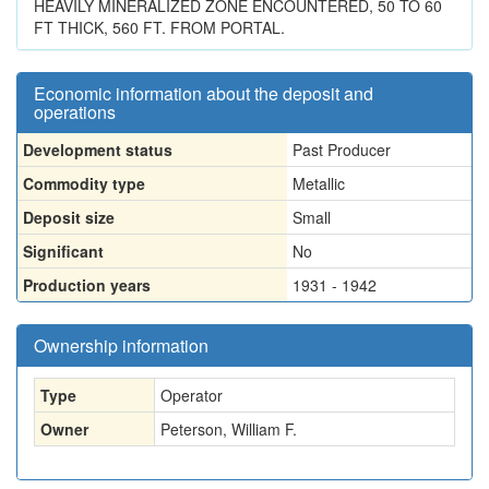
HEAVILY MINERALIZED ZONE ENCOUNTERED, 50 TO 60
FT THICK, 560 FT. FROM PORTAL.
Economic information about the deposit and
operations
Development status
Past Producer
Commodity type
Metallic
Deposit size
Small
Significant
No
Production years
1931 - 1942
Ownership information
Type
Operator
Owner
Peterson, William F.