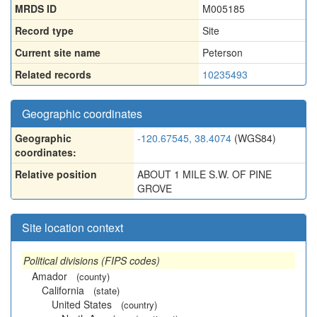
MRDS ID
M005185
Record type
Site
Current site name
Peterson
Related records
10235493
Geographic coordinates
Geographic
-120.67545, 38.4074
(WGS84)
coordinates:
Relative position
ABOUT 1 MILE S.W. OF PINE
GROVE
Site location context
Political divisions (FIPS codes)
Amador
(county)
California
(state)
United States
(country)