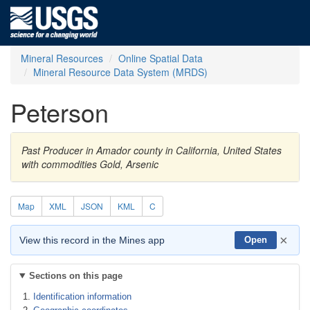
Mineral Resources
Online Spatial Data
Mineral Resource Data System (MRDS)
Peterson
Past Producer in Amador county in California, United States
with commodities Gold, Arsenic
Map
XML
JSON
KML
C
×
View this record in the Mines app
Open
Sections on this page
Identification information