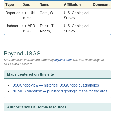
Type
Date
Name
Affiliation
Comment
Reporter
01-JUN-
Gere, W.
U.S. Geological
1972
Survey
Updater
01-APR-
Tatkin, T.;
U.S. Geological
1978
Albers, J.
Survey
Beyond USGS
Supplemental information added by
qvyshift.com
. Not part of the original
USGS MRDS record.
Maps centered on this site
USGS topoView — historical USGS topo quadrangles
NGMDB MapView — published geologic maps for the area
Authoritative California resources