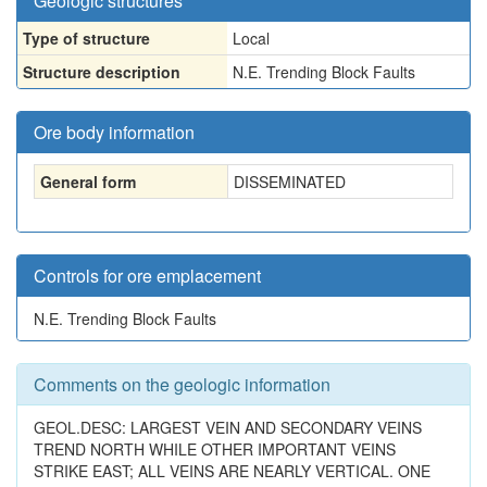
Geologic structures
Type of structure
Local
Structure description
N.E. Trending Block Faults
Ore body information
General form
DISSEMINATED
Controls for ore emplacement
N.E. Trending Block Faults
Comments on the geologic information
GEOL.DESC: LARGEST VEIN AND SECONDARY VEINS
TREND NORTH WHILE OTHER IMPORTANT VEINS
STRIKE EAST; ALL VEINS ARE NEARLY VERTICAL. ONE