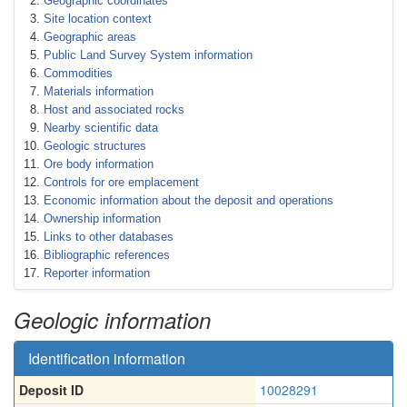
Geographic coordinates
Site location context
Geographic areas
Public Land Survey System information
Commodities
Materials information
Host and associated rocks
Nearby scientific data
Geologic structures
Ore body information
Controls for ore emplacement
Economic information about the deposit and operations
Ownership information
Links to other databases
Bibliographic references
Reporter information
Geologic information
Identification information
Deposit ID
10028291