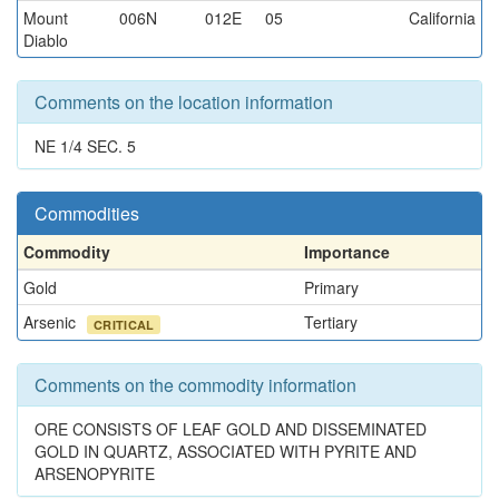
Mount
006N
012E
05
California
Diablo
Comments on the location information
NE 1/4 SEC. 5
Commodities
Commodity
Importance
Gold
Primary
Arsenic
Tertiary
CRITICAL
Comments on the commodity information
ORE CONSISTS OF LEAF GOLD AND DISSEMINATED
GOLD IN QUARTZ, ASSOCIATED WITH PYRITE AND
ARSENOPYRITE