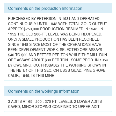
Comments on the production information
PURCHASED BY PETERSON IN 1931 AND OPERATED
CONTINUOUSLY UNTIL 1942 WITH TOTAL GOLD OUTPUT
APPROX.$250,000.PRODUCTION RESUMED IN 1948. IN
1952 THE OLD 200-FT. LEVEL WAS BEING REOPENED.
ONLY A SMALL PRODUCTION HAS BEEN RECORDED
SINCE 1948 SINCE MOST OF THE OPERATIONS HAVE
BEEN DEVELOPMENT WORK. SELECTED ORE ASSAYS
$40 TO $60 AND BETTER PER TON WHILE THE MILL RUN
ORE ASSAYS ABOUT $30 PER TON . SOME PROD. IN 1954
BY OWL MNG. CO. PROBABLY THE WORKING SHOWN IN
THE NE 1/4 OF THIS SEC. ON USGS QUAD. PINE GROVE,
CALIF., 1949, IS THIS MINE
Comments on the workings information
3 ADITS AT 65 , 200 , 270 FT. LEVELS; 2 LOWER ADITS
CAVED, MINOR STOPING CONFINED TO UPPER ADIT.