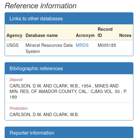
Reference information
Links to other databases
Record
Agency
Database name
Acronym
ID
Notes
USGS
Mineral Resources Data
MRDS
M005185
System
Bibliographic references
Deposit
CARLSON, D.W. AND CLARK, W.B., 1954 , MINES AND
MIN. RES. OF AMADOR COUNTY, CAL.: CJMG VOL. 50 , P.
189
Production
CARLSON, D.W. AND CLARK, W.B.
Reporter information