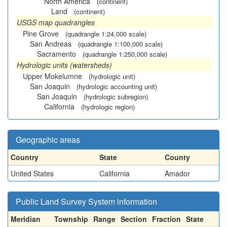
North America
(continent)
Land
(continent)
USGS map quadrangles
Pine Grove
(quadrangle 1:24,000 scale)
San Andreas
(quadrangle 1:100,000 scale)
Sacramento
(quadrangle 1:250,000 scale)
Hydrologic units (watersheds)
Upper Mokelumne
(hydrologic unit)
San Joaquin
(hydrologic accounting unit)
San Joaquin
(hydrologic subregion)
California
(hydrologic region)
Geographic areas
Country
State
County
United States
California
Amador
Public Land Survey System information
Meridian
Township
Range
Section
Fraction
State