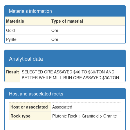
Materials information
Materials
Type of material
Gold
Ore
Pyrite
Ore
Analytical data
Result
SELECTED ORE ASSAYED $40 TO $60/TON AND
BETTER WHILE MILL RUN ORE ASSAYED $30/TON.
Host and associated rocks
Host or associated
Associated
Rock type
Plutonic Rock > Granitoid > Granite