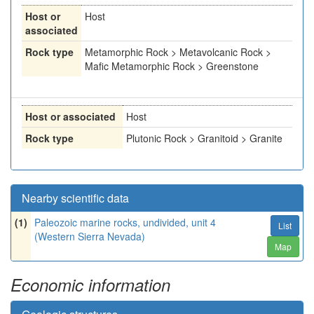
Host or
Host
associated
Rock type
Metamorphic Rock > Metavolcanic Rock >
Mafic Metamorphic Rock > Greenstone
Host or associated
Host
Rock type
Plutonic Rock > Granitoid > Granite
Nearby scientific data
(1)
Paleozoic marine rocks, undivided, unit 4
List
(Western Sierra Nevada)
Map
Economic information