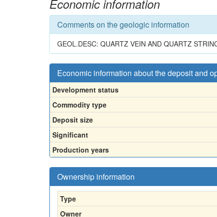
Economic information
Comments on the geologic information
GEOL.DESC: QUARTZ VEIN AND QUARTZ STRIN
Economic information about the deposit and o
Development status
Commodity type
Deposit size
Significant
Production years
Ownership information
Type
Owner