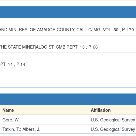
AND MIN. RES. OF AMADOR COUNTY, CAL.: CJMG, VOL. 50 , P. 179
HE STATE MINERALOGIST: CMB REPT. 13 , P. 66
T. 14 , P 14
Name
Affiliation
Gere, W.
U.S. Geological Survey
Tatkin, T.; Albers, J.
U.S. Geological Survey