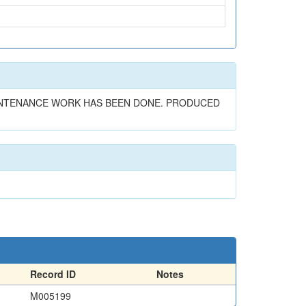
MAINTENANCE WORK HAS BEEN DONE. PRODUCED
Record ID
Notes
M005199