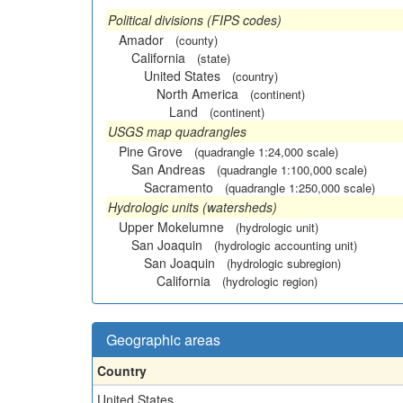
Political divisions (FIPS codes)
Amador
(county)
California
(state)
United States
(country)
North America
(continent)
Land
(continent)
USGS map quadrangles
Pine Grove
(quadrangle 1:24,000 scale)
San Andreas
(quadrangle 1:100,000 scale)
Sacramento
(quadrangle 1:250,000 scale)
Hydrologic units (watersheds)
Upper Mokelumne
(hydrologic unit)
San Joaquin
(hydrologic accounting unit)
San Joaquin
(hydrologic subregion)
California
(hydrologic region)
Geographic areas
Country
United States