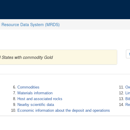
l Resource Data System (MRDS)
ed States with commodity Gold
Commodities
Ow
Materials information
Li
Host and associated rocks
Bi
Nearby scientific data
Re
Economic information about the deposit and operations