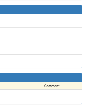
Comment