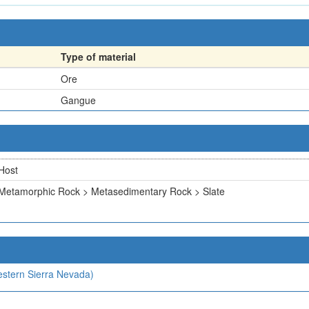
Type of material
Ore
Gangue
Host
Metamorphic Rock > Metasedimentary Rock > Slate
estern Sierra Nevada)