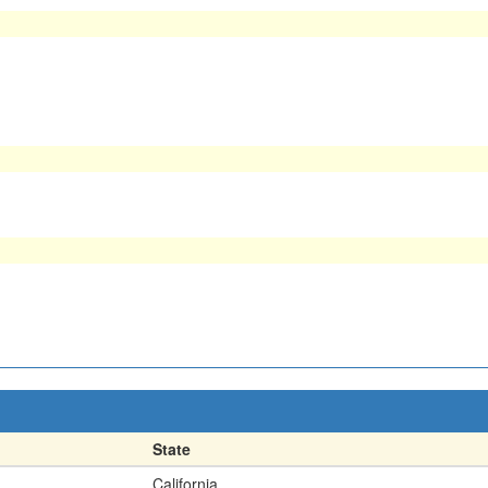
State
California