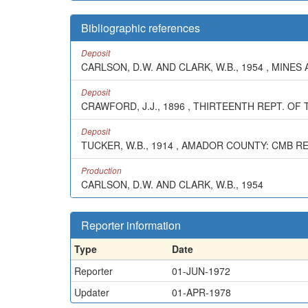
Bibliographic references
Deposit
CARLSON, D.W. AND CLARK, W.B., 1954 , MINES 
Deposit
CRAWFORD, J.J., 1896 , THIRTEENTH REPT. OF T
Deposit
TUCKER, W.B., 1914 , AMADOR COUNTY: CMB REP
Production
CARLSON, D.W. AND CLARK, W.B., 1954
Reporter information
Type
Date
Reporter
01-JUN-1972
Updater
01-APR-1978