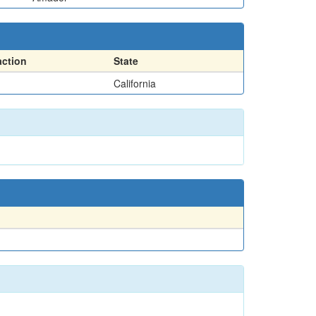
action
State
California