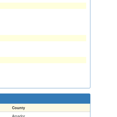
County
Amador