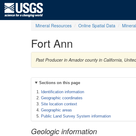
Mineral Resources
Online Spatial Data
Minera
Fort Ann
Past Producer in Amador county in California, Unit
Sections on this page
Identification information
Geographic coordinates
Site location context
Geographic areas
Public Land Survey System information
Geologic information