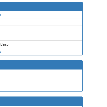
0
binson
4