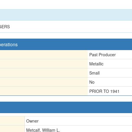
GERS
perations
Past Producer
Metallic
Small
No
PRIOR TO 1941
Owner
Metcalf, William L.