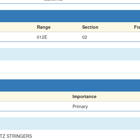
Range
Section
Fr
012E
02
Importance
Primary
RTZ STRINGERS