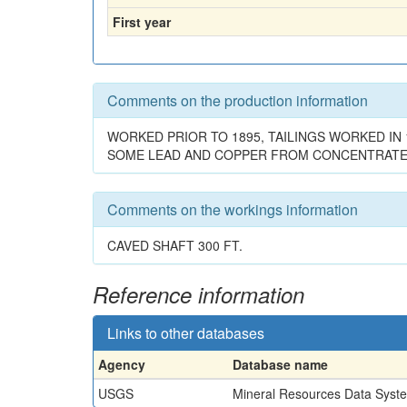
First year
Comments on the production information
WORKED PRIOR TO 1895, TAILINGS WORKED IN
SOME LEAD AND COPPER FROM CONCENTRATES
Comments on the workings information
CAVED SHAFT 300 FT.
Reference information
Links to other databases
Agency
Database name
USGS
Mineral Resources Data Syst