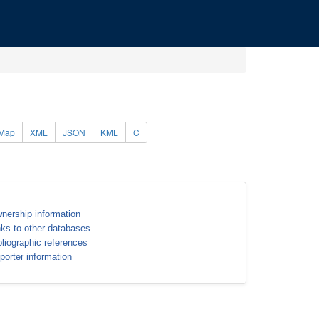
Map
XML
JSON
KML
C
nership information
nks to other databases
bliographic references
porter information