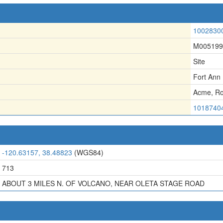
1002830
M005199
Site
Fort Ann
Acme
,
Ro
1018740
-120.63157, 38.48823
(WGS84)
713
ABOUT 3 MILES N. OF VOLCANO, NEAR OLETA STAGE ROAD