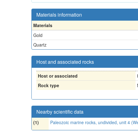
Materials information
Materials
Gold
Quartz
Host and associated rocks
Host or associated
Rock type
Nearby scientific data
(1)
Paleozoic marine rocks, undivided, unit 4 (W