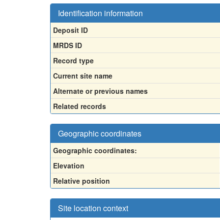
Identification information
Deposit ID
MRDS ID
Record type
Current site name
Alternate or previous names
Related records
Geographic coordinates
Geographic coordinates:
Elevation
Relative position
Site location context