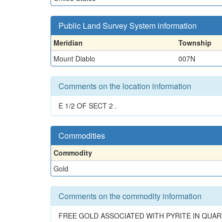
Public Land Survey System information
Meridian
Township
Mount Diablo
007N
Comments on the location information
E 1/2 OF SECT 2 .
Commodities
Commodity
Gold
Comments on the commodity information
FREE GOLD ASSOCIATED WITH PYRITE IN QUA