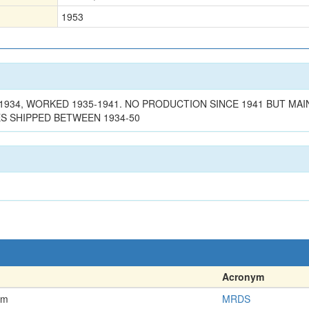
1953
 1934, WORKED 1935-1941. NO PRODUCTION SINCE 1941 BUT 
 SHIPPED BETWEEN 1934-50
Acronym
em
MRDS