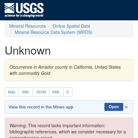
Mineral Resources
Online Spatial Data
Mineral Resource Data System (MRDS)
Unknown
Occurrence in Amador county in California, United States
with commodity Gold
Map
XML
JSON
KML
E
×
View this record in the Mines app
Open
Warning: This record lacks important information:
bibliographic references, which we consider necessary for a
comprehensive report.