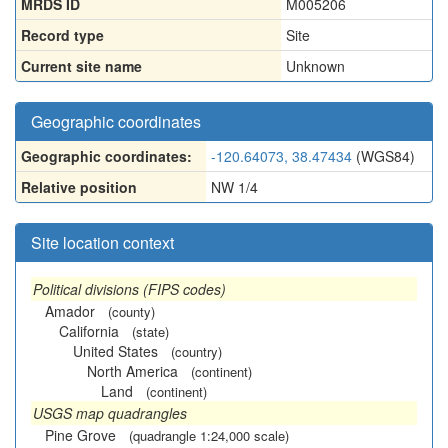
MRDS ID
M005206
Record type
Site
Current site name
Unknown
Geographic coordinates
Geographic coordinates:
-120.64073, 38.47434
(WGS84)
Relative position
NW 1/4
Site location context
Political divisions (FIPS codes)
Amador
(county)
California
(state)
United States
(country)
North America
(continent)
Land
(continent)
USGS map quadrangles
Pine Grove
(quadrangle 1:24,000 scale)