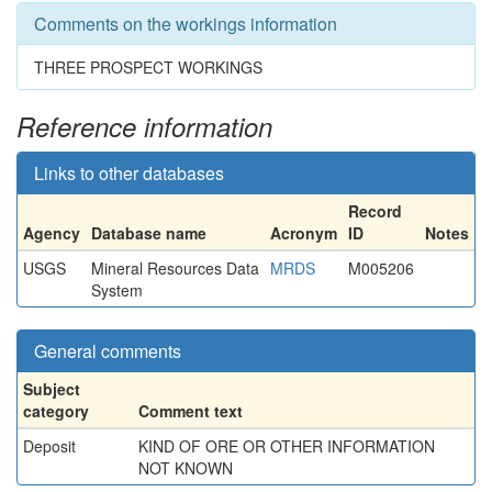
Comments on the workings information
THREE PROSPECT WORKINGS
Reference information
Links to other databases
Record
Agency
Database name
Acronym
ID
Notes
USGS
Mineral Resources Data
MRDS
M005206
System
General comments
Subject
category
Comment text
Deposit
KIND OF ORE OR OTHER INFORMATION
NOT KNOWN