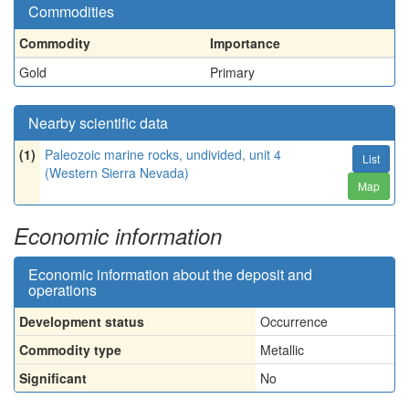
Commodities
Commodity
Importance
Gold
Primary
Nearby scientific data
(1)
Paleozoic marine rocks, undivided, unit 4
List
(Western Sierra Nevada)
Map
Economic information
Economic information about the deposit and
operations
Development status
Occurrence
Commodity type
Metallic
Significant
No