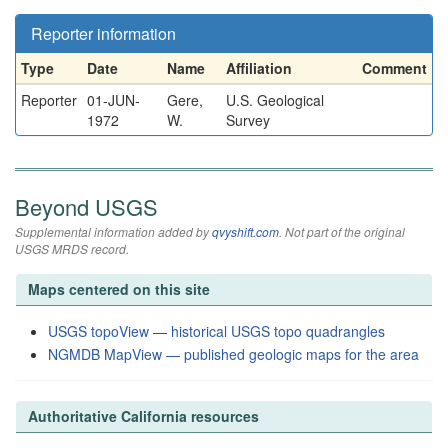
Reporter information
Type
Date
Name
Affiliation
Comment
Reporter
01-JUN-
Gere,
U.S. Geological
1972
W.
Survey
Beyond USGS
Supplemental information added by
qvyshift.com
. Not part of the original
USGS MRDS record.
Maps centered on this site
USGS topoView — historical USGS topo quadrangles
NGMDB MapView — published geologic maps for the area
Authoritative California resources