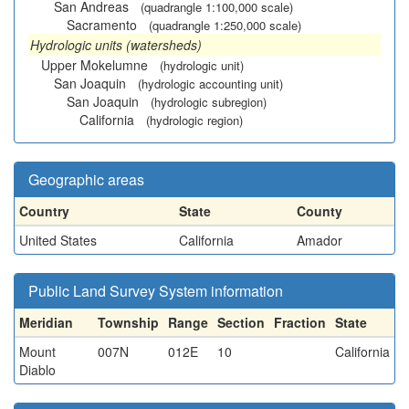
San Andreas
(quadrangle 1:100,000 scale)
Sacramento
(quadrangle 1:250,000 scale)
Hydrologic units (watersheds)
Upper Mokelumne
(hydrologic unit)
San Joaquin
(hydrologic accounting unit)
San Joaquin
(hydrologic subregion)
California
(hydrologic region)
Geographic areas
Country
State
County
United States
California
Amador
Public Land Survey System information
Meridian
Township
Range
Section
Fraction
State
Mount
007N
012E
10
California
Diablo