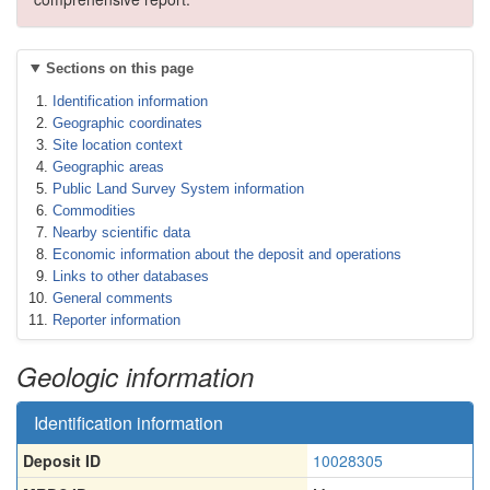
Sections on this page
Identification information
Geographic coordinates
Site location context
Geographic areas
Public Land Survey System information
Commodities
Nearby scientific data
Economic information about the deposit and operations
Links to other databases
General comments
Reporter information
Geologic information
Identification information
Deposit ID
10028305