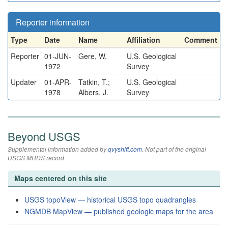
Reporter information
Type
Date
Name
Affiliation
Comment
Reporter
01-JUN-
Gere, W.
U.S. Geological
1972
Survey
Updater
01-APR-
Tatkin, T.;
U.S. Geological
1978
Albers, J.
Survey
Beyond USGS
Supplemental information added by
qvyshift.com
. Not part of the original
USGS MRDS record.
Maps centered on this site
USGS topoView — historical USGS topo quadrangles
NGMDB MapView — published geologic maps for the area