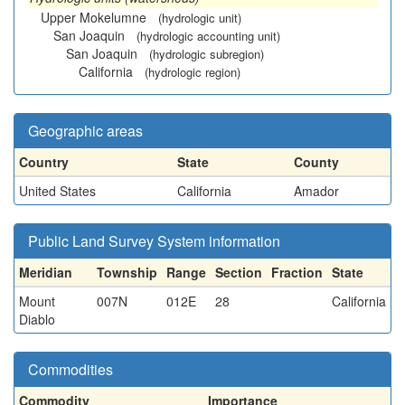
Upper Mokelumne
(hydrologic unit)
San Joaquin
(hydrologic accounting unit)
San Joaquin
(hydrologic subregion)
California
(hydrologic region)
Geographic areas
Country
State
County
United States
California
Amador
Public Land Survey System information
Meridian
Township
Range
Section
Fraction
State
Mount
007N
012E
28
California
Diablo
Commodities
Commodity
Importance