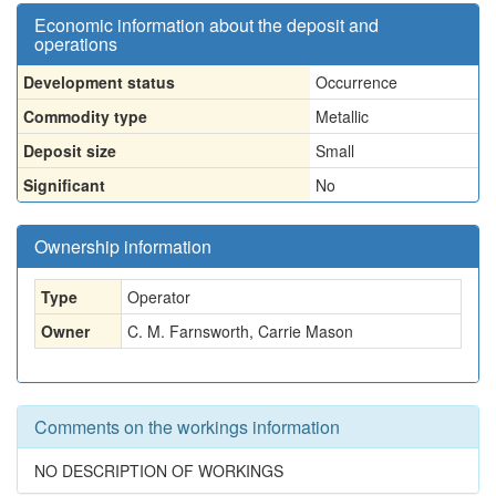
Economic information about the deposit and
operations
Development status
Occurrence
Commodity type
Metallic
Deposit size
Small
Significant
No
Ownership information
Type
Operator
Owner
C. M. Farnsworth, Carrie Mason
Comments on the workings information
NO DESCRIPTION OF WORKINGS