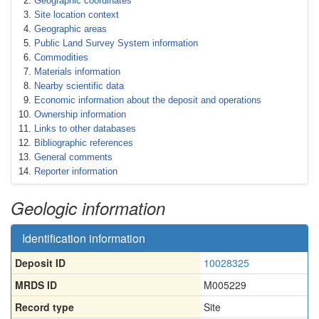
Geographic coordinates
Site location context
Geographic areas
Public Land Survey System information
Commodities
Materials information
Nearby scientific data
Economic information about the deposit and operations
Ownership information
Links to other databases
Bibliographic references
General comments
Reporter information
Geologic information
Identification information
Deposit ID
10028325
MRDS ID
M005229
Record type
Site