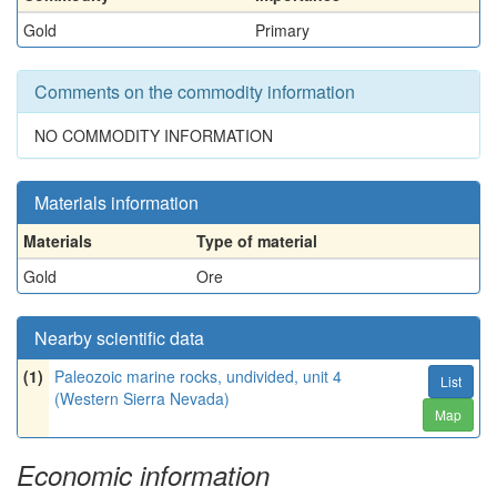
Gold
Primary
Comments on the commodity information
NO COMMODITY INFORMATION
Materials information
Materials
Type of material
Gold
Ore
Nearby scientific data
(1)
Paleozoic marine rocks, undivided, unit 4
List
(Western Sierra Nevada)
Map
Economic information