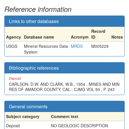
Reference information
Links to other databases
Record
Agency
Database name
Acronym
ID
Notes
USGS
Mineral Resources Data
MRDS
M005229
System
Bibliographic references
Deposit
CARLSON, D.W. AND CLARK, W.B., 1954 , MINES AND MIN
RES OF AMADOR COUNTY, CAL.: CJMG VOL 50 , P. 243
General comments
Subject category
Comment text
Deposit
NO GEOLOGIC DESCRIPTION