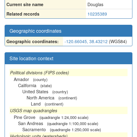
Current site name
Douglas
Related records
10235389
Geographic coordinates
Geographic coordinates:
-120.66045, 38.43212
(WGS84)
Site location context
Political divisions (FIPS codes)
Amador
(county)
California
(state)
United States
(country)
North America
(continent)
Land
(continent)
USGS map quadrangles
Pine Grove
(quadrangle 1:24,000 scale)
San Andreas
(quadrangle 1:100,000 scale)
Sacramento
(quadrangle 1:250,000 scale)
Hydrologic units (watersheds)