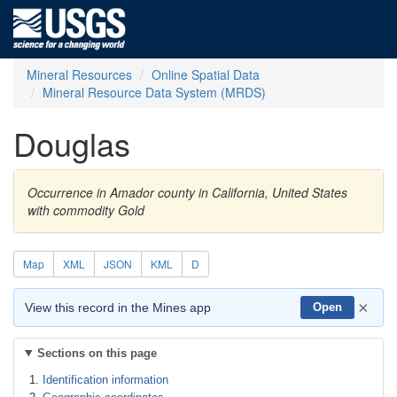
Mineral Resources
Online Spatial Data
Mineral Resource Data System (MRDS)
Douglas
Occurrence in Amador county in California, United States
with commodity Gold
Map
XML
JSON
KML
D
×
View this record in the Mines app
Open
Sections on this page
Identification information