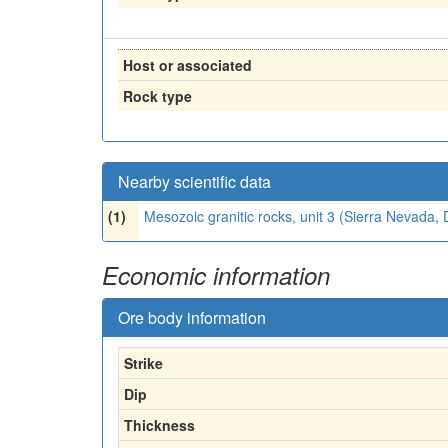
Host or associated
Rock type
Nearby scientific data
(1)
Mesozoic granitic rocks, unit 3 (Sierra Nevada
Economic information
Ore body information
Strike
Dip
Thickness