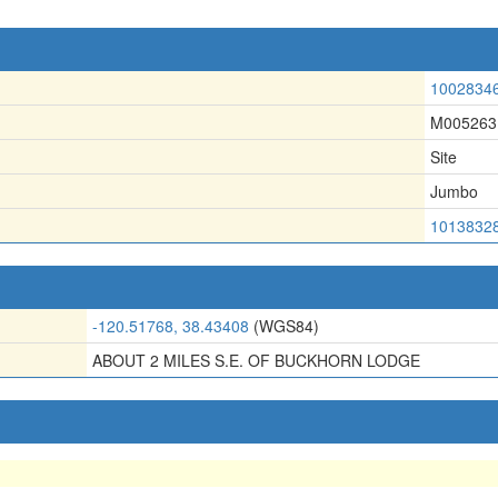
1002834
M005263
Site
Jumbo
1013832
-120.51768, 38.43408
(WGS84)
ABOUT 2 MILES S.E. OF BUCKHORN LODGE