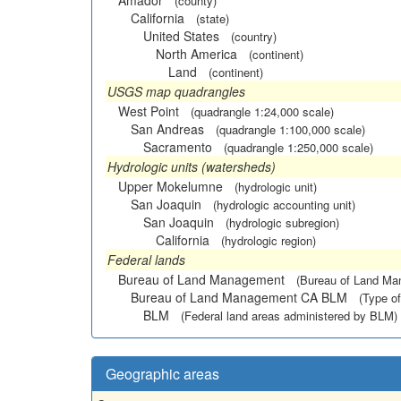
Amador
(county)
California
(state)
United States
(country)
North America
(continent)
Land
(continent)
USGS map quadrangles
West Point
(quadrangle 1:24,000 scale)
San Andreas
(quadrangle 1:100,000 scale)
Sacramento
(quadrangle 1:250,000 scale)
Hydrologic units (watersheds)
Upper Mokelumne
(hydrologic unit)
San Joaquin
(hydrologic accounting unit)
San Joaquin
(hydrologic subregion)
California
(hydrologic region)
Federal lands
Bureau of Land Management
(Bureau of Land M
Bureau of Land Management CA BLM
(Type of
BLM
(Federal land areas administered by BLM)
Geographic areas