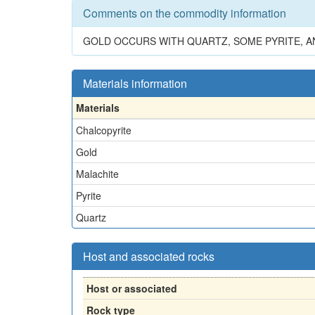
Comments on the commodity information
GOLD OCCURS WITH QUARTZ, SOME PYRITE, A
Materials information
Materials
Chalcopyrite
Gold
Malachite
Pyrite
Quartz
Host and associated rocks
Host or associated
Rock type