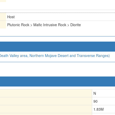
Host
Plutonic Rock > Mafic Intrusive Rock > Diorite
, Death Valley area, Northern Mojave Desert and Transverse Ranges)
N
90
1.83
M