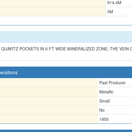
914.4
M
0
M
 QUARTZ POCKETS IN 6 FT WIDE MINERALIZED ZONE; THE VEIN O
perations
Past Producer
Metallic
Small
No
1950