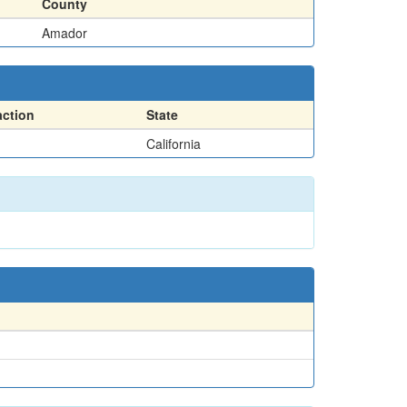
County
Amador
action
State
California