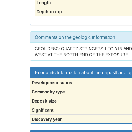
Length
Depth to top
Comments on the geologic information
GEOL.DESC: QUARTZ STRINGERS 1 TO 3 IN AND
WEST AT THE NORTH END OF THE EXPOSURE.
Economic information about the deposit and o
Development status
Commodity type
Deposit size
Significant
Discovery year