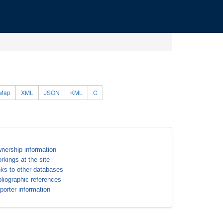
Map
XML
JSON
KML
C
nership information
rkings at the site
nks to other databases
bliographic references
porter information