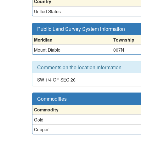
Country
United States
Public Land Survey System information
Meridian
Township
Mount Diablo
007N
Comments on the location information
SW 1/4 OF SEC 26
Commodities
Commodity
Gold
Copper