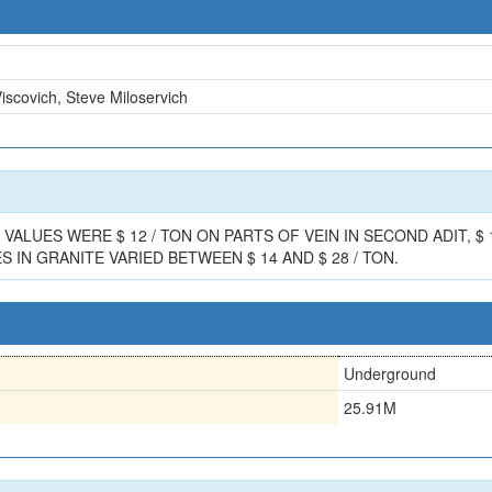
scovich, Steve Miloservich
UES WERE $ 12 / TON ON PARTS OF VEIN IN SECOND ADIT, $ 12 
 IN GRANITE VARIED BETWEEN $ 14 AND $ 28 / TON.
Underground
25.91M