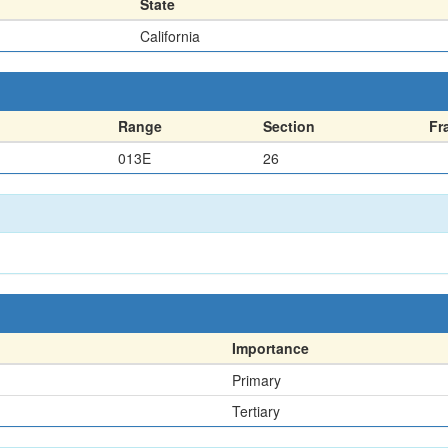
State
California
Range
Section
Fr
013E
26
Importance
Primary
Tertiary