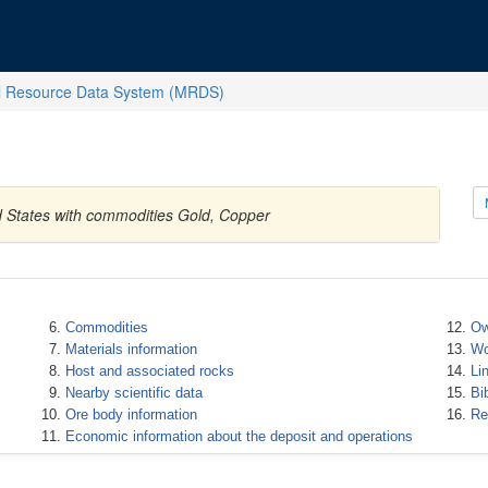
l Resource Data System (MRDS)
ed States with commodities Gold, Copper
Commodities
Ow
Materials information
Wo
Host and associated rocks
Li
Nearby scientific data
Bi
Ore body information
Re
Economic information about the deposit and operations