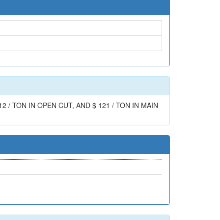
/ TON IN OPEN CUT, AND $ 121 / TON IN MAIN