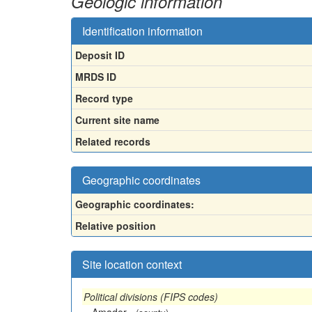
Geologic information
Identification information
Deposit ID
MRDS ID
Record type
Current site name
Related records
Geographic coordinates
Geographic coordinates:
Relative position
Site location context
Political divisions (FIPS codes)