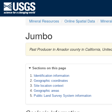
Mineral Resources
Online Spatial Data
Minera
Jumbo
Past Producer in Amador county in California, Unit
Sections on this page
Identification information
Geographic coordinates
Site location context
Geographic areas
Public Land Survey System information