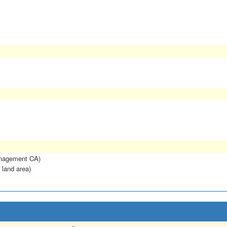
anagement CA)
 land area)