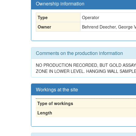
Ownership information
Type
Operator
Owner
Behrend Deecher, George Vi
Comments on the production information
NO PRODUCTION RECORDED, BUT GOLD ASSAY VAL
ZONE IN LOWER LEVEL. HANGING WALL SAMPLES
Workings at the site
Type of workings
Length