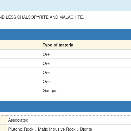
ND LESS CHALCOPYRITE AND MALACHITE.
Type of material
Ore
Ore
Ore
Ore
Gangue
Associated
Plutonic Rock > Mafic Intrusive Rock > Diorite