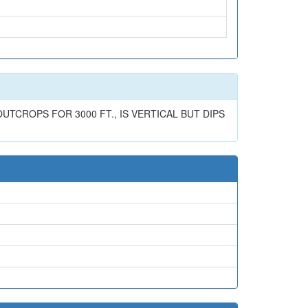
UTCROPS FOR 3000 FT., IS VERTICAL BUT DIPS