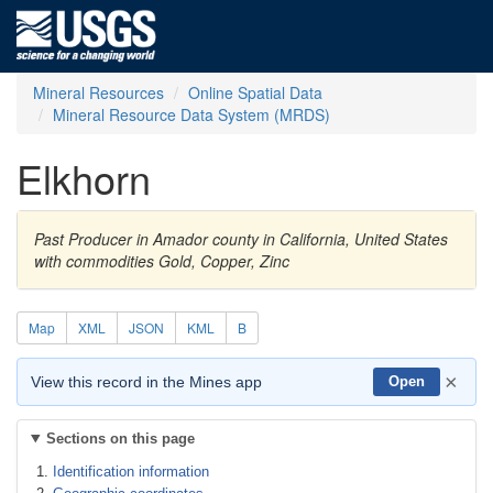
Mineral Resources
Online Spatial Data
Mineral Resource Data System (MRDS)
Elkhorn
Past Producer in Amador county in California, United States
with commodities Gold, Copper, Zinc
Map
XML
JSON
KML
B
×
View this record in the Mines app
Open
Sections on this page
Identification information