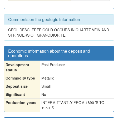
Comments on the geologic information
GEOL.DESC: FREE GOLD OCCURS IN QUARTZ VEIN AND
STRINGERS OF GRANODIORITE.
Economic information about the deposit and
operations
Development
Past Producer
status
Commodity type
Metallic
Deposit size
Small
Significant
No
Production years
INTERMITTANTLY FROM 1890 'S TO
1950 'S