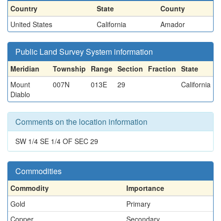
Country
State
County
United States
California
Amador
Public Land Survey System information
Meridian
Township
Range
Section
Fraction
State
Mount
007N
013E
29
California
Diablo
Comments on the location information
SW 1/4 SE 1/4 OF SEC 29
Commodities
Commodity
Importance
Gold
Primary
Copper
Secondary