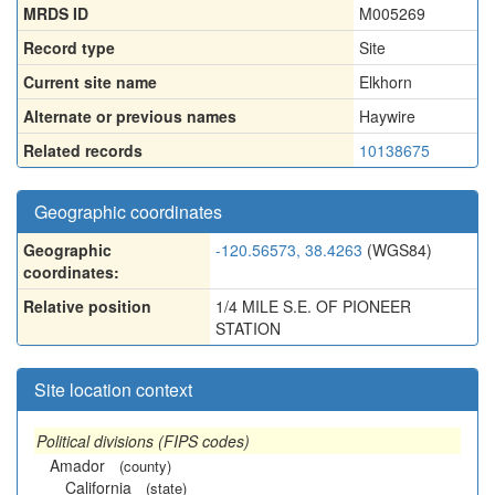
MRDS ID
M005269
Record type
Site
Current site name
Elkhorn
Alternate or previous names
Haywire
Related records
10138675
Geographic coordinates
Geographic
-120.56573, 38.4263
(WGS84)
coordinates:
Relative position
1/4 MILE S.E. OF PIONEER
STATION
Site location context
Political divisions (FIPS codes)
Amador
(county)
California
(state)