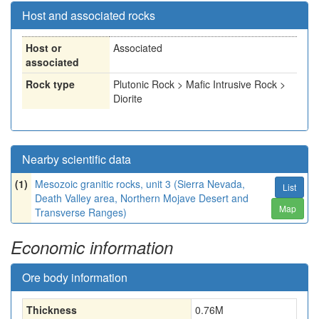
Host and associated rocks
Host or
Associated
associated
Rock type
Plutonic Rock > Mafic Intrusive Rock >
Diorite
Nearby scientific data
(1)
Mesozoic granitic rocks, unit 3 (Sierra Nevada,
List
Death Valley area, Northern Mojave Desert and
Map
Transverse Ranges)
Economic information
Ore body information
Thickness
0.76
M