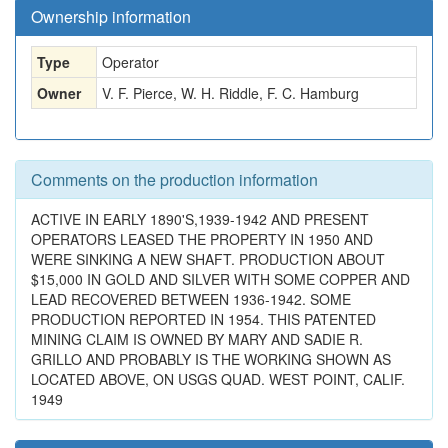
Ownership information
Type
Operator
Owner
V. F. Pierce, W. H. Riddle, F. C. Hamburg
Comments on the production information
ACTIVE IN EARLY 1890'S,1939-1942 AND PRESENT
OPERATORS LEASED THE PROPERTY IN 1950 AND
WERE SINKING A NEW SHAFT. PRODUCTION ABOUT
$15,000 IN GOLD AND SILVER WITH SOME COPPER AND
LEAD RECOVERED BETWEEN 1936-1942. SOME
PRODUCTION REPORTED IN 1954. THIS PATENTED
MINING CLAIM IS OWNED BY MARY AND SADIE R.
GRILLO AND PROBABLY IS THE WORKING SHOWN AS
LOCATED ABOVE, ON USGS QUAD. WEST POINT, CALIF.
1949