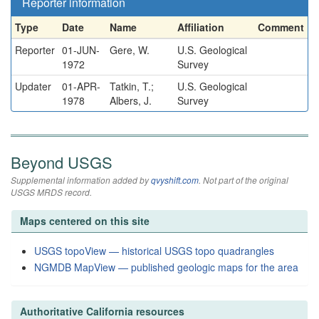
Reporter information
Type
Date
Name
Affiliation
Comment
Reporter
01-JUN-
Gere, W.
U.S. Geological
1972
Survey
Updater
01-APR-
Tatkin, T.;
U.S. Geological
1978
Albers, J.
Survey
Beyond USGS
Supplemental information added by
qvyshift.com
. Not part of the original
USGS MRDS record.
Maps centered on this site
USGS topoView — historical USGS topo quadrangles
NGMDB MapView — published geologic maps for the area
Authoritative California resources