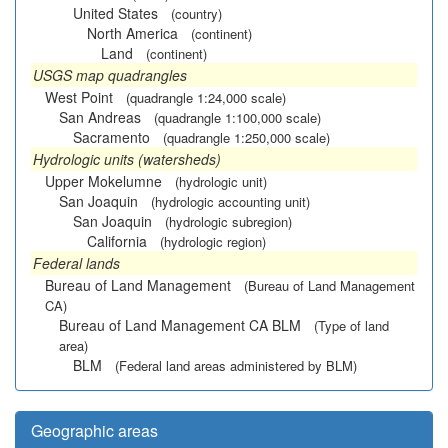
United States
(country)
North America
(continent)
Land
(continent)
USGS map quadrangles
West Point
(quadrangle 1:24,000 scale)
San Andreas
(quadrangle 1:100,000 scale)
Sacramento
(quadrangle 1:250,000 scale)
Hydrologic units (watersheds)
Upper Mokelumne
(hydrologic unit)
San Joaquin
(hydrologic accounting unit)
San Joaquin
(hydrologic subregion)
California
(hydrologic region)
Federal lands
Bureau of Land Management
(Bureau of Land Management
CA)
Bureau of Land Management CA BLM
(Type of land
area)
BLM
(Federal land areas administered by BLM)
Geographic areas