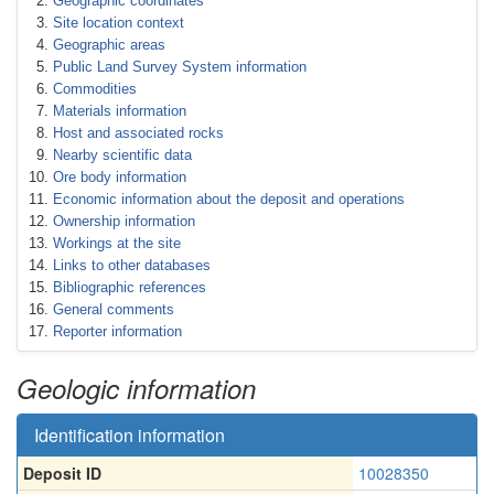
Geographic coordinates
Site location context
Geographic areas
Public Land Survey System information
Commodities
Materials information
Host and associated rocks
Nearby scientific data
Ore body information
Economic information about the deposit and operations
Ownership information
Workings at the site
Links to other databases
Bibliographic references
General comments
Reporter information
Geologic information
Identification information
Deposit ID
10028350