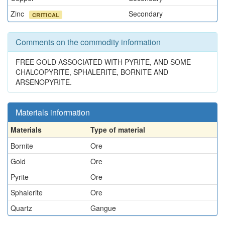
Zinc
Secondary
CRITICAL
Comments on the commodity information
FREE GOLD ASSOCIATED WITH PYRITE, AND SOME
CHALCOPYRITE, SPHALERITE, BORNITE AND
ARSENOPYRITE.
Materials information
Materials
Type of material
Bornite
Ore
Gold
Ore
Pyrite
Ore
Sphalerite
Ore
Quartz
Gangue