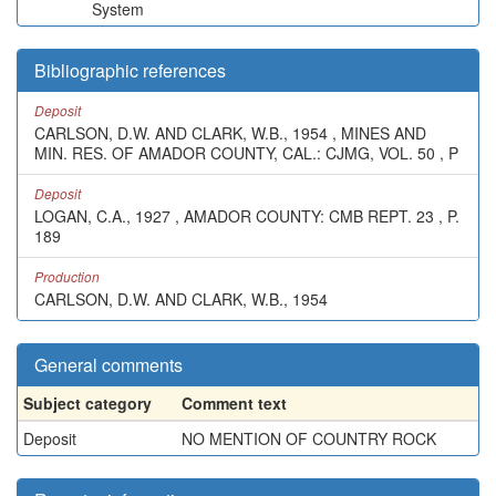
System
Bibliographic references
Deposit
CARLSON, D.W. AND CLARK, W.B., 1954 , MINES AND
MIN. RES. OF AMADOR COUNTY, CAL.: CJMG, VOL. 50 , P
Deposit
LOGAN, C.A., 1927 , AMADOR COUNTY: CMB REPT. 23 , P.
189
Production
CARLSON, D.W. AND CLARK, W.B., 1954
General comments
Subject category
Comment text
Deposit
NO MENTION OF COUNTRY ROCK