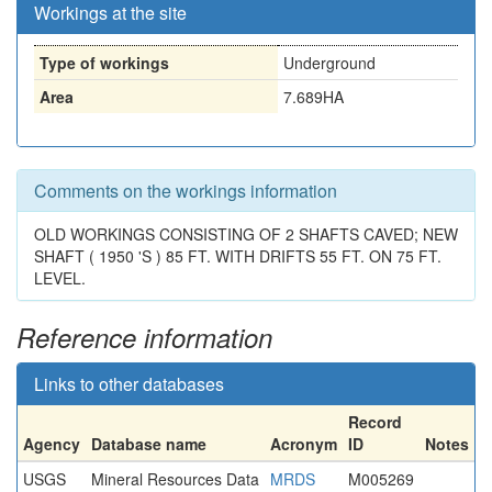
Workings at the site
Type of workings
Underground
Area
7.689HA
Comments on the workings information
OLD WORKINGS CONSISTING OF 2 SHAFTS CAVED; NEW
SHAFT ( 1950 'S ) 85 FT. WITH DRIFTS 55 FT. ON 75 FT.
LEVEL.
Reference information
Links to other databases
Record
Agency
Database name
Acronym
ID
Notes
USGS
Mineral Resources Data
MRDS
M005269