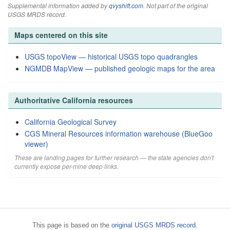
Supplemental information added by
qvyshift.com
. Not part of the original
USGS MRDS record.
Maps centered on this site
USGS topoView — historical USGS topo quadrangles
NGMDB MapView — published geologic maps for the area
Authoritative California resources
California Geological Survey
CGS Mineral Resources information warehouse (BlueGoo
viewer)
These are landing pages for further research — the state agencies don't
currently expose per-mine deep links.
This page is based on the
original USGS MRDS record
.