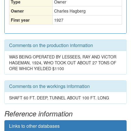
Type
Owner
Owner
Charles Hagberg
First year
1927
Comments on the production information
WAS BEING OPERATED BY LESSEES, RAY AND VICTOR
HAGEMAN, 1924, WHO TOOK OUT ABOUT 27 TONS OF
ORE WHICH YIELDED $1100
Comments on the workings information
SHAFT 60 FT. DEEP, TUNNEL ABOUT 100 FT. LONG
Reference information
Links to other databases