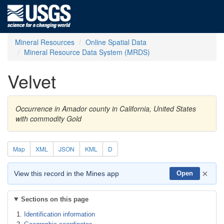
Mineral Resources
Online Spatial Data
Mineral Resource Data System (MRDS)
Velvet
Occurrence in Amador county in California, United States
with commodity Gold
Map
XML
JSON
KML
D
×
View this record in the Mines app
Open
Sections on this page
Identification information