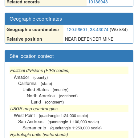
Related records
10186948
Geographic coordinates
Geographic coordinates:
-120.56601, 38.43074
(WGS84)
Relative position
NEAR DEFENDER MINE
Site location context
Political divisions (FIPS codes)
Amador
(county)
California
(state)
United States
(country)
North America
(continent)
Land
(continent)
USGS map quadrangles
West Point
(quadrangle 1:24,000 scale)
San Andreas
(quadrangle 1:100,000 scale)
Sacramento
(quadrangle 1:250,000 scale)
Hydrologic units (watersheds)