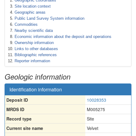
Geographic coordinates
Site location context
Geographic areas
Public Land Survey System information
Commodities
Nearby scientific data
Economic information about the deposit and operations
Ownership information
Links to other databases
Bibliographic references
Reporter information
Geologic information
Identification information
Deposit ID
10028353
MRDS ID
M005275
Record type
Site
Current site name
Velvet