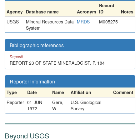
Record
Agency
Database name
Acronym
ID
Notes
USGS
Mineral Resources Data
MRDS
M005275
System
Bibliographic references
Deposit
REPORT 23 OF STATE MINERALOGIST, P. 184
Reporter information
Type
Date
Name
Affiliation
Comment
Reporter
01-JUN-
Gere,
U.S. Geological
1972
W.
Survey
Beyond USGS