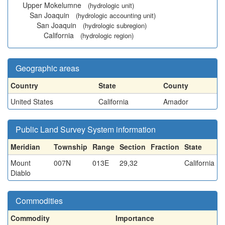
Upper Mokelumne
(hydrologic unit)
San Joaquin
(hydrologic accounting unit)
San Joaquin
(hydrologic subregion)
California
(hydrologic region)
Geographic areas
Country
State
County
United States
California
Amador
Public Land Survey System information
Meridian
Township
Range
Section
Fraction
State
Mount
007N
013E
29,32
California
Diablo
Commodities
Commodity
Importance