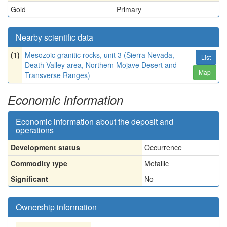
Gold
Primary
Nearby scientific data
(1)
Mesozoic granitic rocks, unit 3 (Sierra Nevada,
List
Death Valley area, Northern Mojave Desert and
Map
Transverse Ranges)
Economic information
Economic information about the deposit and
operations
Development status
Occurrence
Commodity type
Metallic
Significant
No
Ownership information