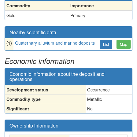
Commodity
Importance
Gold
Primary
Nearby scientific data
(1)
Quaternary alluvium and marine deposits
List
Map
Economic information
Economic information about the deposit and
operations
Development status
Occurrence
Commodity type
Metallic
Significant
No
Ownership information