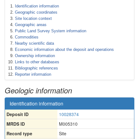
Identification information
Geographic coordinates
Site location context
Geographic areas
Public Land Survey System information
Commodities
Nearby scientific data
Economic information about the deposit and operations
Ownership information
Links to other databases
Bibliographic references
Reporter information
Geologic information
Identification information
Deposit ID
10028374
MRDS ID
M005310
Record type
Site