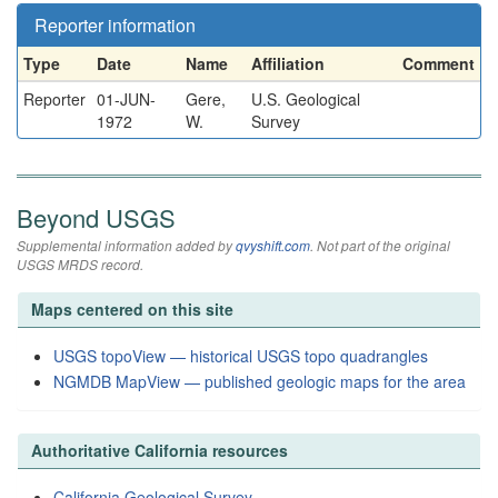
Reporter information
Type
Date
Name
Affiliation
Comment
Reporter
01-JUN-
Gere,
U.S. Geological
1972
W.
Survey
Beyond USGS
Supplemental information added by
qvyshift.com
. Not part of the original
USGS MRDS record.
Maps centered on this site
USGS topoView — historical USGS topo quadrangles
NGMDB MapView — published geologic maps for the area
Authoritative California resources
California Geological Survey