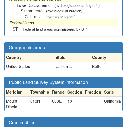
Lower Sacramento
(hydrologic accounting unit)
Sacramento
(hydrologic subregion)
California
(hydrologic region)
Federal lands
ST
(Federal land areas administered by ST)
Geographic areas
Country
State
County
United States
California
Butte
Public Land Survey System information
Meridian
Township
Range
Section
Fraction
State
Mount
018N
003E
10
California
Diablo
Commodities