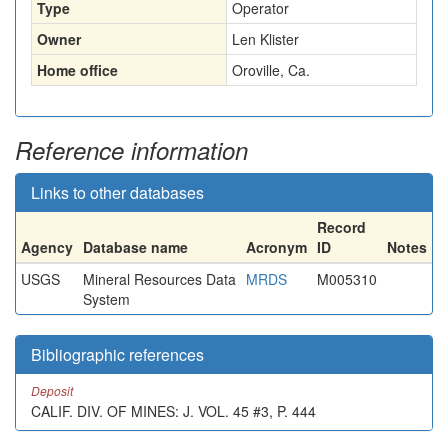
Type
Operator
Owner
Len Klister
Home office
Oroville, Ca.
Reference information
Links to other databases
Record
Agency
Database name
Acronym
ID
Notes
USGS
Mineral Resources Data
MRDS
M005310
System
Bibliographic references
Deposit
CALIF. DIV. OF MINES: J. VOL. 45 #3, P. 444