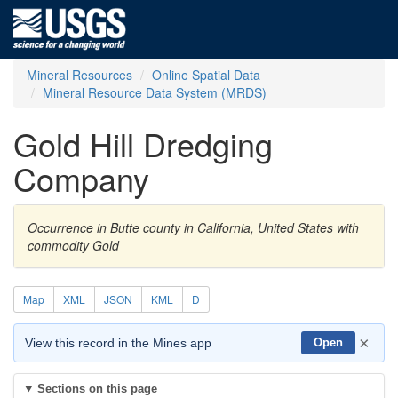
Mineral Resources
Online Spatial Data
Mineral Resource Data System (MRDS)
Gold Hill Dredging
Company
Occurrence in Butte county in California, United States with
commodity Gold
Map
XML
JSON
KML
D
×
View this record in the Mines app
Open
Sections on this page