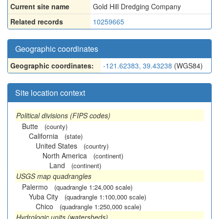
Current site name
Gold Hill Dredging Company
Related records
10259665
Geographic coordinates
Geographic coordinates:
-121.62383, 39.43238
(WGS84)
Site location context
Political divisions (FIPS codes)
Butte
(county)
California
(state)
United States
(country)
North America
(continent)
Land
(continent)
USGS map quadrangles
Palermo
(quadrangle 1:24,000 scale)
Yuba City
(quadrangle 1:100,000 scale)
Chico
(quadrangle 1:250,000 scale)
Hydrologic units (watersheds)