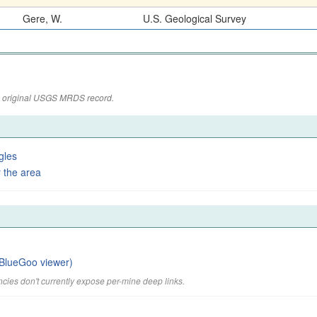
Gere, W.
U.S. Geological Survey
the original USGS MRDS record.
gles
 the area
BlueGoo viewer)
cies don't currently expose per-mine deep links.