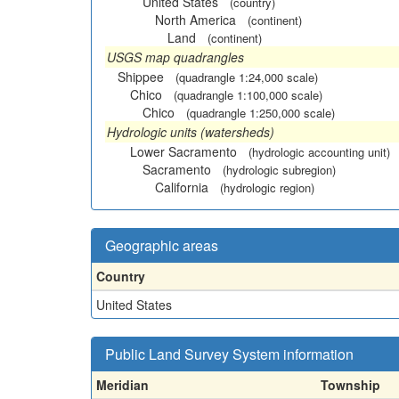
United States
(country)
North America
(continent)
Land
(continent)
USGS map quadrangles
Shippee
(quadrangle 1:24,000 scale)
Chico
(quadrangle 1:100,000 scale)
Chico
(quadrangle 1:250,000 scale)
Hydrologic units (watersheds)
Lower Sacramento
(hydrologic accounting unit)
Sacramento
(hydrologic subregion)
California
(hydrologic region)
Geographic areas
Country
United States
Public Land Survey System information
Meridian
Township