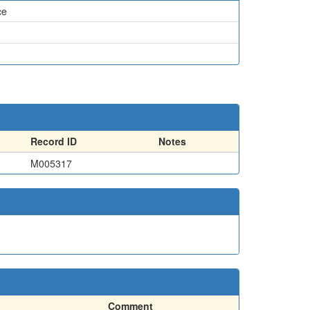
ce
Record ID
Notes
M005317
Comment