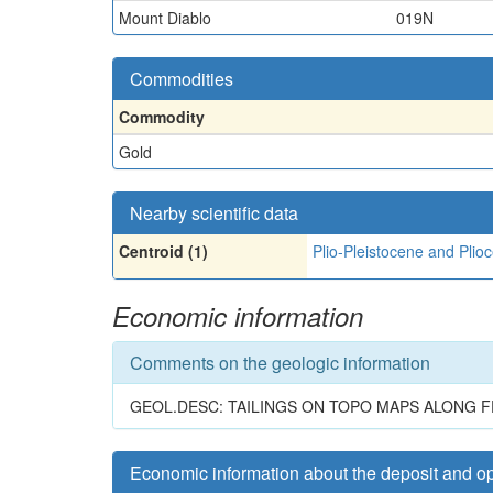
Mount Diablo
019N
Commodities
Commodity
Gold
Nearby scientific data
Centroid (1)
Plio-Pleistocene and Plio
Economic information
Comments on the geologic information
GEOL.DESC: TAILINGS ON TOPO MAPS ALONG F
Economic information about the deposit and o