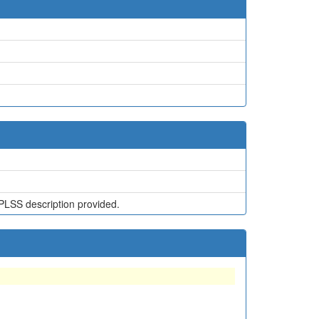
1
PLSS description provided.