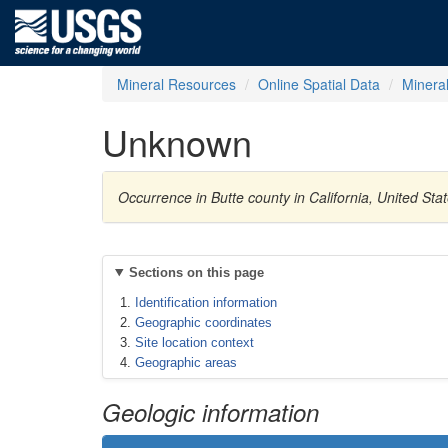
Mineral Resources
Online Spatial Data
Minera
Unknown
Occurrence in Butte county in California, United St
Sections on this page
Identification information
Geographic coordinates
Site location context
Geographic areas
Geologic information