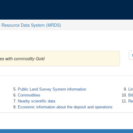
l Resource Data System (MRDS)
ates with commodity Gold
Public Land Survey System information
Li
Commodities
Bi
Nearby scientific data
Re
Economic information about the deposit and operations