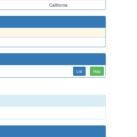
California
List
Map