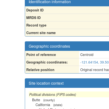
Identification information
Deposit ID
MRDS ID
Record type
Current site name
Geographic coordinates
Point of reference
Centroid
Geographic coordinates:
-121.64154, 39.5
Relative position
Original record ha
Site location context
Political divisions (FIPS codes)
Butte
(county)
California
(state)