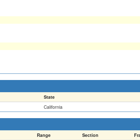
State
California
Range
Section
Fr