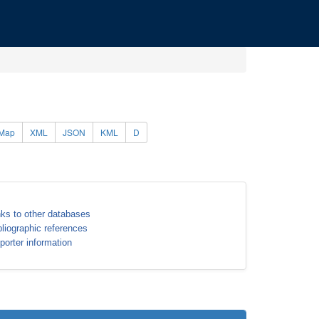
Map
XML
JSON
KML
D
nks to other databases
bliographic references
porter information