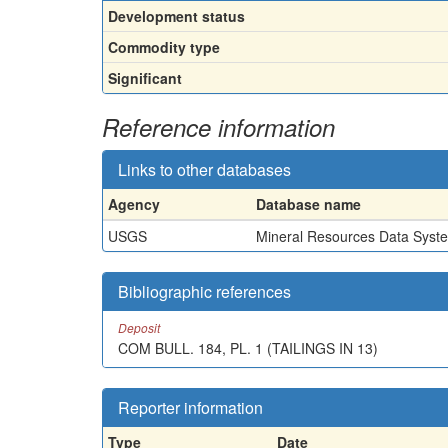
Development status
Commodity type
Significant
Reference information
Links to other databases
Agency
Database name
USGS
Mineral Resources Data Syst
Bibliographic references
Deposit
COM BULL. 184, PL. 1 (TAILINGS IN 13)
Reporter information
Type
Date