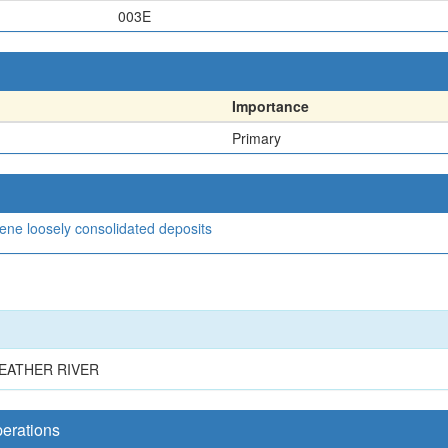
003E
Importance
Primary
cene loosely consolidated deposits
EATHER RIVER
perations