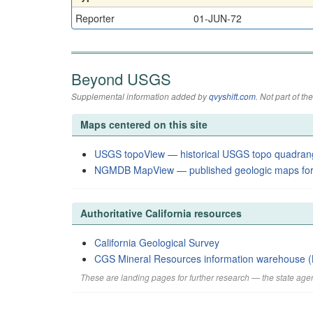
Reporter
01-JUN-72
Beyond USGS
Supplemental information added by
qvyshift.com
. Not part of 
Maps centered on this site
USGS topoView — historical USGS topo quadran
NGMDB MapView — published geologic maps for
Authoritative California resources
California Geological Survey
CGS Mineral Resources information warehouse (
These are landing pages for further research — the state agen