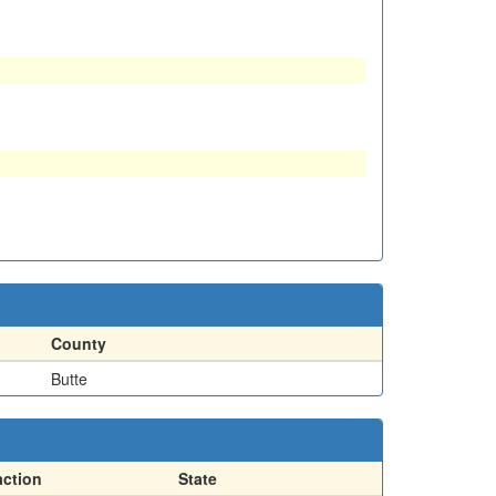
County
Butte
action
State