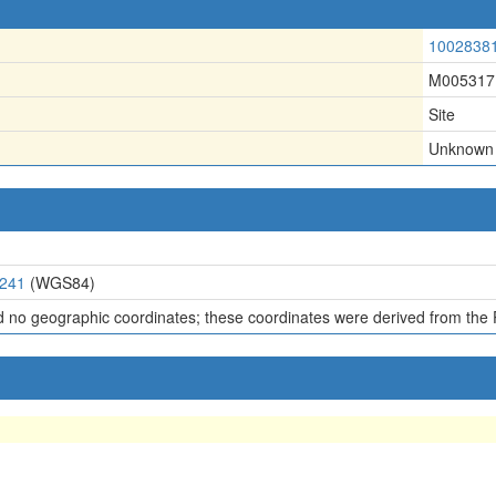
1002838
M005317
Site
Unknown
0241
(WGS84)
d no geographic coordinates; these coordinates were derived from the 