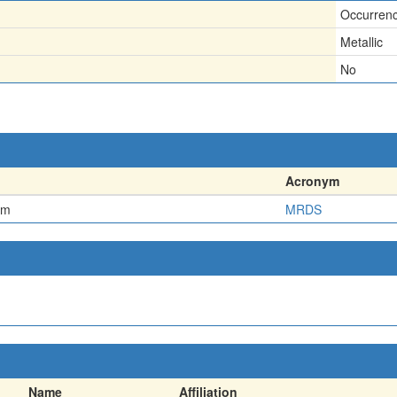
Occurren
Metallic
No
Acronym
em
MRDS
Name
Affiliation