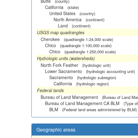
Butte
(county)
California
(state)
United States
(country)
North America
(continent)
Land
(continent)
USGS map quadrangles
Cherokee
(quadrangle 1:24,000 scale)
Chico
(quadrangle 1:100,000 scale)
Chico
(quadrangle 1:250,000 scale)
Hydrologic units (watersheds)
North Fork Feather
(hydrologic unit)
Lower Sacramento
(hydrologic accounting unit)
Sacramento
(hydrologic subregion)
California
(hydrologic region)
Federal lands
Bureau of Land Management
(Bureau of Land M
Bureau of Land Management CA BLM
(Type of
BLM
(Federal land areas administered by BLM)
Geographic areas