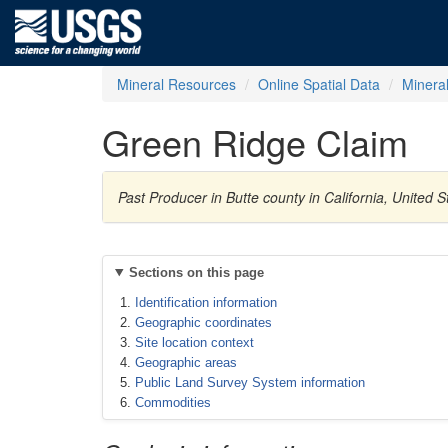
Mineral Resources
Online Spatial Data
Minera
Green Ridge Claim
Past Producer in Butte county in California, Unite
Sections on this page
Identification information
Geographic coordinates
Site location context
Geographic areas
Public Land Survey System information
Commodities