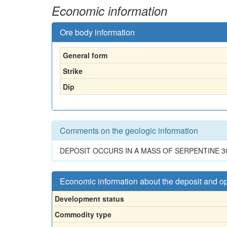
Economic information
Ore body information
General form
Strike
Dip
Comments on the geologic information
DEPOSIT OCCURS IN A MASS OF SERPENTINE 30
Economic information about the deposit and o
Development status
Commodity type