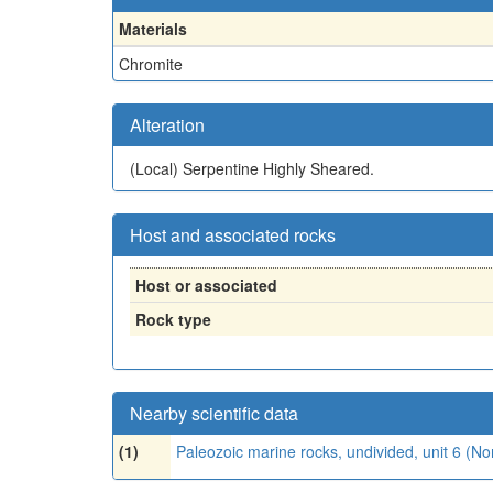
Materials
Chromite
Alteration
(Local)
Serpentine Highly Sheared.
Host and associated rocks
Host or associated
Rock type
Nearby scientific data
(1)
Paleozoic marine rocks, undivided, unit 6 (N