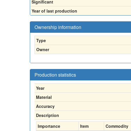
Significant
Year of last production
Ownership information
Type
Owner
Production statistics
Year
Material
Accuracy
Description
Importance
Item
Commodity