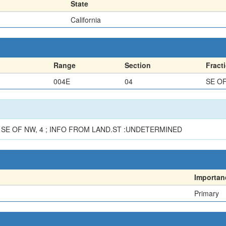
State
California
Range
Section
Fract
004E
04
SE O
SE OF NW, 4 ; INFO FROM LAND.ST :UNDETERMINED
Importan
Primary