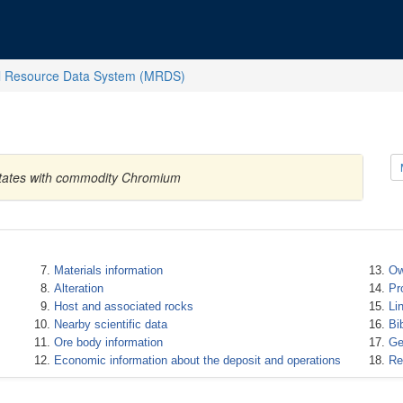
l Resource Data System (MRDS)
d States with commodity Chromium
Materials information
Ow
Alteration
Pr
Host and associated rocks
Li
Nearby scientific data
Bi
Ore body information
Ge
Economic information about the deposit and operations
Re