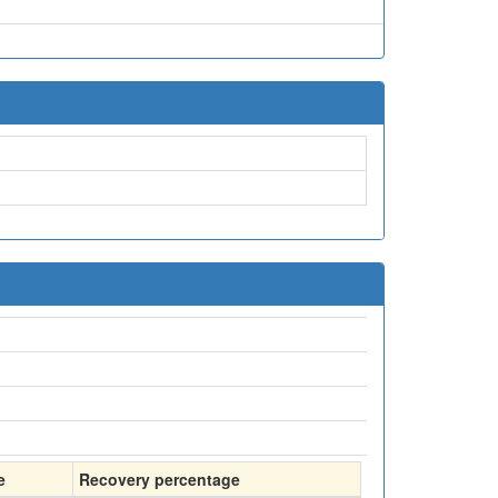
e
Recovery percentage