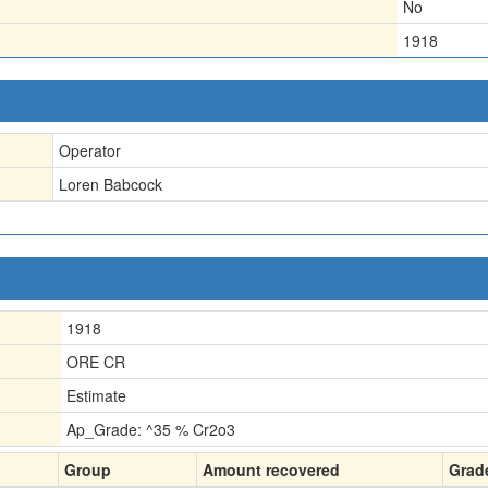
No
1918
Operator
Loren Babcock
1918
ORE CR
Estimate
Ap_Grade: ^35 % Cr2o3
Group
Amount recovered
Grad