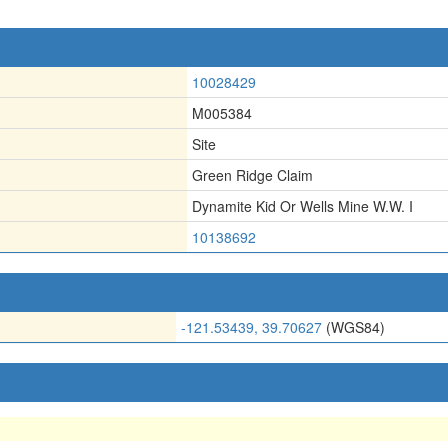
10028429
M005384
Site
Green Ridge Claim
Dynamite Kid Or Wells Mine W.W. I
10138692
-121.53439, 39.70627
(WGS84)