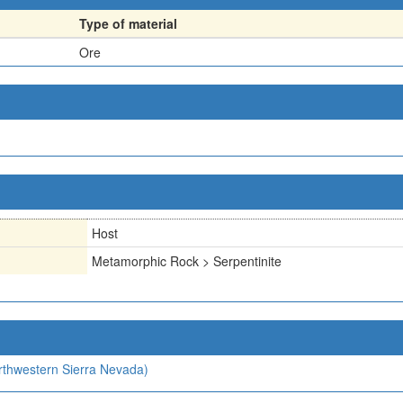
Type of material
Ore
Host
Metamorphic Rock > Serpentinite
orthwestern Sierra Nevada)