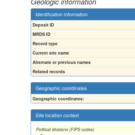
Geologic information
Identification information
Deposit ID
MRDS ID
Record type
Current site name
Alternate or previous names
Related records
Geographic coordinates
Geographic coordinates:
Site location context
Political divisions (FIPS codes)