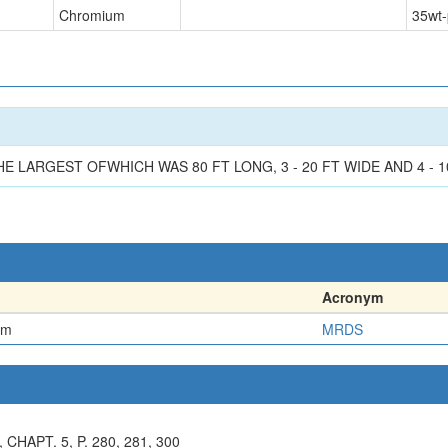
Chromium
35
wt-
LARGEST OFWHICH WAS 80 FT LONG, 3 - 20 FT WIDE AND 4 - 10
Acronym
em
MRDS
CHAPT. 5, P. 280, 281, 300