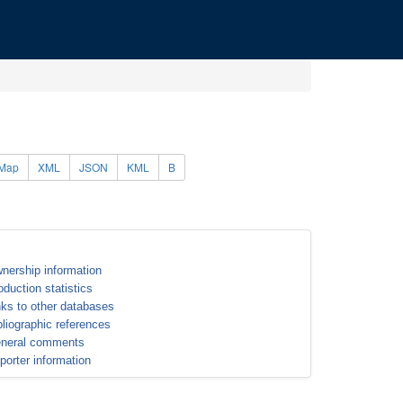
Map
XML
JSON
KML
B
nership information
oduction statistics
nks to other databases
bliographic references
neral comments
porter information