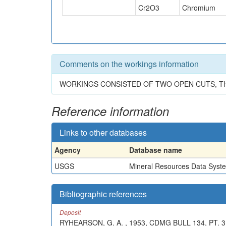
Cr2O3
Chromium
Comments on the workings information
WORKINGS CONSISTED OF TWO OPEN CUTS, THE 
Reference information
Links to other databases
Agency
Database name
USGS
Mineral Resources Data Syst
Bibliographic references
Deposit
RYHEARSON, G. A. , 1953, CDMG BULL 134, PT. 3, 