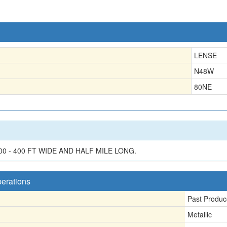
LENSE
N48W
80NE
0 - 400 FT WIDE AND HALF MILE LONG.
perations
Past Produc
Metallic