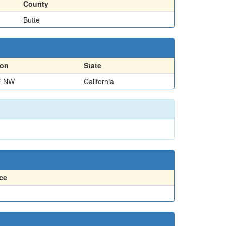
County
Butte
ion
State
F NW
California
ce