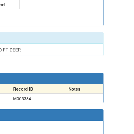
pct
 FT DEEP.
Record ID
Notes
M005384