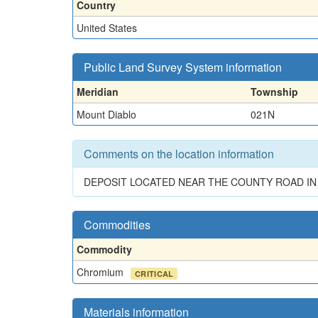
Country
United States
Public Land Survey System information
Meridian
Township
Mount Diablo
021N
Comments on the location information
DEPOSIT LOCATED NEAR THE COUNTY ROAD IN 
Commodities
Commodity
Chromium
CRITICAL
Materials information