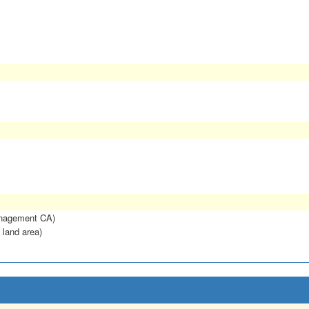
anagement CA)
 land area)