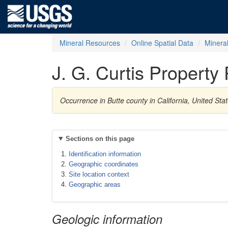
Mineral Resources
Online Spatial Data
Minera
J. G. Curtis Property
Occurrence in Butte county in California, United S
Sections on this page
Identification information
Geographic coordinates
Site location context
Geographic areas
Geologic information