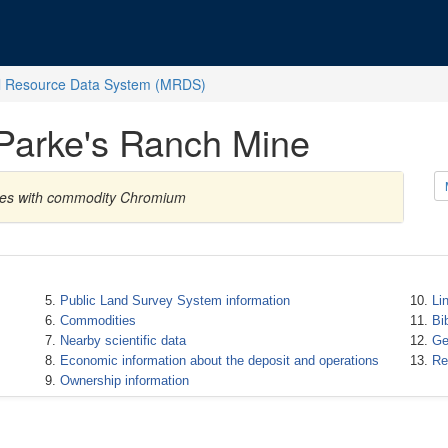
l Resource Data System (MRDS)
 Parke's Ranch Mine
tates with commodity Chromium
Public Land Survey System information
Li
Commodities
Bi
Nearby scientific data
Ge
Economic information about the deposit and operations
Re
Ownership information