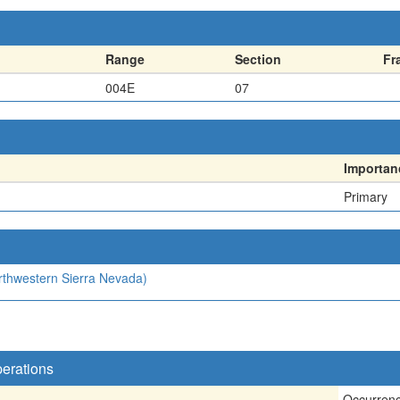
Range
Section
Fr
004E
07
Importan
Primary
orthwestern Sierra Nevada)
perations
Occurren