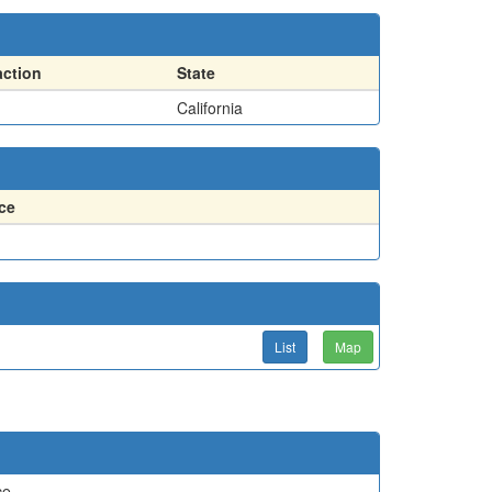
action
State
California
ce
List
Map
ce