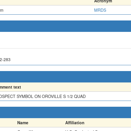
Acronym
em
MRDS
62-283
mment text
OSPECT SYMBOL ON OROVILLE S 1/2 QUAD
Name
Affiliation