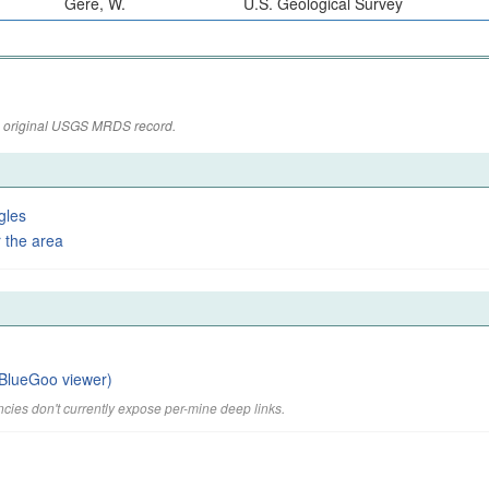
Gere, W.
U.S. Geological Survey
the original USGS MRDS record.
gles
 the area
BlueGoo viewer)
cies don't currently expose per-mine deep links.