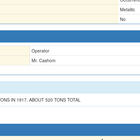
Metallic
No
Operator
Mr. Cashom
ONS IN 1917. ABOUT 520 TONS TOTAL