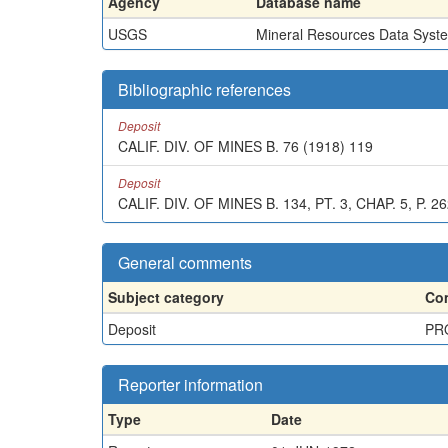
Agency
Database name
USGS
Mineral Resources Data Syst
Bibliographic references
Deposit
CALIF. DIV. OF MINES B. 76 (1918) 119
Deposit
CALIF. DIV. OF MINES B. 134, PT. 3, CHAP. 5, P. 2
General comments
Subject category
Co
Deposit
PR
Reporter information
Type
Date