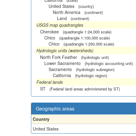
California
(state)
United States
(country)
North America
(continent)
Land
(continent)
USGS map quadrangles
Cherokee
(quadrangle 1:24,000 scale)
Chico
(quadrangle 1:100,000 scale)
Chico
(quadrangle 1:250,000 scale)
Hydrologic units (watersheds)
North Fork Feather
(hydrologic unit)
Lower Sacramento
(hydrologic accounting unit)
Sacramento
(hydrologic subregion)
California
(hydrologic region)
Federal lands
ST
(Federal land areas administered by ST)
Geographic areas
Country
United States