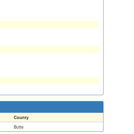
County
Butte