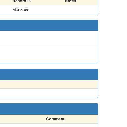
Record ID
Notes
M005388
Comment