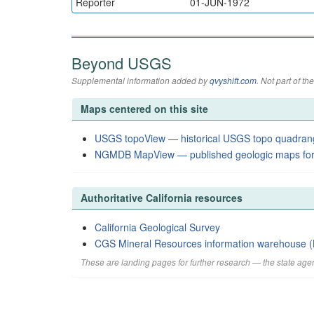
Reporter
01-JUN-1972
Beyond USGS
Supplemental information added by
qvyshift.com
. Not part of 
Maps centered on this site
USGS topoView — historical USGS topo quadran
NGMDB MapView — published geologic maps for
Authoritative California resources
California Geological Survey
CGS Mineral Resources information warehouse (
These are landing pages for further research — the state agen