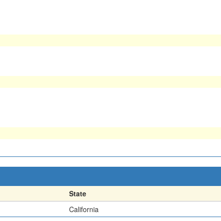
State
California