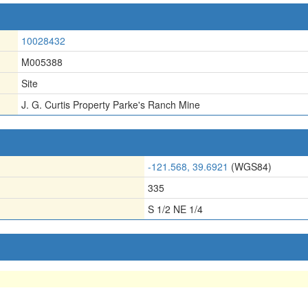
10028432
M005388
Site
J. G. Curtis Property Parke's Ranch Mine
-121.568, 39.6921
(WGS84)
335
S 1/2 NE 1/4