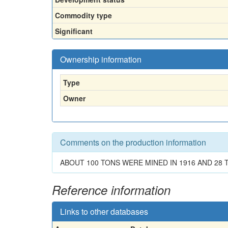
Commodity type
Significant
Ownership information
Type
Owner
Comments on the production information
ABOUT 100 TONS WERE MINED IN 1916 AND 28 T
Reference information
Links to other databases