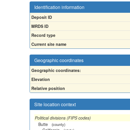
Identification information
Deposit ID
MRDS ID
Record type
Current site name
Geographic coordinates
Geographic coordinates:
Elevation
Relative position
Site location context
Political divisions (FIPS codes)
Butte
(county)