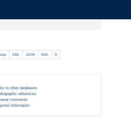
Map
XML
JSON
KML
D
nks to other databases
bliographic references
neral comments
porter information