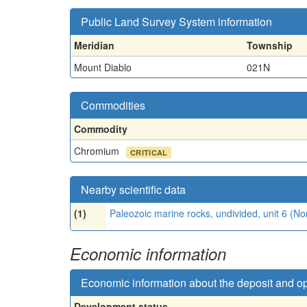
Public Land Survey System information
Meridian
Township
Mount Diablo
021N
Commodities
Commodity
Chromium
CRITICAL
Nearby scientific data
(1)
Paleozoic marine rocks, undivided, unit 6 (N
Economic information
Economic information about the deposit and o
Development status