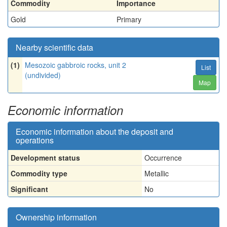
Commodity
Importance
Gold
Primary
Nearby scientific data
(1)
Mesozoic gabbroic rocks, unit 2
List
(undivided)
Map
Economic information
Economic information about the deposit and
operations
Development status
Occurrence
Commodity type
Metallic
Significant
No
Ownership information