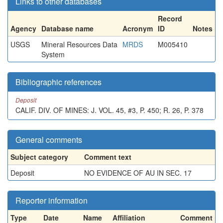
Links to other databases
Record
Agency
Database name
Acronym
ID
Notes
USGS
Mineral Resources Data
MRDS
M005410
System
Bibliographic references
Deposit
CALIF. DIV. OF MINES: J. VOL. 45, #3, P. 450; R. 26, P. 378
General comments
Subject category
Comment text
Deposit
NO EVIDENCE OF AU IN SEC. 17
Reporter information
Type
Date
Name
Affiliation
Comment