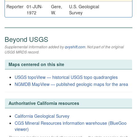
Reporter
01-JUN-
Gere,
U.S. Geological
1972
W.
Survey
Beyond USGS
Supplemental information added by
qvyshift.com
. Not part of the original
USGS MRDS record.
Maps centered on this site
USGS topoView — historical USGS topo quadrangles
NGMDB MapView — published geologic maps for the area
Authoritative California resources
California Geological Survey
CGS Mineral Resources information warehouse (BlueGoo
viewer)