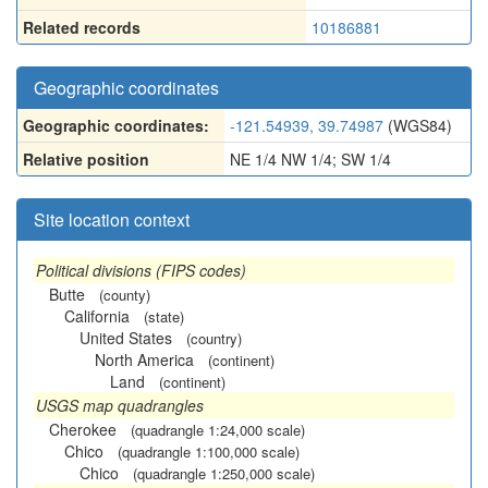
Related records
10186881
Geographic coordinates
Geographic coordinates:
-121.54939, 39.74987
(WGS84)
Relative position
NE 1/4 NW 1/4; SW 1/4
Site location context
Political divisions (FIPS codes)
Butte
(county)
California
(state)
United States
(country)
North America
(continent)
Land
(continent)
USGS map quadrangles
Cherokee
(quadrangle 1:24,000 scale)
Chico
(quadrangle 1:100,000 scale)
Chico
(quadrangle 1:250,000 scale)