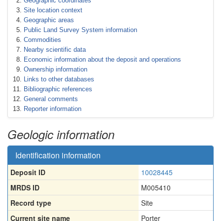
Geographic coordinates
Site location context
Geographic areas
Public Land Survey System information
Commodities
Nearby scientific data
Economic information about the deposit and operations
Ownership information
Links to other databases
Bibliographic references
General comments
Reporter information
Geologic information
Identification information
Deposit ID
10028445
MRDS ID
M005410
Record type
Site
Current site name
Porter