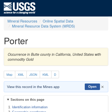
Mineral Resources
Online Spatial Data
Mineral Resource Data System (MRDS)
Porter
Occurrence in Butte county in California, United States with
commodity Gold
Map
XML
JSON
KML
D
×
View this record in the Mines app
Open
Sections on this page
Identification information