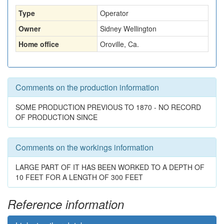
Type
Operator
Owner
Sidney Wellington
Home office
Oroville, Ca.
Comments on the production information
SOME PRODUCTION PREVIOUS TO 1870 - NO RECORD
OF PRODUCTION SINCE
Comments on the workings information
LARGE PART OF IT HAS BEEN WORKED TO A DEPTH OF
10 FEET FOR A LENGTH OF 300 FEET
Reference information