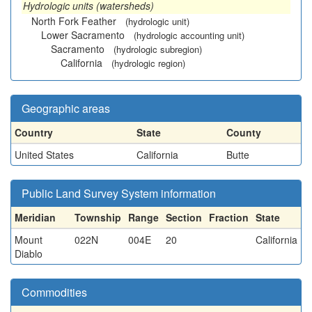
Hydrologic units (watersheds)
North Fork Feather
(hydrologic unit)
Lower Sacramento
(hydrologic accounting unit)
Sacramento
(hydrologic subregion)
California
(hydrologic region)
Geographic areas
Country
State
County
United States
California
Butte
Public Land Survey System information
Meridian
Township
Range
Section
Fraction
State
Mount
022N
004E
20
California
Diablo
Commodities