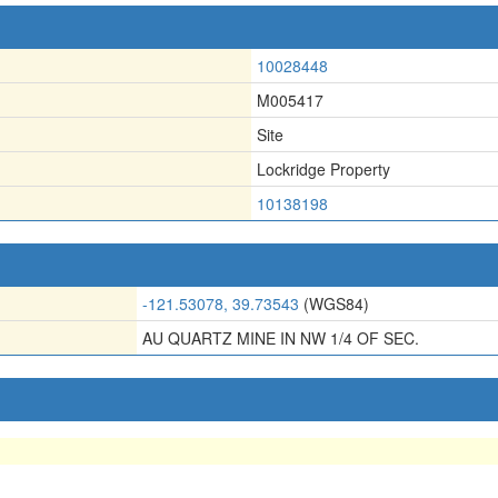
10028448
M005417
Site
Lockridge Property
10138198
-121.53078, 39.73543
(WGS84)
AU QUARTZ MINE IN NW 1/4 OF SEC.