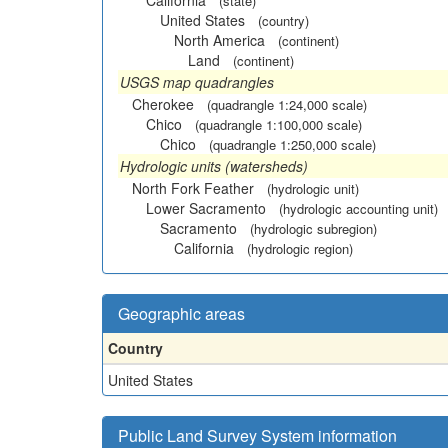
California
(state)
United States
(country)
North America
(continent)
Land
(continent)
USGS map quadrangles
Cherokee
(quadrangle 1:24,000 scale)
Chico
(quadrangle 1:100,000 scale)
Chico
(quadrangle 1:250,000 scale)
Hydrologic units (watersheds)
North Fork Feather
(hydrologic unit)
Lower Sacramento
(hydrologic accounting unit)
Sacramento
(hydrologic subregion)
California
(hydrologic region)
Geographic areas
Country
United States
Public Land Survey System information