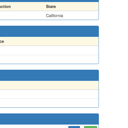
action
State
California
ce