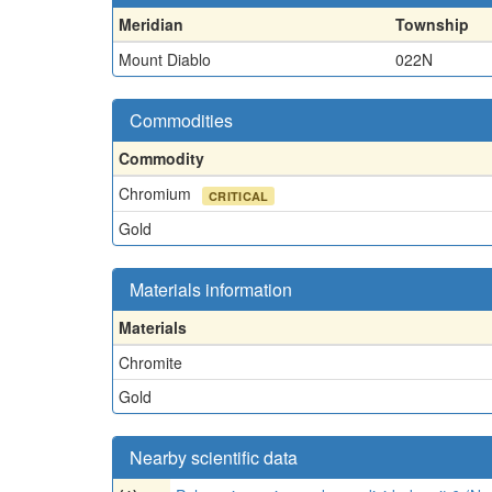
Meridian
Township
Mount Diablo
022N
Commodities
Commodity
Chromium
CRITICAL
Gold
Materials information
Materials
Chromite
Gold
Nearby scientific data