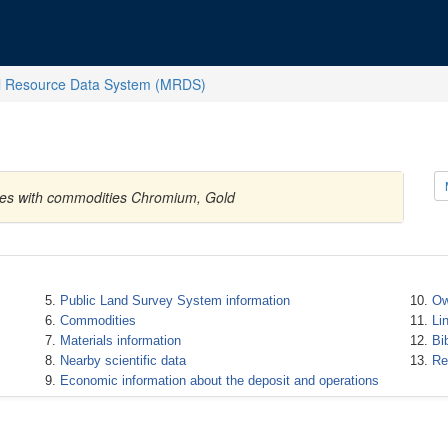
l Resource Data System (MRDS)
tates with commodities Chromium, Gold
Public Land Survey System information
Ow
Commodities
Li
Materials information
Bi
Nearby scientific data
Re
Economic information about the deposit and operations