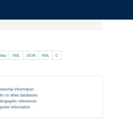
Map
XML
JSON
KML
C
nership information
nks to other databases
bliographic references
porter information