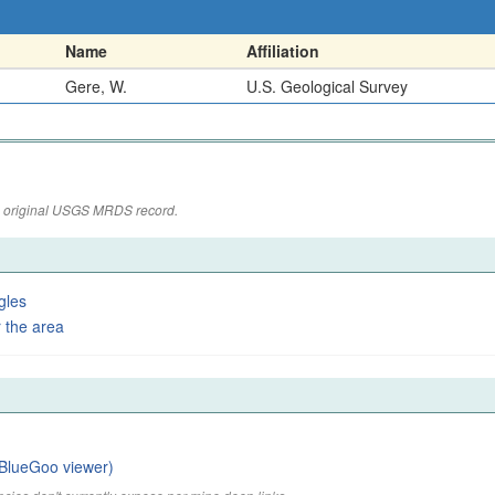
Name
Affiliation
Gere, W.
U.S. Geological Survey
the original USGS MRDS record.
gles
 the area
BlueGoo viewer)