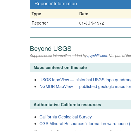
Reporter information
Type
Date
Reporter
01-JUN-1972
Beyond USGS
Supplemental information added by
qvyshift.com
. Not part of 
Maps centered on this site
USGS topoView — historical USGS topo quadran
NGMDB MapView — published geologic maps for
Authoritative California resources
California Geological Survey
CGS Mineral Resources information warehouse (