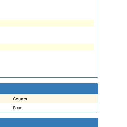
County
Butte