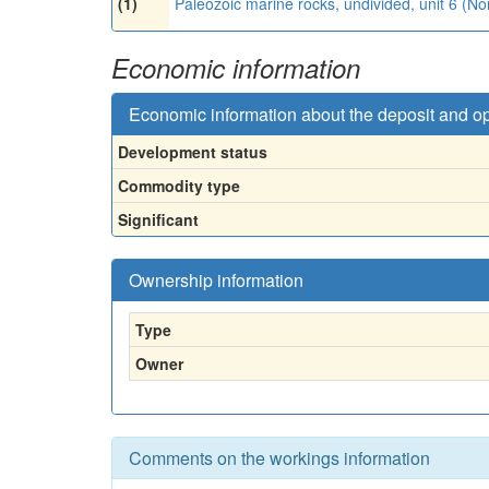
(1)
Paleozoic marine rocks, undivided, unit 6 (N
Economic information
Economic information about the deposit and o
Development status
Commodity type
Significant
Ownership information
Type
Owner
Comments on the workings information