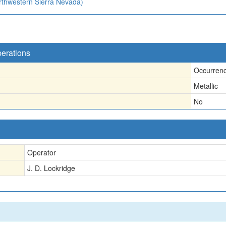
orthwestern Sierra Nevada)
perations
Occurren
Metallic
No
Operator
J. D. Lockridge