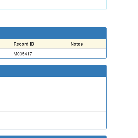
Record ID
Notes
M005417