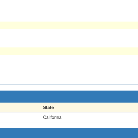
State
California