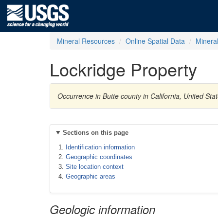
Mineral Resources
Online Spatial Data
Minera
Lockridge Property
Occurrence in Butte county in California, United S
Sections on this page
Identification information
Geographic coordinates
Site location context
Geographic areas
Geologic information