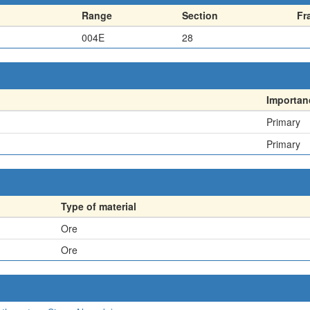
Range
Section
Fr
004E
28
Importan
Primary
Primary
Type of material
Ore
Ore