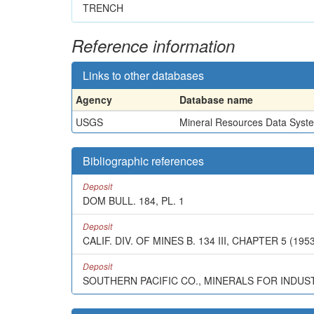
TRENCH
Reference information
Links to other databases
Agency
Database name
USGS
Mineral Resources Data Syst
Bibliographic references
Deposit
DOM BULL. 184, PL. 1
Deposit
CALIF. DIV. OF MINES B. 134 III, CHAPTER 5 (1953
Deposit
SOUTHERN PACIFIC CO., MINERALS FOR INDUSTRY