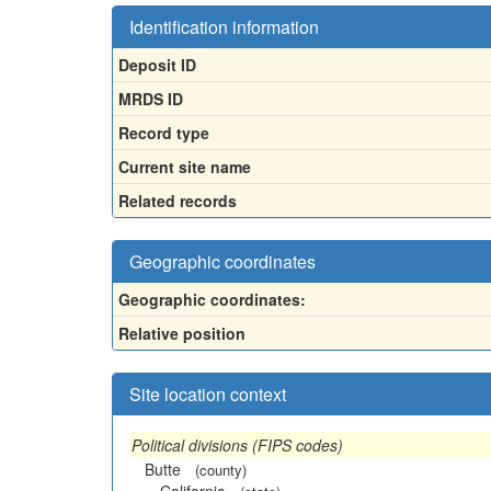
Identification information
Deposit ID
MRDS ID
Record type
Current site name
Related records
Geographic coordinates
Geographic coordinates:
Relative position
Site location context
Political divisions (FIPS codes)
Butte
(county)