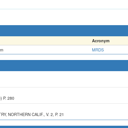
Acronym
em
MRDS
) P. 280
, NORTHERN CALIF., V. 2, P. 21