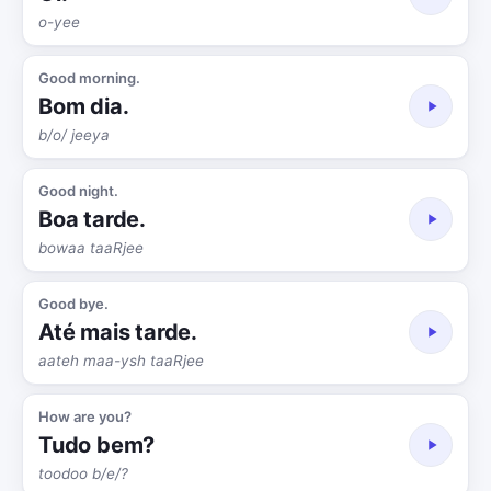
o-yee
Good morning.
Bom dia.
b/o/ jeeya
Good night.
Boa tarde.
bowaa taaRjee
Good bye.
Até mais tarde.
aateh maa-ysh taaRjee
How are you?
Tudo bem?
toodoo b/e/?