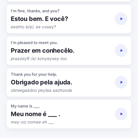
I’m fine, thanks, and you?
Estou bem. E você?
eeshto b/e/, ee vosey?
I’m pleased to meet you.
Prazer em conhecêlo.
praazeyR /e/ konyeysey-loo
Thank you for your help.
Obrigado pela ajuda.
obreegaadoo peylaa aazhooda
My name is ___.
Meu nome é ___ .
mey-oo nomee eh ___