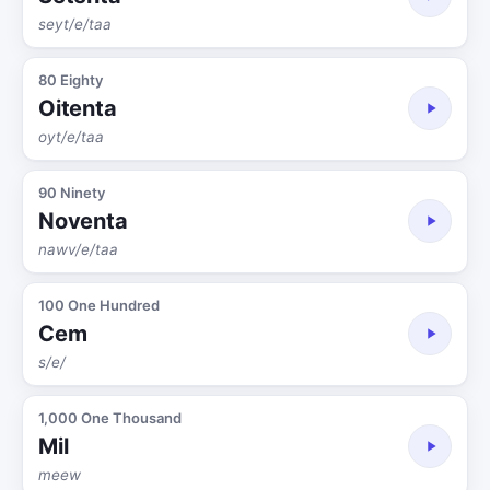
seyt/e/taa
80 Eighty
Oitenta
oyt/e/taa
90 Ninety
Noventa
nawv/e/taa
100 One Hundred
Cem
s/e/
1,000 One Thousand
Mil
meew