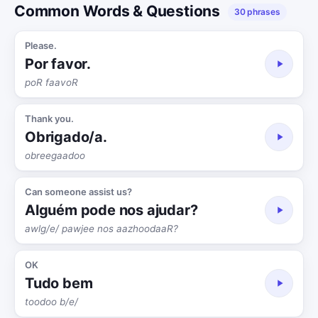
Common Words & Questions
30 phrases
Please.
Por favor.
poR faavoR
Thank you.
Obrigado/a.
obreegaadoo
Can someone assist us?
Alguém pode nos ajudar?
awlg/e/ pawjee nos aazhoodaaR?
OK
Tudo bem
toodoo b/e/