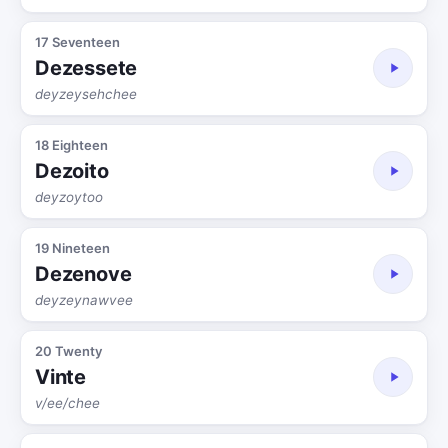
17 Seventeen
Dezessete
deyzeysehchee
18 Eighteen
Dezoito
deyzoytoo
19 Nineteen
Dezenove
deyzeynawvee
20 Twenty
Vinte
v/ee/chee