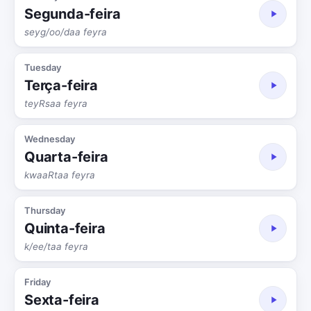
Segunda-feira
seyg/oo/daa feyra
Tuesday
Terça-feira
teyRsaa feyra
Wednesday
Quarta-feira
kwaaRtaa feyra
Thursday
Quinta-feira
k/ee/taa feyra
Friday
Sexta-feira