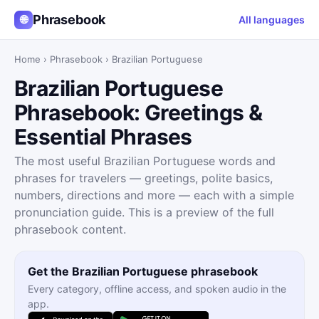
Phrasebook
🌐
All languages
Home
›
Phrasebook
›
Brazilian Portuguese
Brazilian Portuguese
Phrasebook: Greetings &
Essential Phrases
The most useful Brazilian Portuguese words and
phrases for travelers — greetings, polite basics,
numbers, directions and more — each with a simple
pronunciation guide. This is a preview of the full
phrasebook content.
Get the Brazilian Portuguese phrasebook
Every category, offline access, and spoken audio in the
app.