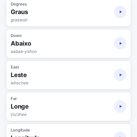
Degrees
Graus
graawsh
Down
Abaixo
aabaa-yshoo
East
Leste
lehschee
Far
Longe
l/o/zhee
Longitude