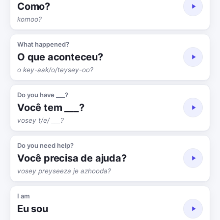
Como?
komoo?
What happened?
O que aconteceu?
o key-aak/o/teysey-oo?
Do you have ___?
Você tem ___?
vosey t/e/ ___?
Do you need help?
Você precisa de ajuda?
vosey preyseeza je azhooda?
I am
Eu sou