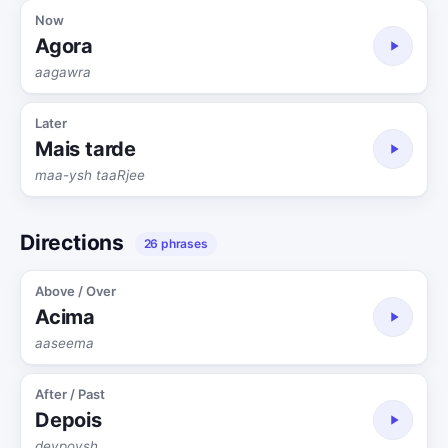
Now
Agora
aagawra
Later
Mais tarde
maa-ysh taaRjee
Directions
26 phrases
Above / Over
Acima
aaseema
After / Past
Depois
deypoysh