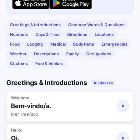
Greetings & Introductions
Common Words & Questions
Numbers
Days & Time
Directions
Locations
Food
Lodging
Medical
Body Parts
Emergencies
Weather
Descriptions
Family
Occupations
Customs
Fuel & Vehicle
Greetings & Introductions
10 phrases
Welcome.
Bem-vindo/a.
b/e/ v/ee/doo
Hello.
Oi.