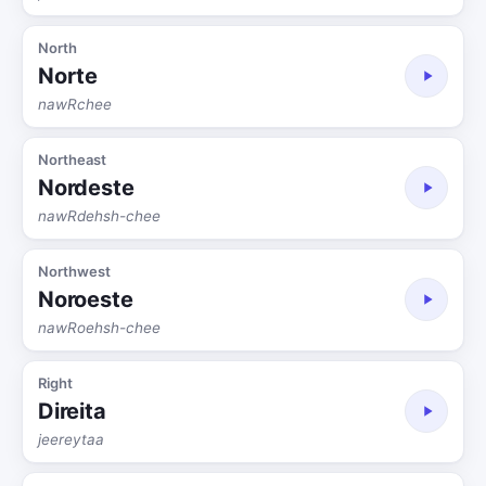
North
Norte
nawRchee
Northeast
Nordeste
nawRdehsh-chee
Northwest
Noroeste
nawRoehsh-chee
Right
Direita
jeereytaa