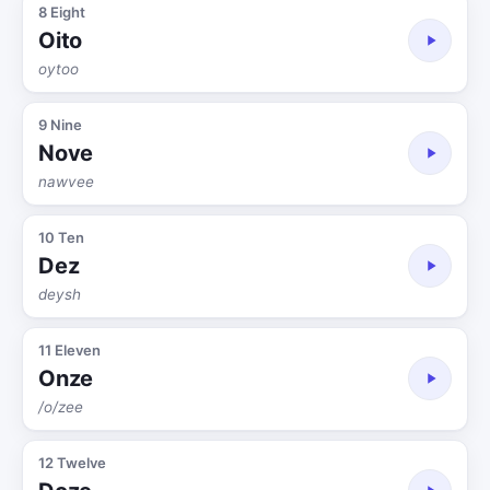
8 Eight
Oito
oytoo
9 Nine
Nove
nawvee
10 Ten
Dez
deysh
11 Eleven
Onze
/o/zee
12 Twelve