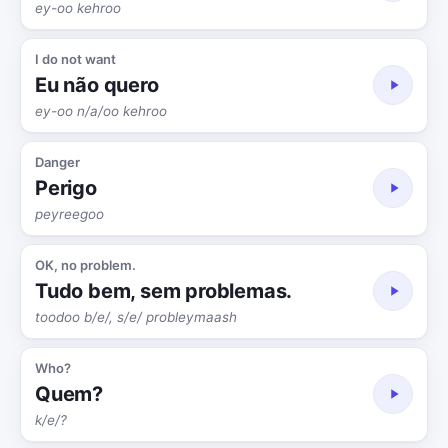
ey-oo kehroo
I do not want
Eu não quero
ey-oo n/a/oo kehroo
Danger
Perigo
peyreegoo
OK, no problem.
Tudo bem, sem problemas.
toodoo b/e/, s/e/ probleymaash
Who?
Quem?
k/e/?