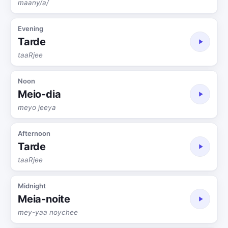
maany/a/
Evening
Tarde
taaRjee
Noon
Meio-dia
meyo jeeya
Afternoon
Tarde
taaRjee
Midnight
Meia-noite
mey-yaa noychee