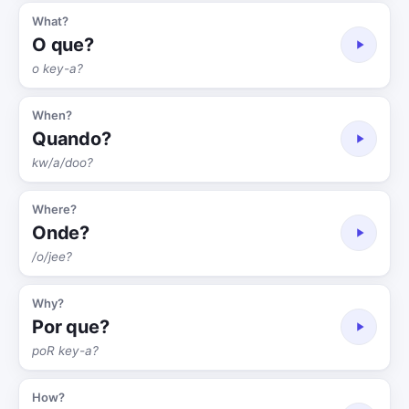
What?
O que?
o key-a?
When?
Quando?
kw/a/doo?
Where?
Onde?
/o/jee?
Why?
Por que?
poR key-a?
How?