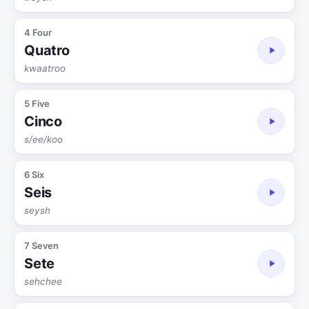
4 Four
Quatro
kwaatroo
5 Five
Cinco
s/ee/koo
6 Six
Seis
seysh
7 Seven
Sete
sehchee