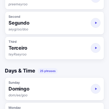
preemeyroo
Second
Segundo
seyg/oo/doo
Third
Terceiro
teyRseyroo
Days & Time
25 phrases
Sunday
Domingo
dom/ee/goo
Monday