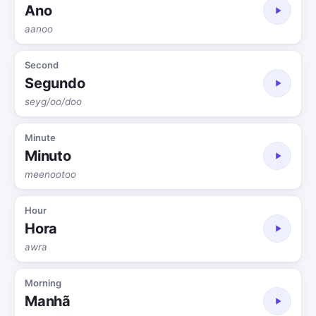
Ano
aanoo
Second
Segundo
seyg/oo/doo
Minute
Minuto
meenootoo
Hour
Hora
awra
Morning
Manhã