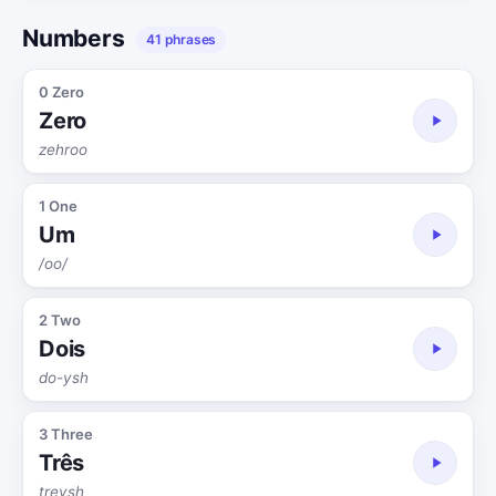
Numbers
41 phrases
0 Zero
Zero
zehroo
1 One
Um
/oo/
2 Two
Dois
do-ysh
3 Three
Três
treysh