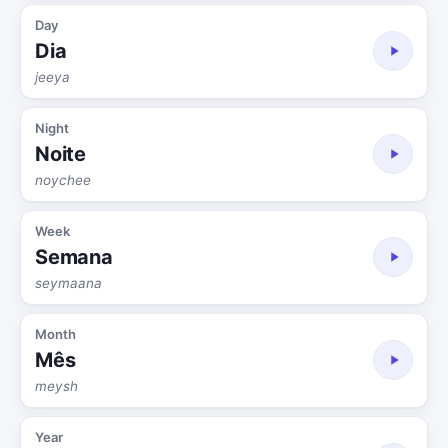
Day
Dia
jeeya
Night
Noite
noychee
Week
Semana
seymaana
Month
Mês
meysh
Year