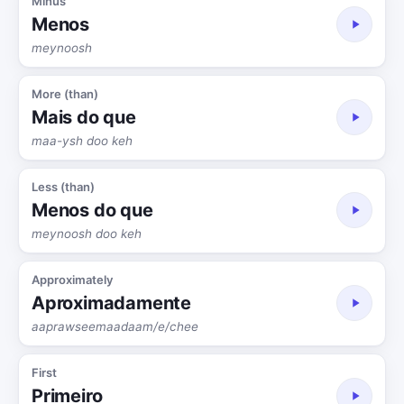
Minus
Menos
meynoosh
More (than)
Mais do que
maa-ysh doo keh
Less (than)
Menos do que
meynoosh doo keh
Approximately
Aproximadamente
aaprawseemaadaam/e/chee
First
Primeiro