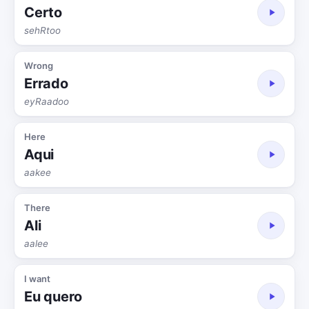
Certo
sehRtoo
Wrong
Errado
eyRaadoo
Here
Aqui
aakee
There
Ali
aalee
I want
Eu quero