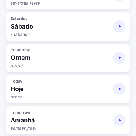
seyshtaa feyra
Saturday
Sábado
saabadoo
Yesterday
Ontem
/o/t/e/
Today
Hoje
ozhee
Tomorrow
Amanhã
aamaany/aa/