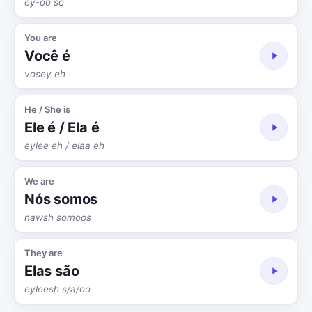
ey-oo so
You are
Você é
vosey eh
He / She is
Ele é / Ela é
eylee eh / elaa eh
We are
Nós somos
nawsh somoos
They are
Elas são
eyleesh s/a/oo