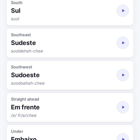
South
Sul
sool
Southeast
Sudeste
sooldehsh-chee
Southwest
Sudoeste
soodoehsh-chee
Straight ahead
Em frente
/e/ fr/e/chee
Under
Embaixo