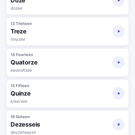
Doze
dozee
13 Thirteen
Treze
treyzee
14 Fourteen
Quatorze
kwatoRzee
15 Fifteen
Quinze
k/ee/zee
16 Sixteen
Dezesseis
deyzehseysh