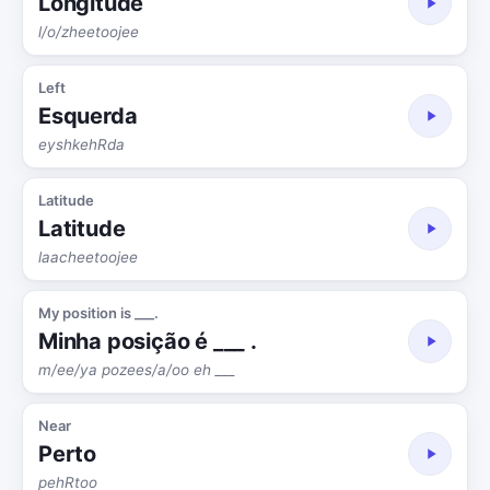
Longitude
l/o/zheetoojee
Left
Esquerda
eyshkehRda
Latitude
Latitude
laacheetoojee
My position is ___.
Minha posição é ___ .
m/ee/ya pozees/a/oo eh ___
Near
Perto
pehRtoo