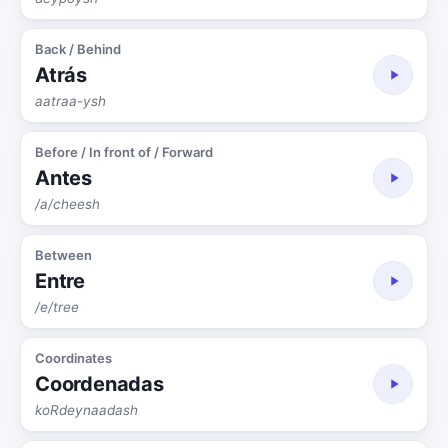
Back / Behind
Atrás
aatraa-ysh
Before / In front of / Forward
Antes
/a/cheesh
Between
Entre
/e/tree
Coordinates
Coordenadas
koRdeynaadash