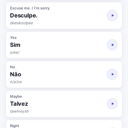
Excuse me. / I’m sorry.
Desculpe.
deeskoolpee
Yes
Sim
s/ee/
No
Não
n/a/oo
Maybe
Talvez
tawlveysh
Right