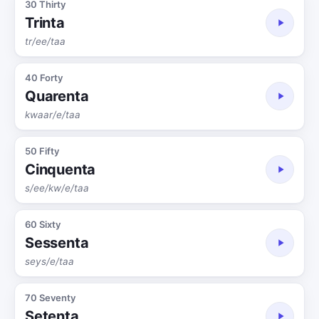
30 Thirty
Trinta
tr/ee/taa
40 Forty
Quarenta
kwaar/e/taa
50 Fifty
Cinquenta
s/ee/kw/e/taa
60 Sixty
Sessenta
seys/e/taa
70 Seventy
Setenta