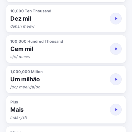
10,000 Ten Thousand
Dez mil
dehsh meew
100,000 Hundred Thousand
Cem mil
s/e/ meew
1,000,000 Million
Um milhão
/oo/ meely/a/oo
Plus
Mais
maa-ysh