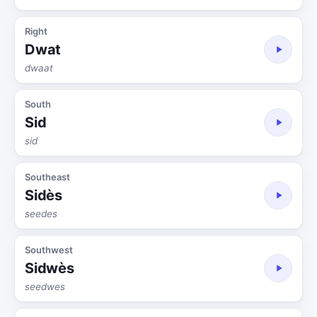
Right
Dwat
dwaat
South
Sid
sid
Southeast
Sidès
seedes
Southwest
Sidwès
seedwes