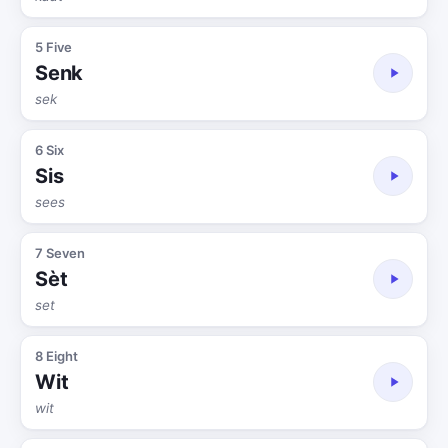
5 Five
Senk
sek
6 Six
Sis
sees
7 Seven
Sèt
set
8 Eight
Wit
wit