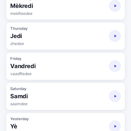
Mèkredi
mekReedee
Thursday
Jedi
zhedee
Friday
Vandredi
vaadRedee
Saturday
Samdi
saamdee
Yesterday
Yè