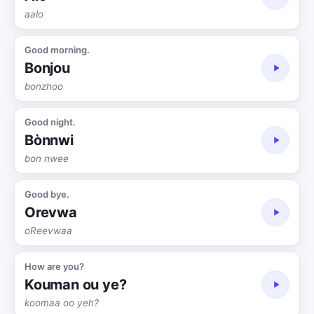
aalo
Good morning.
Bonjou
bonzhoo
Good night.
Bònnwi
bon nwee
Good bye.
Orevwa
oReevwaa
How are you?
Kouman ou ye?
koomaa oo yeh?