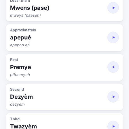
Less (than)
Mwens (pase)
mweys (paaseh)
Approximately
apepué
apepoo eh
First
Premye
pReemyeh
Second
Dezyèm
dezyem
Third
Twazyèm