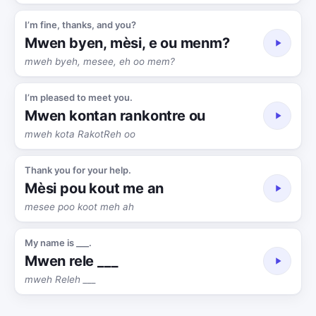
I’m fine, thanks, and you?
Mwen byen, mèsi, e ou menm?
mweh byeh, mesee, eh oo mem?
I’m pleased to meet you.
Mwen kontan rankontre ou
mweh kota RakotReh oo
Thank you for your help.
Mèsi pou kout me an
mesee poo koot meh ah
My name is ___.
Mwen rele ___
mweh Releh ___