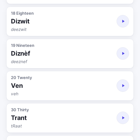
18 Eighteen
Dizwit
deezwit
19 Nineteen
Diznèf
deeznef
20 Twenty
Ven
veh
30 Thirty
Trant
tRaat