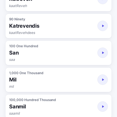
kaatReveh
90 Ninety
Katrevendis
kaatRevehdees
100 One Hundred
San
saa
1,000 One Thousand
Mil
mil
100,000 Hundred Thousand
Sanmil
saamil