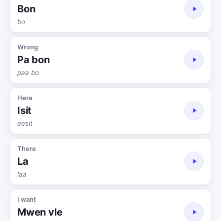
Bon
bo
Wrong
Pa bon
paa bo
Here
Isit
eesit
There
La
laa
I want
Mwen vle