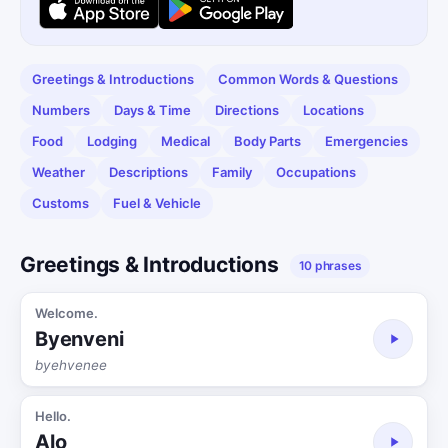
Greetings & Introductions
Common Words & Questions
Numbers
Days & Time
Directions
Locations
Food
Lodging
Medical
Body Parts
Emergencies
Weather
Descriptions
Family
Occupations
Customs
Fuel & Vehicle
Greetings & Introductions
10 phrases
Welcome.
Byenveni
byehvenee
Hello.
Alo