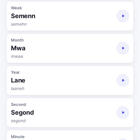
Week
Semenn
semehn
Month
Mwa
mwaa
Year
Lane
laaneh
Second
Segond
segond
Minute