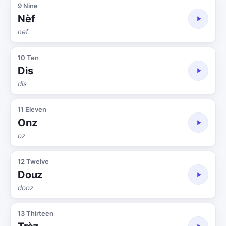
9 Nine
Nèf
nef
10 Ten
Dis
dis
11 Eleven
Onz
oz
12 Twelve
Douz
dooz
13 Thirteen