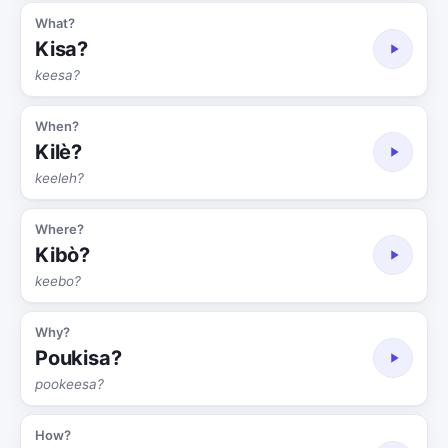
What?
Kisa?
keesa?
When?
Kilè?
keeleh?
Where?
Kibò?
keebo?
Why?
Poukisa?
pookeesa?
How?