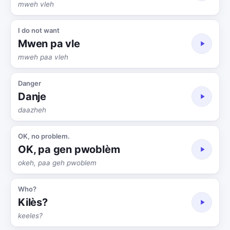
mweh vleh
I do not want
Mwen pa vle
mweh paa vleh
Danger
Danje
daazheh
OK, no problem.
OK, pa gen pwoblèm
okeh, paa geh pwoblem
Who?
Kilès?
keeles?