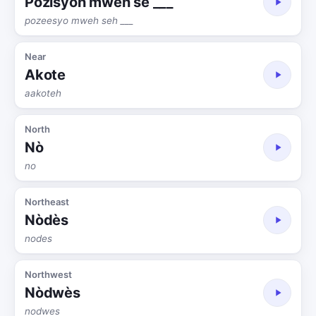
Pozisyon mwen se ___
pozeesyo mweh seh ___
Near
Akote
aakoteh
North
Nò
no
Northeast
Nòdès
nodes
Northwest
Nòdwès
nodwes