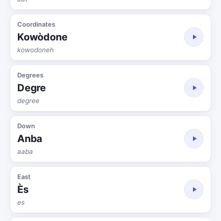
Coordinates
Kowòdone
kowodoneh
Degrees
Degre
degree
Down
Anba
aaba
East
Ès
es