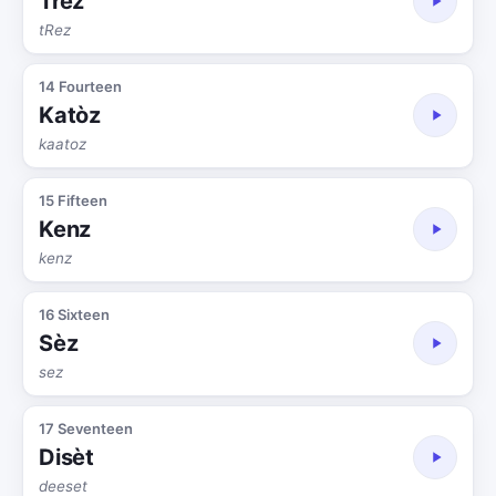
Trèz
tRez
14 Fourteen
Katòz
kaatoz
15 Fifteen
Kenz
kenz
16 Sixteen
Sèz
sez
17 Seventeen
Disèt
deeset