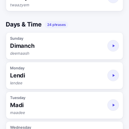
twaazyem
Days & Time
24 phrases
Sunday
Dimanch
deemaash
Monday
Lendi
lendee
Tuesday
Madi
maadee
Wednesday