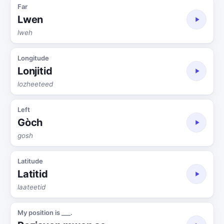
Far
Lwen
lweh
Longitude
Lonjitid
lozheeteed
Left
Gòch
gosh
Latitude
Latitid
laateetid
My position is ___.