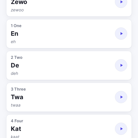
Zewo
zewoo
1 One
En
eh
2 Two
De
deh
3 Three
Twa
twaa
4 Four
Kat
kaat