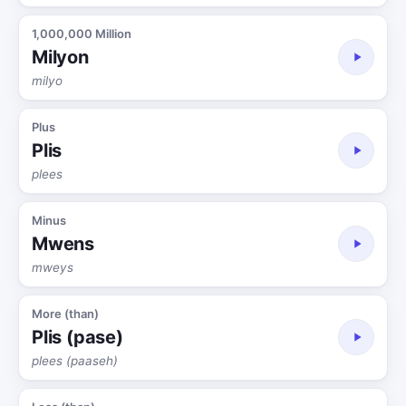
1,000,000 Million
Milyon
milyo
Plus
Plis
plees
Minus
Mwens
mweys
More (than)
Plis (pase)
plees (paaseh)