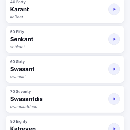
40 Forty
Karant
kaRaat
50 Fifty
Senkant
sehkaat
60 Sixty
Swasant
swaasat
70 Seventy
Swasantdis
swaasaatdees
80 Eighty
Katreven