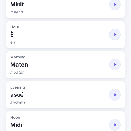
Minit
meenit
Hour
È
eh
Morning
Maten
maateh
Evening
asué
aasweh
Noon
Midi