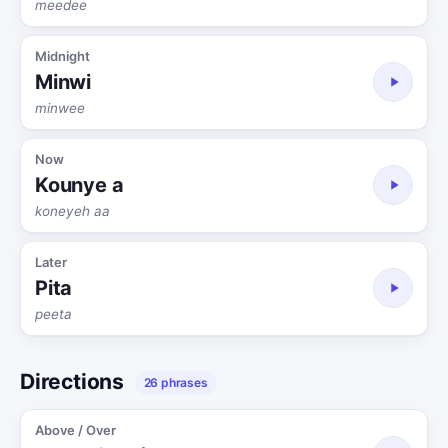
meedee
Midnight
Minwi
minwee
Now
Kounye a
koneyeh aa
Later
Pita
peeta
Directions
26 phrases
Above / Over