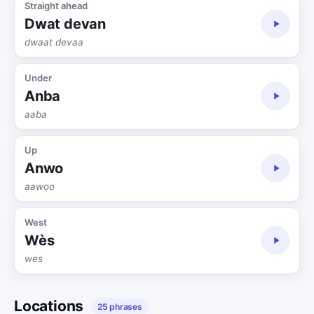
Straight ahead
Dwat devan
dwaat devaa
Under
Anba
aaba
Up
Anwo
aawoo
West
Wès
wes
Locations
25 phrases