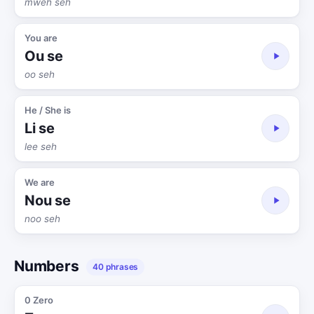
mweh seh
You are
Ou se
oo seh
He / She is
Li se
lee seh
We are
Nou se
noo seh
Numbers
40 phrases
0 Zero