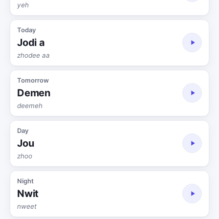
yeh
Today
Jodi a
zhodee aa
Tomorrow
Demen
deemeh
Day
Jou
zhoo
Night
Nwit
nweet