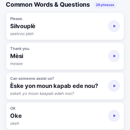
Common Words & Questions
29 phrases
Please.
Silvouplè
seelvoo pleh
Thank you.
Mèsi
mesee
Can someone assist us?
Èske yon moun kapab ede nou?
eskeh yo moon kaapab edeh noo?
OK
Oke
okeh