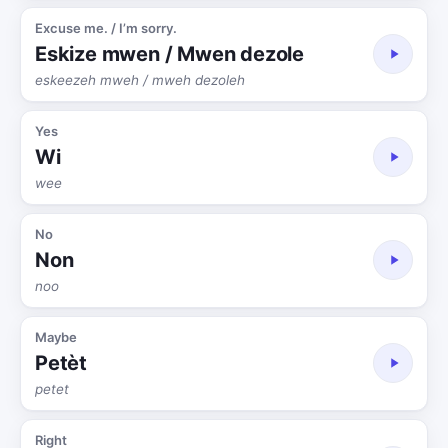
Excuse me. / I’m sorry.
Eskize mwen / Mwen dezole
eskeezeh mweh / mweh dezoleh
Yes
Wi
wee
No
Non
noo
Maybe
Petèt
petet
Right