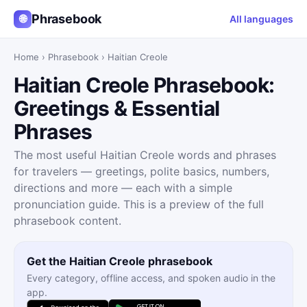
Phrasebook
🌐
All languages
Home
›
Phrasebook
›
Haitian Creole
Haitian Creole Phrasebook:
Greetings & Essential
Phrases
The most useful Haitian Creole words and phrases
for travelers — greetings, polite basics, numbers,
directions and more — each with a simple
pronunciation guide. This is a preview of the full
phrasebook content.
Get the Haitian Creole phrasebook
Every category, offline access, and spoken audio in the
app.