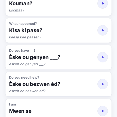
Kouman?
koomaa?
What happened?
Kisa ki pase?
keesa kee paaseh?
Do you have___?
Èske ou genyen ___?
eskeh oo gehyeh ___?
Do you need help?
Èske ou bezwen èd?
eskeh oo bezweh ed?
I am
Mwen se