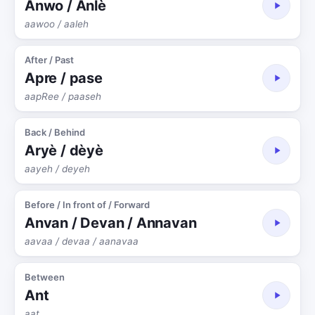
Anwo / Anlè
aawoo / aaleh
After / Past
Apre / pase
aapRee / paaseh
Back / Behind
Aryè / dèyè
aayeh / deyeh
Before / In front of / Forward
Anvan / Devan / Annavan
aavaa / devaa / aanavaa
Between
Ant
aat