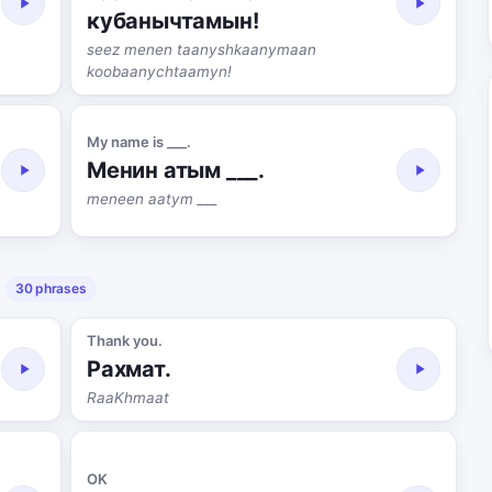
кубанычтамын!
seez menen taanyshkaanymaan
koobaanychtaamyn!
My name is ___.
Менин атым ___.
meneen aatym ___
30 phrases
Thank you.
Рахмат.
RaaKhmaat
OK