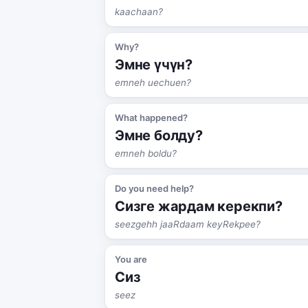
kaachaan?
Why?
Эмне үчүн?
emneh uechuen?
What happened?
Эмне болду?
emneh boldu?
Do you need help?
Сизге жардам керекпи?
seezgehh jaaRdaam keyRekpee?
You are
Сиз
seez