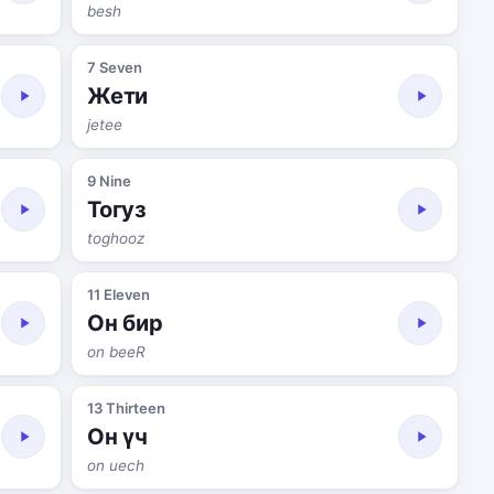
besh
7 Seven
Жети
jetee
9 Nine
Тогуз
toghooz
11 Eleven
Он бир
on beeR
13 Thirteen
Он үч
on uech