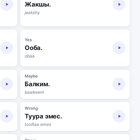
Жакшы.
jaakshy
Yes
Ооба.
obaa
Maybe
Балким.
baalkeem
Wrong
Туура эмес.
tooRaa emes