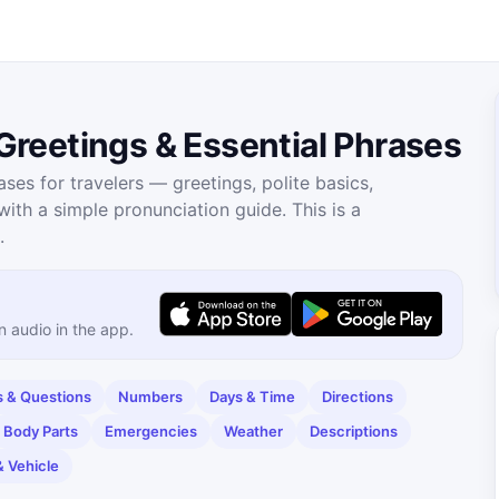
reetings & Essential Phrases
es for travelers — greetings, polite basics,
th a simple pronunciation guide. This is a
.
n audio in the app.
& Questions
Numbers
Days & Time
Directions
Body Parts
Emergencies
Weather
Descriptions
& Vehicle