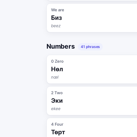
We are
Биз
beez
Numbers
41 phrases
0 Zero
Нөл
nœl
2 Two
Эки
ekee
4 Four
Төрт