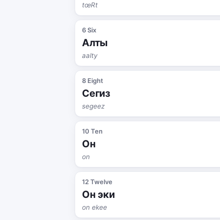
tœRt
6 Six
Алты
aalty
8 Eight
Сегиз
segeez
10 Ten
Он
on
12 Twelve
Он эки
on ekee