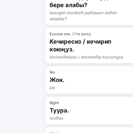
бере алабы?
beezgeh kimdeeR jaaRdaam beReh
aalaaby?
Excuse me. / I’m sorry.
Кечиресиз / кечирип
коюңуз.
kecheeReseez / kecheeRip koyoonguz
No
Жок.
jok
Right
Туура.
tooRaa