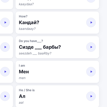
kaaydaa?
How?
Кандай?
kaandaay?
Do you have___?
Сизде ___ барбы?
seezdeh ___ baaRby?
I am
Мен
men
He / She is
Ал
aal