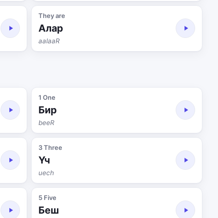
They are
Алар
aalaaR
1 One
Бир
beeR
3 Three
Үч
uech
5 Five
Беш