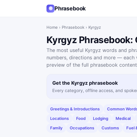
Phrasebook
🌐
Home
›
Phrasebook
›
Kyrgyz
Kyrgyz Phrasebook: G
The most useful Kyrgyz words and phras
numbers, directions and more — each wi
preview of the full phrasebook content
Get the Kyrgyz phrasebook
Every category, offline access, and spoke
Greetings & Introductions
Common Words 
Locations
Food
Lodging
Medical
Family
Occupations
Customs
Fuel 