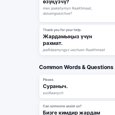
өзүңүзчү?
men jaakshymyn RaaKhmaat,
œzuenguezchue?
Thank you for your help.
Жардамыңыз үчүн
рахмат.
jaaRdaamyngyz uechuen RaaKhmaat
Common Words & Questions
Please.
Сураныч.
sooRaanych
Can someone assist us?
Бизге кимдир жардам