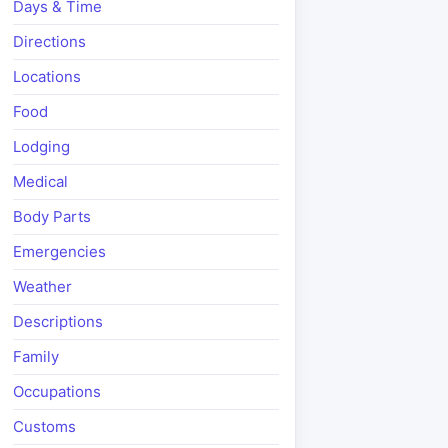
Days & Time
Directions
Locations
Food
Lodging
Medical
Body Parts
Emergencies
Weather
Descriptions
Family
Occupations
Customs