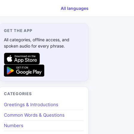
All languages
GET THE APP
All categories, offline access, and
spoken audio for every phrase.
CATEGORIES
Greetings & Introductions
Common Words & Questions
Numbers