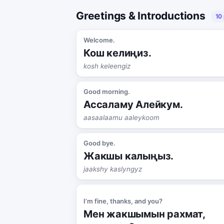
Greetings & Introductions
10
Welcome.
Кош келиңиз.
kosh keleengiz
Good morning.
Ассаламу Алейкум.
aasaalaamu aaleykoom
Good bye.
Жакшы калыңыз.
jaakshy kaslyngyz
I’m fine, thanks, and you?
Мен жакшымын рахмат,