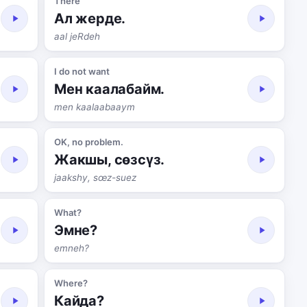
There
Ал жерде.
aal jeRdeh
I do not want
Мен каалабайм.
men kaalaabaaym
OK, no problem.
Жакшы, сөзсүз.
jaakshy, sœz-suez
What?
Эмне?
emneh?
Where?
Кайда?