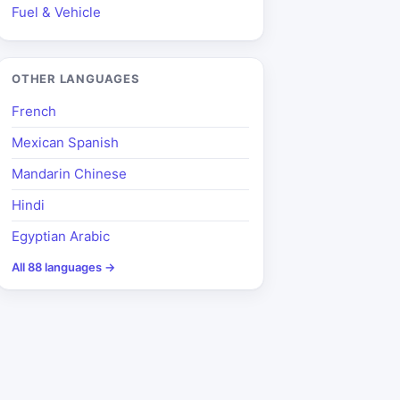
Fuel & Vehicle
OTHER LANGUAGES
French
Mexican Spanish
Mandarin Chinese
Hindi
Egyptian Arabic
All 88 languages →