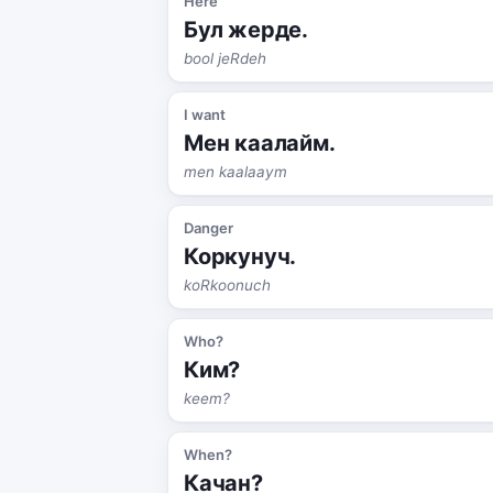
Here
Бул жерде.
bool jeRdeh
I want
Мен каалайм.
men kaalaaym
Danger
Коркунуч.
koRkoonuch
Who?
Ким?
keem?
When?
Качан?