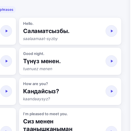
 phrases
Hello.
Саламатсызбы.
saalaamaat-syzby
Good night.
Түнүз менен.
tuenuez menen
How are you?
Кандайсыз?
kaandaaysyz?
I’m pleased to meet you.
Сиз менен
таанышканыман