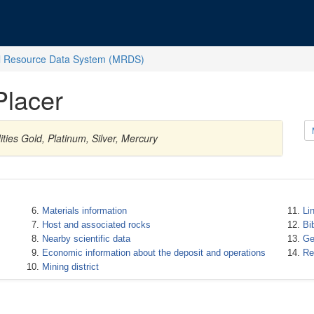
l Resource Data System (MRDS)
Placer
ties Gold, Platinum, Silver, Mercury
Materials information
Li
Host and associated rocks
Bi
Nearby scientific data
Ge
Economic information about the deposit and operations
Re
Mining district