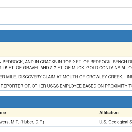
N BEDROCK, AND IN CRACKS IN TOP 2 FT. OF BEDROCK. BENCH 
-15 FT. OF GRAVEL AND 2-7 FT. OF MUCK. GOLD CONTAINS ALLO
R MILE. DISCOVERY CLAIM AT MOUTH OF CROWLEY CREEK. ; INFO
HE REPORTER OR OTHER USGS EMPLOYEE BASED ON PROXIMITY 
ame
Affiliation
wers, M.T. (Huber, D.F.)
U.S. Geological 