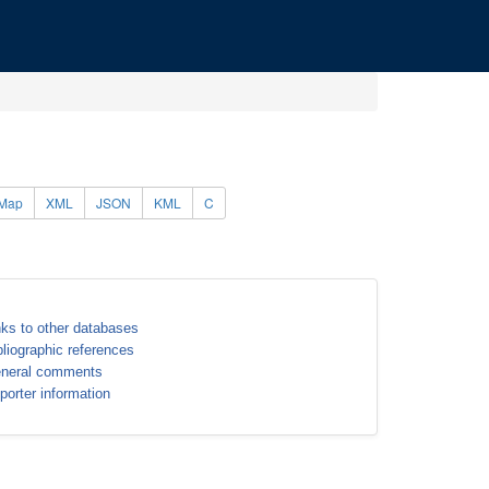
Map
XML
JSON
KML
C
nks to other databases
bliographic references
neral comments
porter information