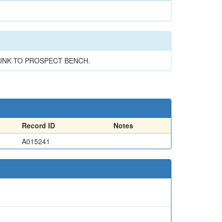
SUNK TO PROSPECT BENCH.
Record ID
Notes
A015241