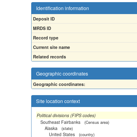
Identification information
Deposit ID
MRDS ID
Record type
Current site name
Related records
Geographic coordinates
Geographic coordinates:
Site location context
Political divisions (FIPS codes)
Southeast Fairbanks
(Census area)
Alaska
(state)
United States
(country)