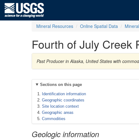
Mineral Resources
Online Spatial Data
Minera
Fourth of July Creek 
Past Producer in Alaska, United States with commodi
Sections on this page
Identification information
Geographic coordinates
Site location context
Geographic areas
Commodities
Geologic information