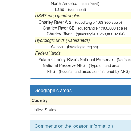
North America
(continent)
Land
(continent)
USGS map quadrangles
Charley River A-2
(quadrangle 1:63,360 scale)
Charley River SE
(quadrangle 1:100,000 scale)
Charley River
(quadrangle 1:250,000 scale)
Hydrologic units (watersheds)
Alaska
(hydrologic region)
Federal lands
Yukon-Charley Rivers National Preserve
(Nationa
National Preserve NPS
(Type of land area)
NPS
(Federal land areas administered by NPS)
Geographic areas
Country
United States
Comments on the location information