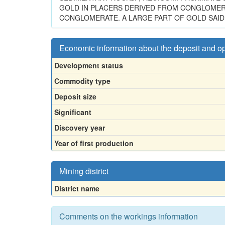
GOLD IN PLACERS DERIVED FROM CONGLOMER
CONGLOMERATE. A LARGE PART OF GOLD SAID 
Economic information about the deposit and o
Development status
Commodity type
Deposit size
Significant
Discovery year
Year of first production
Mining district
District name
Comments on the workings information