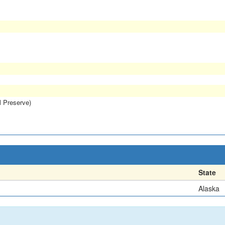
l Preserve)
State
Alaska