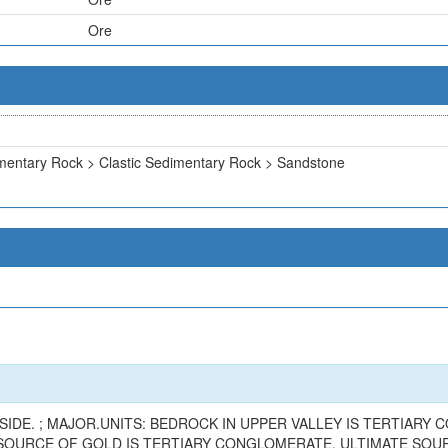
Ore
mentary Rock > Clastic Sedimentary Rock > Sandstone
SIDE. ; MAJOR.UNITS: BEDROCK IN UPPER VALLEY IS TERTIAR
 SOURCE OF GOLD IS TERTIARY CONGLOMERATE. ULTIMATE SOUR