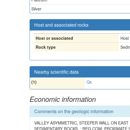
Silver
Host and associated rocks
Host or associated
Host
Rock type
Sedi
Nearby scientific data
(1)
Qs
Economic information
Comments on the geologic information
VALLEY ASYMMETRIC, STEEPER WALL ON EAST 
SEDIMENTARY ROCKS. ; REG.COM: PROXIMATE