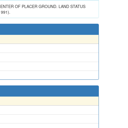
R CENTER OF PLACER GROUND. LAND STATUS
991).