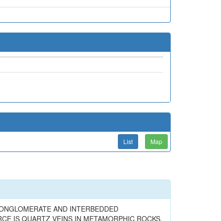
List
Map
Y CONGLOMERATE AND INTERBEDDED
CE IS QUARTZ VEINS IN METAMORPHIC ROCKS.