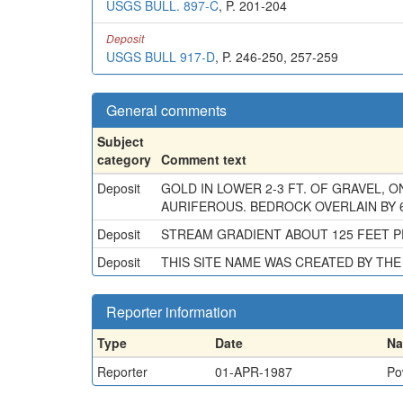
USGS BULL. 897-C
, P. 201-204
Deposit
USGS BULL 917-D
, P. 246-250, 257-259
General comments
Subject
category
Comment text
Deposit
GOLD IN LOWER 2-3 FT. OF GRAVEL, O
AURIFEROUS. BEDROCK OVERLAIN BY 6
Deposit
STREAM GRADIENT ABOUT 125 FEET PE
Deposit
THIS SITE NAME WAS CREATED BY T
Reporter information
Type
Date
N
Reporter
01-APR-1987
Po