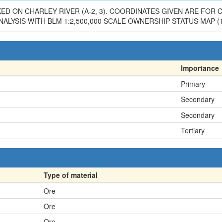
RKED ON CHARLEY RIVER (A-2, 3). COORDINATES GIVEN ARE FO
ALYSIS WITH BLM 1:2,500,000 SCALE OWNERSHIP STATUS MAP (1
Importance
Primary
Secondary
Secondary
Tertiary
Type of material
Ore
Ore
Ore