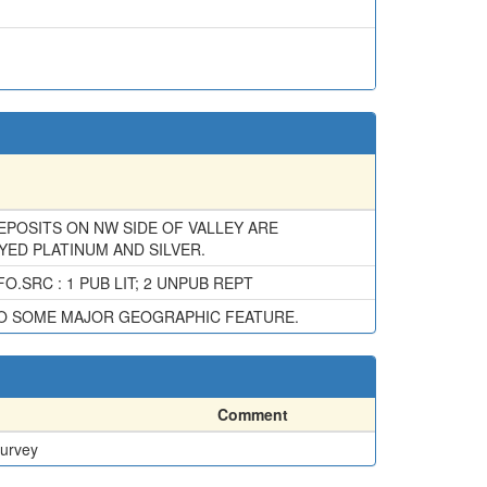
DEPOSITS ON NW SIDE OF VALLEY ARE
YED PLATINUM AND SILVER.
.SRC : 1 PUB LIT; 2 UNPUB REPT
TO SOME MAJOR GEOGRAPHIC FEATURE.
Comment
Survey