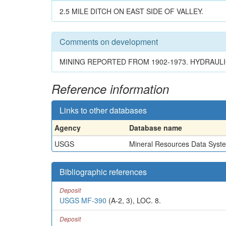
2.5 MILE DITCH ON EAST SIDE OF VALLEY.
Comments on development
MINING REPORTED FROM 1902-1973. HYDRAULI
Reference information
Links to other databases
Agency
Database name
USGS
Mineral Resources Data Syst
Bibliographic references
Deposit
USGS MF-390
(A-2, 3), LOC. 8.
Deposit