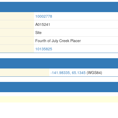
10002778
A015241
Site
Fourth of July Creek Placer
10135825
-141.98335, 65.1345
(WGS84)