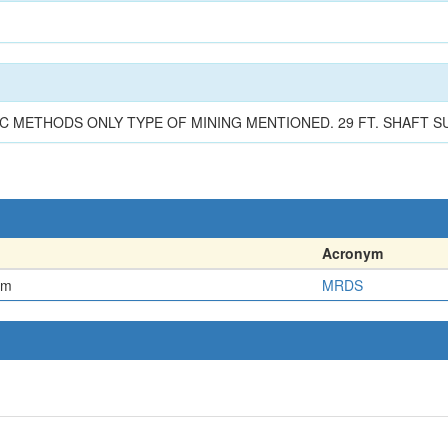
C METHODS ONLY TYPE OF MINING MENTIONED. 29 FT. SHAFT 
Acronym
em
MRDS