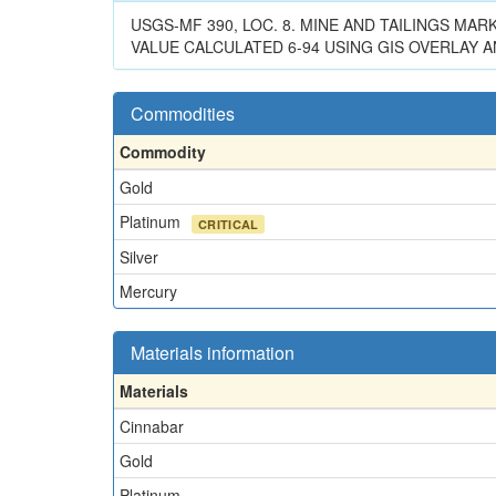
USGS-MF 390, LOC. 8. MINE AND TAILINGS MA
VALUE CALCULATED 6-94 USING GIS OVERLAY AN
Commodities
Commodity
Gold
Platinum
CRITICAL
Silver
Mercury
Materials information
Materials
Cinnabar
Gold
Platinum