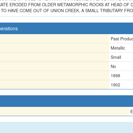
ATE ERODED FROM OLDER METAMORPHIC ROCKS AT HEAD OF C
TO HAVE COME OUT OF UNION CREEK, A SMALL TRIBUTARY FRO
perations
Past Produ
Metallic
Small
No
1898
1902
E