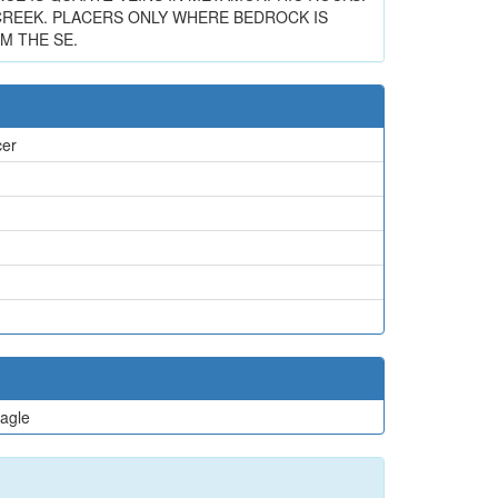
REEK. PLACERS ONLY WHERE BEDROCK IS
M THE SE.
cer
agle