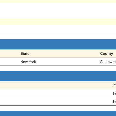
State
County
New York
St. Lawr
I
Te
Te