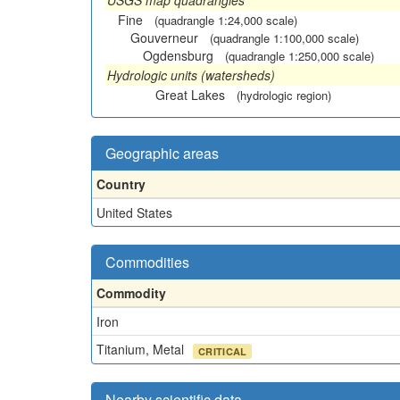
USGS map quadrangles
Fine
(quadrangle 1:24,000 scale)
Gouverneur
(quadrangle 1:100,000 scale)
Ogdensburg
(quadrangle 1:250,000 scale)
Hydrologic units (watersheds)
Great Lakes
(hydrologic region)
Geographic areas
Country
United States
Commodities
Commodity
Iron
Titanium, Metal
CRITICAL
Nearby scientific data