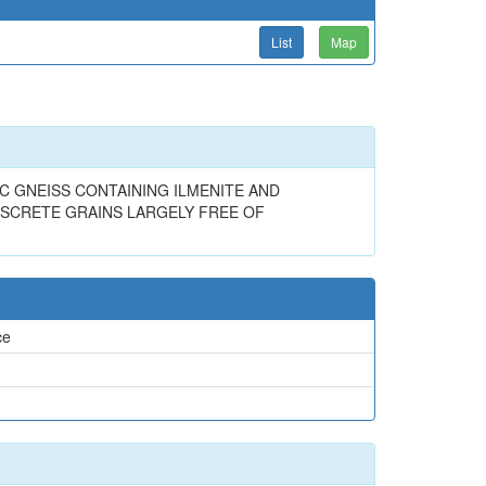
List
Map
IC GNEISS CONTAINING ILMENITE AND
ISCRETE GRAINS LARGELY FREE OF
ce