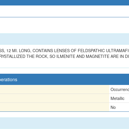
S, 12 MI. LONG, CONTAINS LENSES OF FELDSPATHIC ULTRAMAF
STALLIZED THE ROCK, SO ILMENITE AND MAGNETITE ARE IN D
perations
Occurren
Metallic
No
n