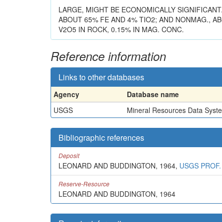
LARGE, MIGHT BE ECONOMICALLY SIGNIFICANT
ABOUT 65% FE AND 4% TIO2; AND NONMAG., ABO
V2O5 IN ROCK, 0.15% IN MAG. CONC.
Reference information
Links to other databases
Agency
Database name
USGS
Mineral Resources Data Syst
Bibliographic references
Deposit
LEONARD AND BUDDINGTON, 1964,
USGS PROF.
Reserve-Resource
LEONARD AND BUDDINGTON, 1964