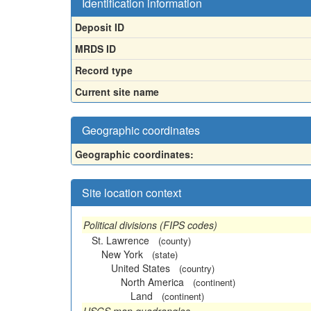
Identification information
Deposit ID
MRDS ID
Record type
Current site name
Geographic coordinates
Geographic coordinates:
Site location context
Political divisions (FIPS codes)
St. Lawrence
(county)
New York
(state)
United States
(country)
North America
(continent)
Land
(continent)