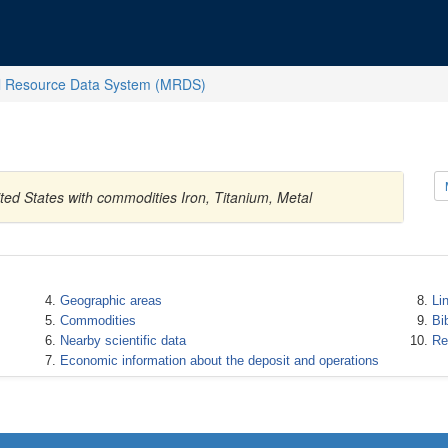
l Resource Data System (MRDS)
ted States with commodities Iron, Titanium, Metal
Geographic areas
Li
Commodities
Bi
Nearby scientific data
Re
Economic information about the deposit and operations