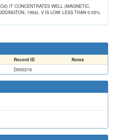
IO2) IT CONCENTRATES WELL (MAGNETIC,
DDINGTON, 1964). V IS LOW: LESS THAN 0.05%
Record ID
Notes
D000216