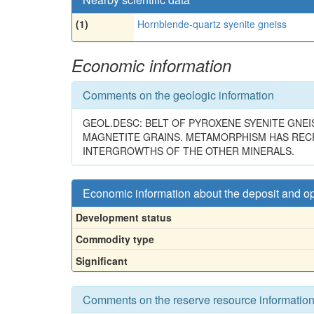
(1)
Hornblende-quartz syenite gneiss
Economic information
Comments on the geologic information
GEOL.DESC: BELT OF PYROXENE SYENITE GNEIS
MAGNETITE GRAINS. METAMORPHISM HAS RECRY
INTERGROWTHS OF THE OTHER MINERALS.
Economic information about the deposit and o
Development status
Commodity type
Significant
Comments on the reserve resource informatio