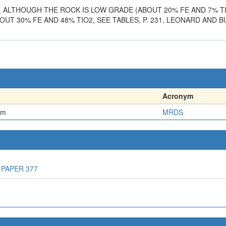
. ALTHOUGH THE ROCK IS LOW GRADE (ABOUT 20% FE AND 7% T
UT 30% FE AND 48% TIO2, SEE TABLES, P. 231, LEONARD AND BU
Acronym
em
MRDS
 PAPER 377