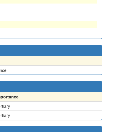
ence
mportance
rtiary
rtiary