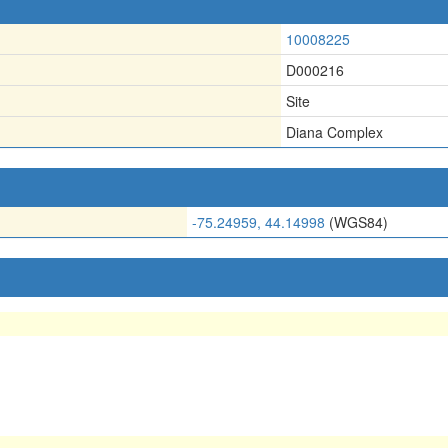
10008225
D000216
Site
Diana Complex
-75.24959, 44.14998
(WGS84)