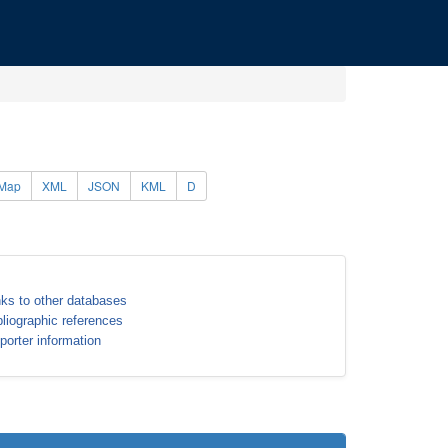
Map
XML
JSON
KML
D
nks to other databases
bliographic references
porter information