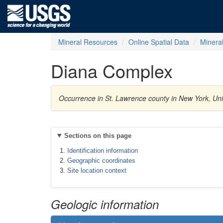
Mineral Resources
Online Spatial Data
Minera
Diana Complex
Occurrence in St. Lawrence county in New York, Uni
Sections on this page
Identification information
Geographic coordinates
Site location context
Geologic information