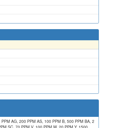
 PPM AG, 200 PPM AS, 100 PPM B, 500 PPM BA, 2
PPM SC, 70 PPM V, 100 PPM W, 20 PPM Y, 1500