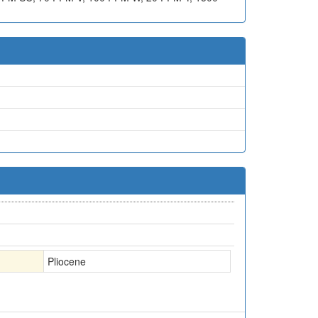
Pliocene