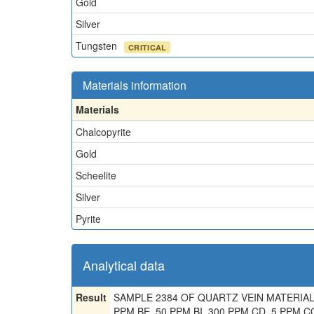
Gold
Silver
Tungsten
CRITICAL
Materials information
Materials
Chalcopyrite
Gold
Scheelite
Silver
Pyrite
Analytical data
Result
SAMPLE 2384 OF QUARTZ VEIN MATERIAL CO
PPM BE, 50 PPM BI, 300 PPM CD, 5 PPM CO