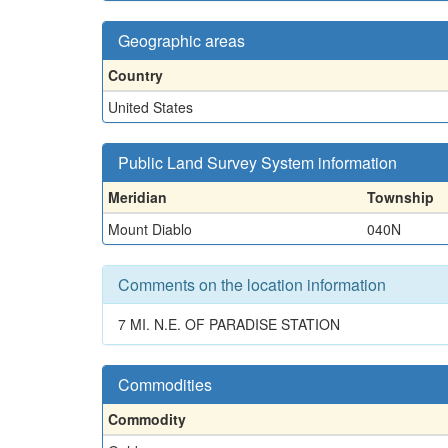
Geographic areas
Country
United States
Public Land Survey System information
Meridian
Township
Mount Diablo
040N
Comments on the location information
7 MI. N.E. OF PARADISE STATION
Commodities
Commodity