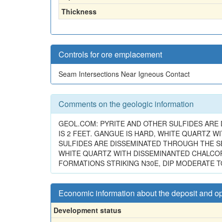
Thickness
Controls for ore emplacement
Seam Intersections Near Igneous Contact
Comments on the geologic information
GEOL.COM: PYRITE AND OTHER SULFIDES ARE
IS 2 FEET. GANGUE IS HARD, WHITE QUARTZ W
SULFIDES ARE DISSEMINATED THROUGH THE SE
WHITE QUARTZ WITH DISSEMINANTED CHALCOPY
FORMATIONS STRIKING N30E, DIP MODERATE T
Economic information about the deposit and o
Development status