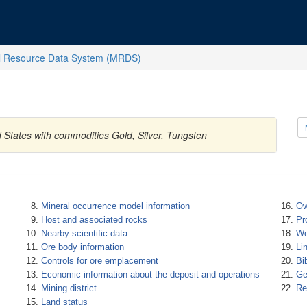
l Resource Data System (MRDS)
 States with commodities Gold, Silver, Tungsten
Mineral occurrence model information
Ow
Host and associated rocks
Pr
Nearby scientific data
Wo
Ore body information
Li
Controls for ore emplacement
Bi
Economic information about the deposit and operations
Ge
Mining district
Re
Land status