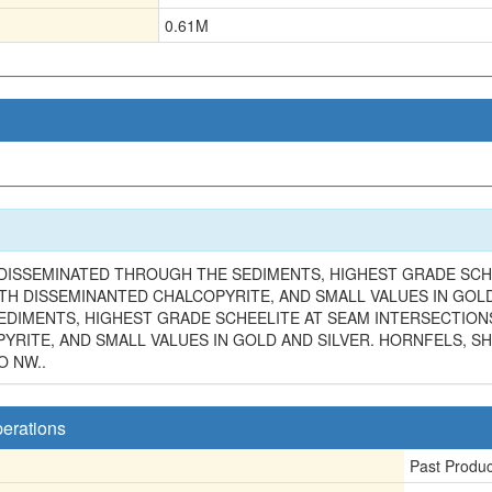
0.61
M
 DISSEMINATED THROUGH THE SEDIMENTS, HIGHEST GRADE SCHE
ITH DISSEMINANTED CHALCOPYRITE, AND SMALL VALUES IN GOL
DIMENTS, HIGHEST GRADE SCHEELITE AT SEAM INTERSECTIONS V
RITE, AND SMALL VALUES IN GOLD AND SILVER. HORNFELS, SH
O NW..
perations
Past Produ