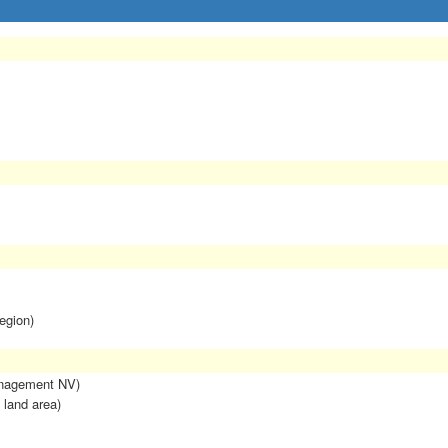
egion)
anagement NV)
 land area)