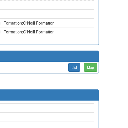
 Formation;O'Neill Formation
 Formation;O'Neill Formation
List
Map