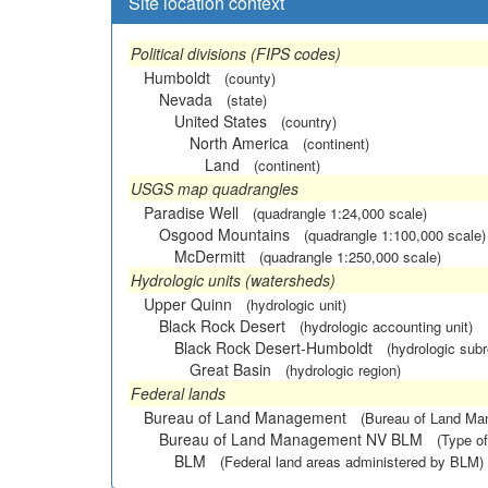
Site location context
Political divisions (FIPS codes)
Humboldt
(county)
Nevada
(state)
United States
(country)
North America
(continent)
Land
(continent)
USGS map quadrangles
Paradise Well
(quadrangle 1:24,000 scale)
Osgood Mountains
(quadrangle 1:100,000 scale)
McDermitt
(quadrangle 1:250,000 scale)
Hydrologic units (watersheds)
Upper Quinn
(hydrologic unit)
Black Rock Desert
(hydrologic accounting unit)
Black Rock Desert-Humboldt
(hydrologic subr
Great Basin
(hydrologic region)
Federal lands
Bureau of Land Management
(Bureau of Land M
Bureau of Land Management NV BLM
(Type of
BLM
(Federal land areas administered by BLM)