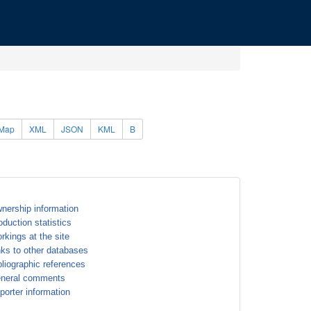
Map
XML
JSON
KML
B
nership information
oduction statistics
rkings at the site
nks to other databases
bliographic references
neral comments
porter information