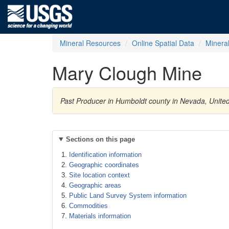
Mineral Resources
Online Spatial Data
Minera
Mary Clough Mine
Past Producer in Humboldt county in Nevada, United
Sections on this page
Identification information
Geographic coordinates
Site location context
Geographic areas
Public Land Survey System information
Commodities
Materials information