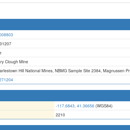
008803
01207
e
ry Clough Mine
arlestown Hill National Mines
,
NBMG Sample Site 2384
,
Magnussen Pr
271204
-117.6843, 41.36656
(WGS84)
2210