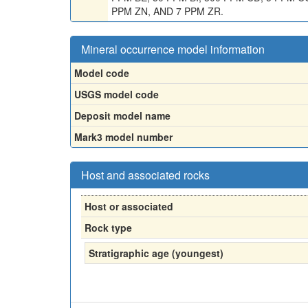
PPM ZN, AND 7 PPM ZR.
Mineral occurrence model information
Model code
USGS model code
Deposit model name
Mark3 model number
Host and associated rocks
Host or associated
Rock type
Stratigraphic age (youngest)