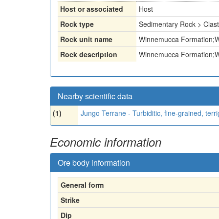
Host or associated
Host
Rock type
Sedimentary Rock > Clast
Rock unit name
Winnemucca Formation;Wi
Rock description
Winnemucca Formation;Wi
Nearby scientific data
(1)
Jungo Terrane - Turbiditic, fine-grained, terr
Economic information
Ore body information
General form
Strike
Dip