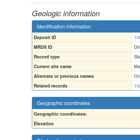
Geologic information
Identification information
Deposit ID
10
MRDS ID
D0
Record type
Sit
Current site name
Ma
Alternate or previous names
Ch
Related records
10
Geographic coordinates
Geographic coordinates:
Elevation