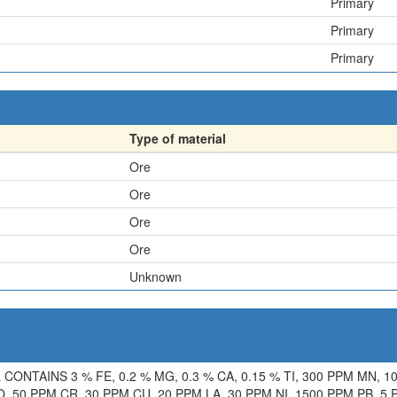
Primary
Primary
Primary
Type of material
Ore
Ore
Ore
Ore
Unknown
NTAINS 3 % FE, 0.2 % MG, 0.3 % CA, 0.15 % TI, 300 PPM MN, 10
, 50 PPM CR, 30 PPM CU, 20 PPM LA, 30 PPM NI, 1500 PPM PB, 5 