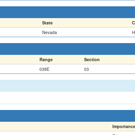
State
C
Nevada
H
Range
Section
038E
03
Importanc