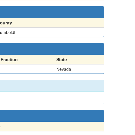
ounty
umboldt
Fraction
State
Nevada
e