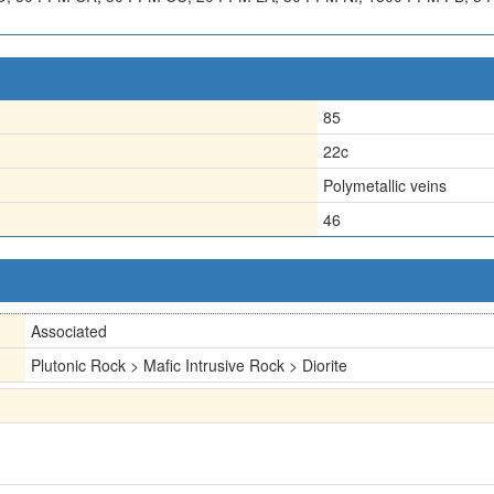
85
22c
Polymetallic veins
46
Associated
Plutonic Rock > Mafic Intrusive Rock > Diorite