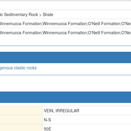
ic Sedimentary Rock > Shale
nnemucca Formation;Winnemucca Formation;O'Neill Formation;O'Neill
nnemucca Formation;Winnemucca Formation;O'Neill Formation;O'Neill
igenous clastic rocks
VEIN, IRREGULAR
N-S
50E