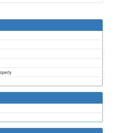
operty