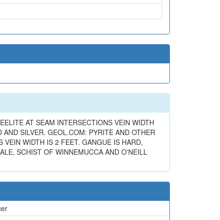
ELITE AT SEAM INTERSECTIONS VEIN WIDTH
D AND SILVER. GEOL.COM: PYRITE AND OTHER
EIN WIDTH IS 2 FEET. GANGUE IS HARD,
ALE, SCHIST OF WINNEMUCCA AND O'NEILL
cer