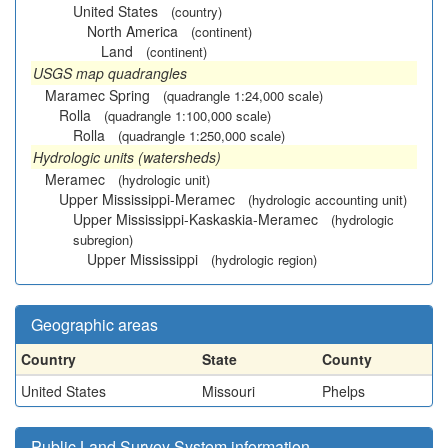
United States
(country)
North America
(continent)
Land
(continent)
USGS map quadrangles
Maramec Spring
(quadrangle 1:24,000 scale)
Rolla
(quadrangle 1:100,000 scale)
Rolla
(quadrangle 1:250,000 scale)
Hydrologic units (watersheds)
Meramec
(hydrologic unit)
Upper Mississippi-Meramec
(hydrologic accounting unit)
Upper Mississippi-Kaskaskia-Meramec
(hydrologic
subregion)
Upper Mississippi
(hydrologic region)
Geographic areas
Country
State
County
United States
Missouri
Phelps
Public Land Survey System information