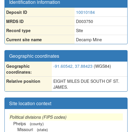
Identification information
Deposit ID
10010184
MRDS ID
D003750
Record type
Site
Current site name
Decamp Mine
Geographic coordinates
Geographic
-91.60542, 37.88423
(WGS84)
coordinates:
Relative position
EIGHT MILES DUE SOUTH OF ST.
JAMES.
Site location context
Political divisions (FIPS codes)
Phelps
(county)
Missouri
(state)