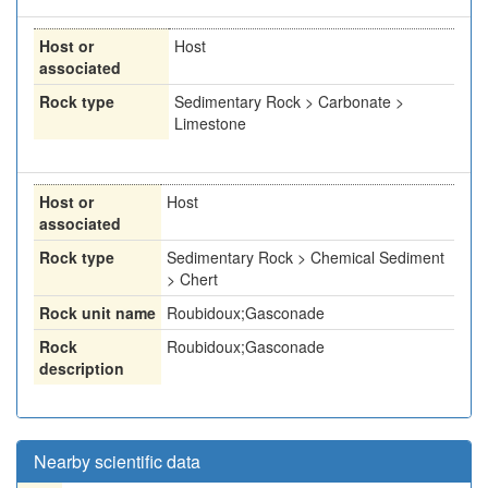
Host or
Host
associated
Rock type
Sedimentary Rock > Carbonate >
Limestone
Host or
Host
associated
Rock type
Sedimentary Rock > Chemical Sediment
> Chert
Rock unit name
Roubidoux;Gasconade
Rock
Roubidoux;Gasconade
description
Nearby scientific data