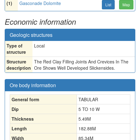
(1)
Gasconade Dolomite
List
Map
Economic information
Geologic structures
Type of
Local
structure
Structure
The Red Clay Filling Joints And Crevices In The
description
Ore Shows Well Developed Slickensides.
Ore body information
General form
TABULAR
Dip
5 TO 10 W
Thickness
5.49
M
Length
182.88
M
Width
85.34
M