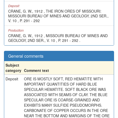
Deposit
CRANE, G. W., 1912 , THE IRON ORES OF MISSOURI:
MISSOURI BUREAU OF MINES AND GEOLOGY, 2ND SER.,
V. 10 , P. 291 - 292
Production
CRANE, G. W., 1912 , MISSOURI BUREAU OF MINES AND
GEOLOGY, 2ND SER., V. 10 , P. 291 - 292 .
General comments
Subject
category
Comment text
Deposit
ORE IS MOSTLY SOFT, RED HEMATITE WITH
IMPORTANT QUANTITIES OF HARD BLUE
SPECULAR HEMATITE. SOFT BLACK ORE WAS
ASSOCIATED WITH SEAMS OF CLAY. THE BLUE
SPECULAR ORE IS COARSE-GRAINED AND
EXHIBITS MANY SULFIDE PSEUDOMORPHS.
CARBONATE OF COPPER OCCURS IN THE ORE
NEAR THE BOTTOM AND MARGINS OF THE ORE