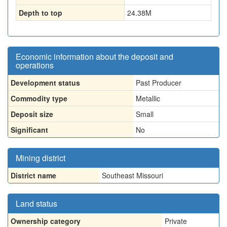
Depth to top
24.38
M
Economic information about the deposit and
operations
Development status
Past Producer
Commodity type
Metallic
Deposit size
Small
Significant
No
Mining district
District name
Southeast Missouri
Land status
Ownership category
Private