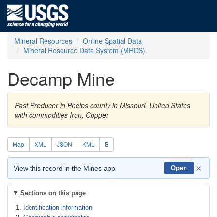
Mineral Resources
Online Spatial Data
Mineral Resource Data System (MRDS)
Decamp Mine
Past Producer in Phelps county in Missouri, United States
with commodities Iron, Copper
Map
XML
JSON
KML
B
×
View this record in the Mines app
Open
Sections on this page
Identification information