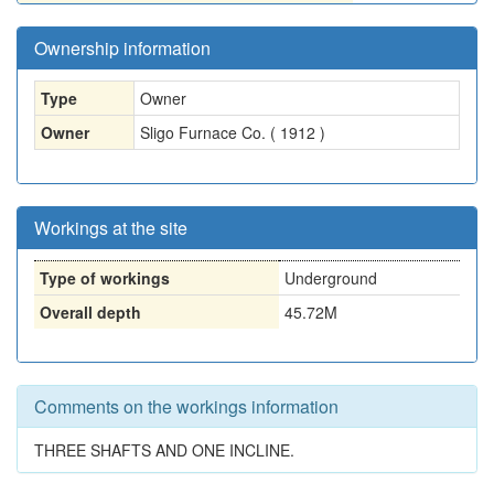
Ownership information
Type
Owner
Owner
Sligo Furnace Co. ( 1912 )
Workings at the site
Type of workings
Underground
Overall depth
45.72M
Comments on the workings information
THREE SHAFTS AND ONE INCLINE.