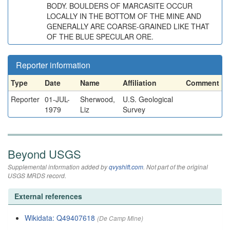
BODY. BOULDERS OF MARCASITE OCCUR
LOCALLY IN THE BOTTOM OF THE MINE AND
GENERALLY ARE COARSE-GRAINED LIKE THAT
OF THE BLUE SPECULAR ORE.
Reporter information
Type
Date
Name
Affiliation
Comment
Reporter
01-JUL-
Sherwood,
U.S. Geological
1979
Liz
Survey
Beyond USGS
Supplemental information added by
qvyshift.com
. Not part of the original
USGS MRDS record.
External references
Wikidata: Q49407618
(De Camp Mine)