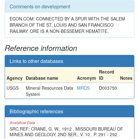
Comments on development
ECON.COM: CONNECTED BY A SPUR WITH THE SALEM
BRANCH OF THE ST. LOUIS AND SAN FRANCISCO
RAILWAY. ORE IS A NON-BESSEMER HEMATITE.
Reference information
Links to other databases
Record
Agency
Database name
Acronym
ID
Notes
USGS
Mineral Resources Data
MRDS
D003750
System
Bibliographic references
Analytical Data
SRC.REF: CRANE, G. W., 1912 , MISSOURI BUREAU OF
MINES AND GEOLOGY, 2ND SER., V. 10 , P. 291 - 292 .