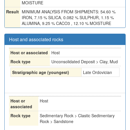
MOISTURE
Result
MINIMUM ANALYSIS FROM SHIPMENTS: 54.60 %
IRON, 7.15 % SILICA, 0.082 % SULPHUR, 1.15 %
ALUMINA, 9.25 % CACO3 , 12.10 % MOISTURE
Host and associated rocks
Host or associated
Host
Rock type
Unconsolidated Deposit > Clay, Mud
Stratigraphic age (youngest)
Late Ordovician
Host or
Host
associated
Rock type
Sedimentary Rock > Clastic Sedimentary
Rock > Sandstone