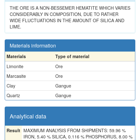
THE ORE IS A NON-BESSEMER HEMATITE WHICH VARIES
CONSIDERABLY IN COMPOSITION, DUE TO RATHER
WIDE FLUCTUATIONS IN THE AMOUNT OF SILICA AND
LIME.
Materials information
Materials
Type of material
Limonite
Ore
Marcasite
Ore
Clay
Gangue
Quartz
Gangue
Analytical data
Result
MAXIMUM ANALYSIS FROM SHIPMENTS: 59.96 %
IRON, 5.40 % SILICA, 0.116 % PHOSPHORUS, 8.00 %