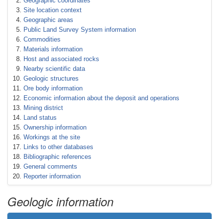
Geographic coordinates
Site location context
Geographic areas
Public Land Survey System information
Commodities
Materials information
Host and associated rocks
Nearby scientific data
Geologic structures
Ore body information
Economic information about the deposit and operations
Mining district
Land status
Ownership information
Workings at the site
Links to other databases
Bibliographic references
General comments
Reporter information
Geologic information