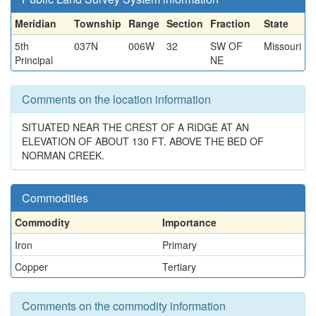
Meridian
Township
Range
Section
Fraction
State
5th
037N
006W
32
SW OF
Missouri
Principal
NE
Comments on the location information
SITUATED NEAR THE CREST OF A RIDGE AT AN
ELEVATION OF ABOUT 130 FT. ABOVE THE BED OF
NORMAN CREEK.
Commodities
Commodity
Importance
Iron
Primary
Copper
Tertiary
Comments on the commodity information