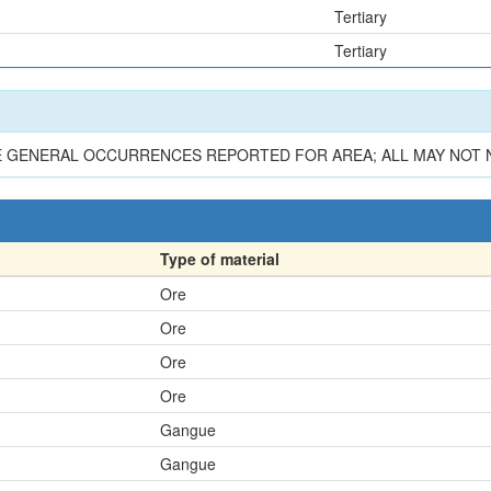
Tertiary
Tertiary
E GENERAL OCCURRENCES REPORTED FOR AREA; ALL MAY NOT NE
Type of material
Ore
Ore
Ore
Ore
Gangue
Gangue