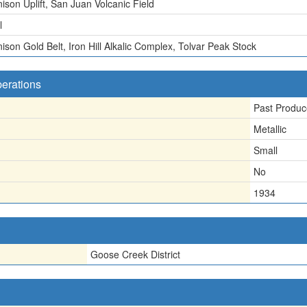
ison Uplift, San Juan Volcanic Field
l
ison Gold Belt, Iron Hill Alkalic Complex, Tolvar Peak Stock
perations
Past Produc
Metallic
Small
No
1934
Goose Creek District