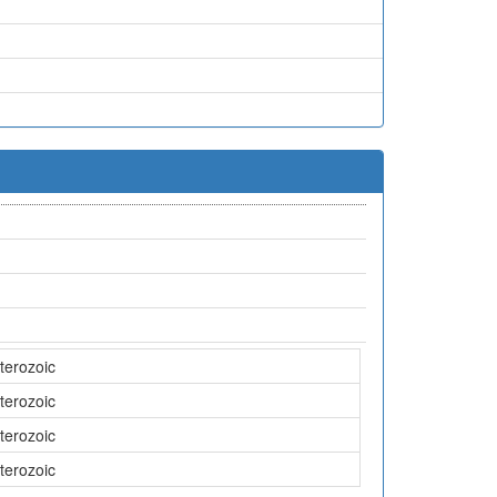
terozoic
terozoic
terozoic
terozoic