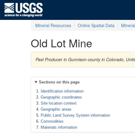
Mineral Resources
Online Spatial Data
Minera
Old Lot Mine
Past Producer in Gunnison county in Colorado, Unite
Sections on this page
Identification information
Geographic coordinates
Site location context
Geographic areas
Public Land Survey System information
Commodities
Materials information