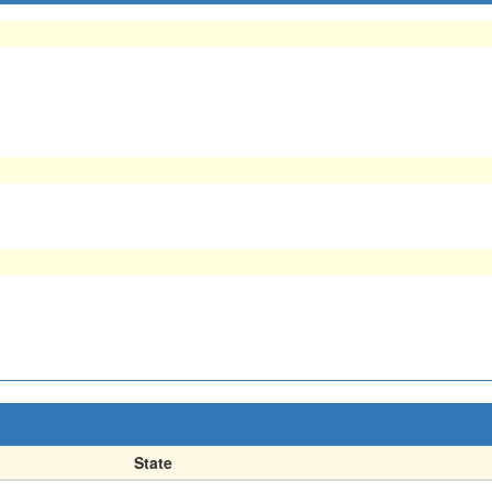
State