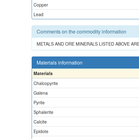
Copper
Lead
Comments on the commodity information
METALS AND ORE MINERALS LISTED ABOVE AR
Materials information
Materials
Chalcopyrite
Galena
Pyrite
Sphalerite
Calcite
Epidote