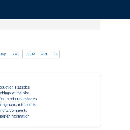
Map
XML
JSON
KML
B
oduction statistics
rkings at the site
nks to other databases
bliographic references
neral comments
porter information