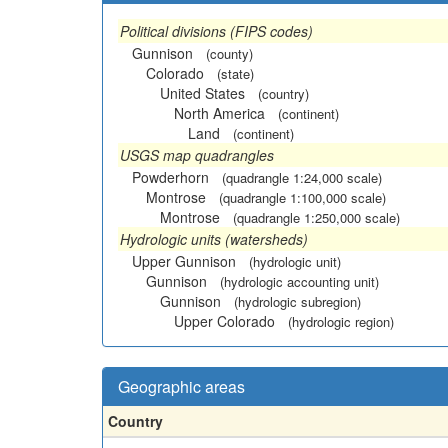
Political divisions (FIPS codes)
Gunnison
(county)
Colorado
(state)
United States
(country)
North America
(continent)
Land
(continent)
USGS map quadrangles
Powderhorn
(quadrangle 1:24,000 scale)
Montrose
(quadrangle 1:100,000 scale)
Montrose
(quadrangle 1:250,000 scale)
Hydrologic units (watersheds)
Upper Gunnison
(hydrologic unit)
Gunnison
(hydrologic accounting unit)
Gunnison
(hydrologic subregion)
Upper Colorado
(hydrologic region)
Geographic areas
Country