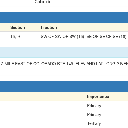
Colorado
Section
Fraction
15,16
SW OF SW OF SW (15); SE OF SE OF SE (16)
2 MILE EAST OF COLORADO RTE 149. ELEV AND LAT-LONG GIVEN
Importance
Primary
Primary
Tertiary