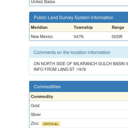
United States
Public Land Survey System information
Meridian
Township
Range
New Mexico
047N
002W
Comments on the location information
ON NORTH SIDE OF MILKRANCH GULCH BASIN 0.
INFO FROM LAND.ST :1976
Commodities
Commodity
Gold
Silver
Zinc
CRITICAL