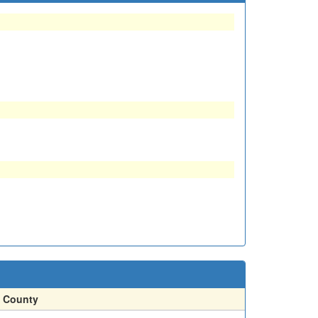
County