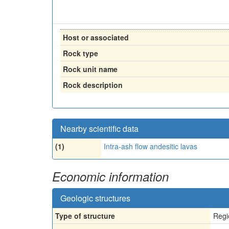
Host or associated
Rock type
Rock unit name
Rock description
Nearby scientific data
(1)
Intra-ash flow andesitic lavas
Economic information
Geologic structures
Type of structure
Regi