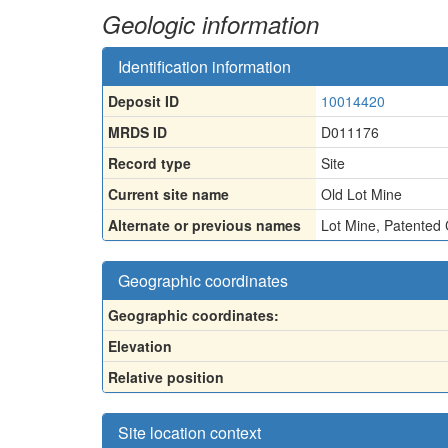
Geologic information
Identification information
Deposit ID
10014420
MRDS ID
D011176
Record type
Site
Current site name
Old Lot Mine
Alternate or previous names
Lot Mine
,
Patented 
Geographic coordinates
Geographic coordinates:
Elevation
Relative position
Site location context