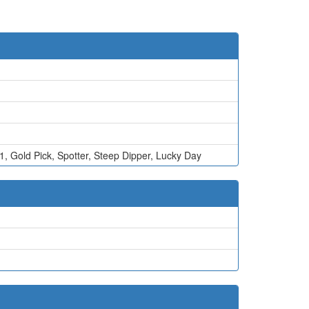
 1
,
Gold Pick
,
Spotter
,
Steep Dipper
,
Lucky Day