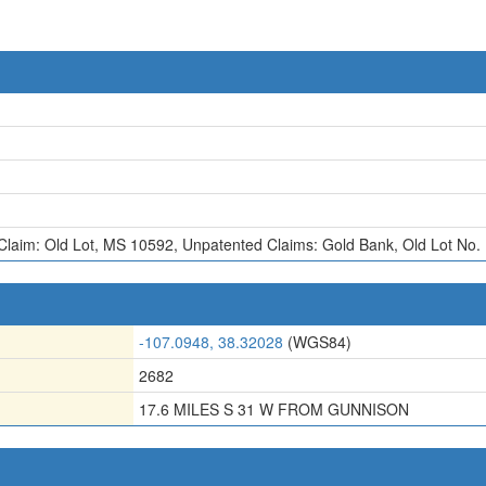
Claim: Old Lot, MS 10592
,
Unpatented Claims: Gold Bank
,
Old Lot No.
-107.0948, 38.32028
(WGS84)
2682
17.6 MILES S 31 W FROM GUNNISON