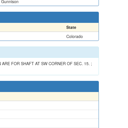
Gunnison
State
Colorado
 ARE FOR SHAFT AT SW CORNER OF SEC. 15. ;