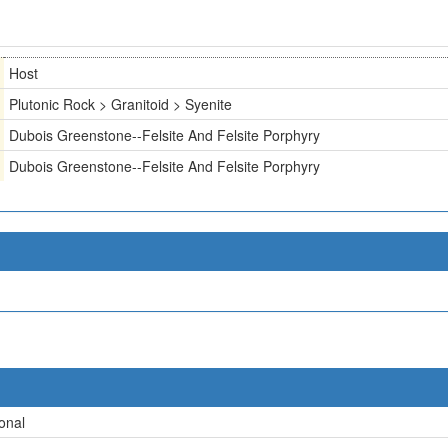
Host
Plutonic Rock > Granitoid > Syenite
Dubois Greenstone--Felsite And Felsite Porphyry
Dubois Greenstone--Felsite And Felsite Porphyry
onal