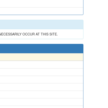
CESSARILY OCCUR AT THIS SITE.