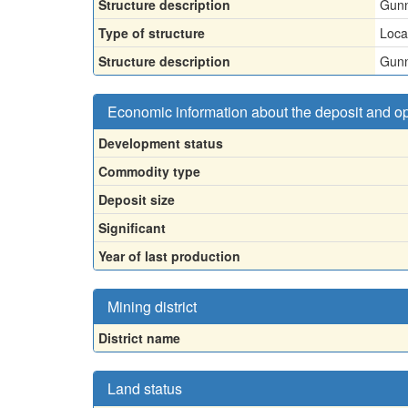
Structure description
Gunn
Type of structure
Loca
Structure description
Gunn
Economic information about the deposit and o
Development status
Commodity type
Deposit size
Significant
Year of last production
Mining district
District name
Land status