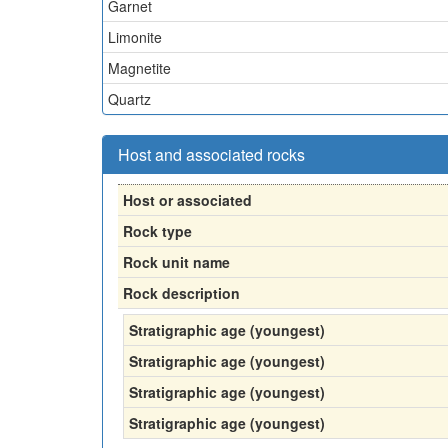
Garnet
Limonite
Magnetite
Quartz
Host and associated rocks
Host or associated
Rock type
Rock unit name
Rock description
Stratigraphic age (youngest)
Stratigraphic age (youngest)
Stratigraphic age (youngest)
Stratigraphic age (youngest)