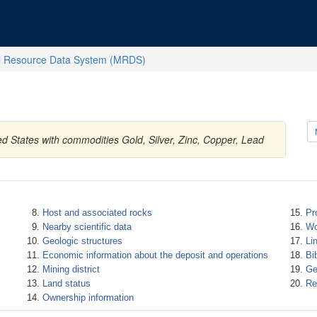
l Resource Data System (MRDS)
d States with commodities Gold, Silver, Zinc, Copper, Lead
Host and associated rocks
Pr
Nearby scientific data
Wo
Geologic structures
Li
Economic information about the deposit and operations
Bi
Mining district
Ge
Land status
Re
Ownership information