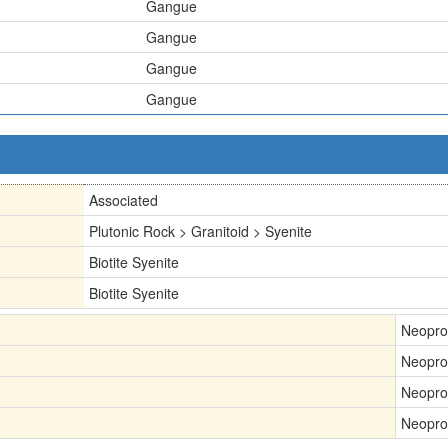
Gangue
Gangue
Gangue
Gangue
Associated
Plutonic Rock > Granitoid > Syenite
Biotite Syenite
Biotite Syenite
Neopro
Neopro
Neopro
Neopro