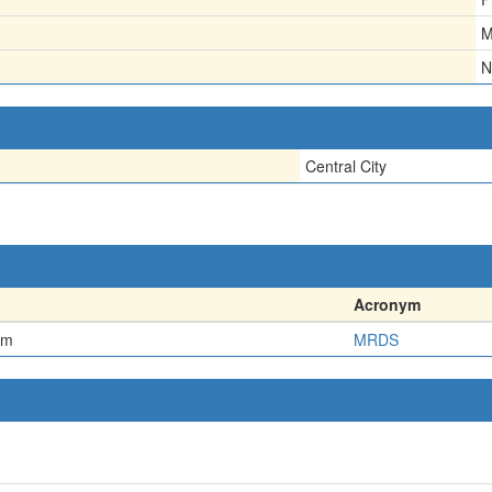
M
N
Central City
Acronym
em
MRDS