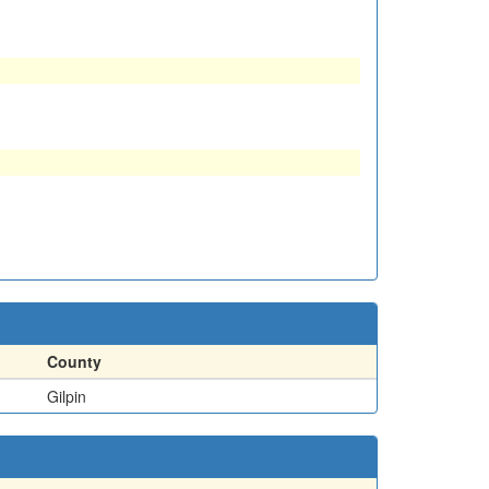
County
Gilpin