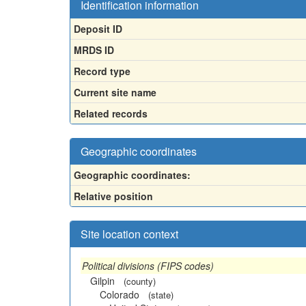
Identification information
Deposit ID
MRDS ID
Record type
Current site name
Related records
Geographic coordinates
Geographic coordinates:
Relative position
Site location context
Political divisions (FIPS codes)
Gilpin
(county)
Colorado
(state)