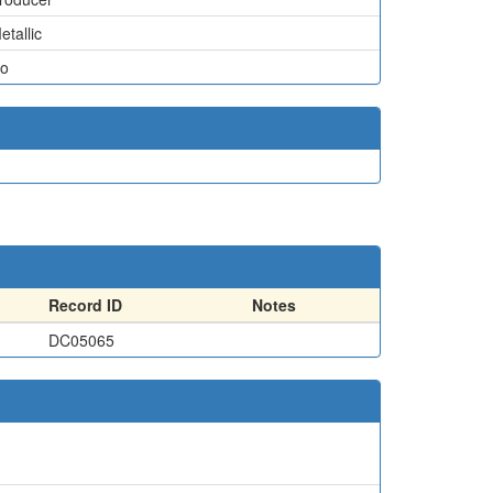
etallic
o
Record ID
Notes
DC05065