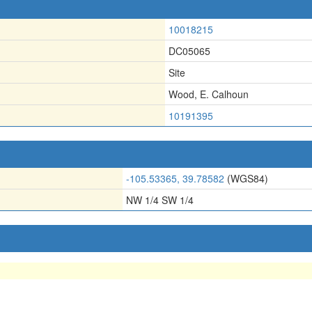
10018215
DC05065
Site
Wood, E. Calhoun
10191395
-105.53365, 39.78582
(WGS84)
NW 1/4 SW 1/4