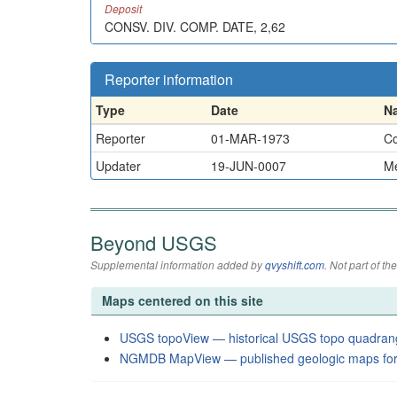
Deposit
CONSV. DIV. COMP. DATE, 2,62
Reporter information
Type
Date
N
Reporter
01-MAR-1973
Co
Updater
19-JUN-0007
Me
Beyond USGS
Supplemental information added by
qvyshift.com
. Not part of 
Maps centered on this site
USGS topoView — historical USGS topo quadran
NGMDB MapView — published geologic maps for