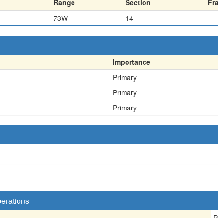
Range
Section
Fr
73W
14
Importance
Primary
Primary
Primary
perations
P