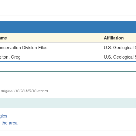
ame
Affiliation
nservation Division Files
U.S. Geological
lton, Greg
U.S. Geological
the original USGS MRDS record.
gles
 the area