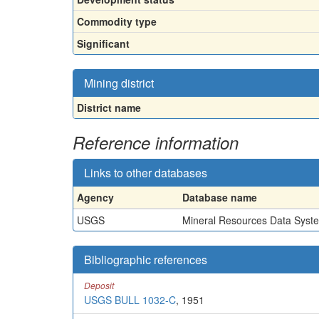
Commodity type
Significant
Mining district
District name
Reference information
Links to other databases
Agency
Database name
USGS
Mineral Resources Data Syst
Bibliographic references
Deposit
USGS BULL 1032-C
, 1951