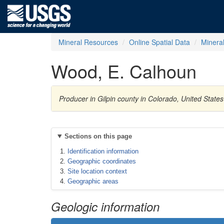
Mineral Resources
Online Spatial Data
Minera
Wood, E. Calhoun
Producer in Gilpin county in Colorado, United State
Sections on this page
Identification information
Geographic coordinates
Site location context
Geographic areas
Geologic information