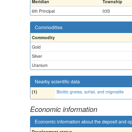
Meridian
Township
6th Principal
03S
Commodities
Commodity
Gold
Silver
Uranium
Nearby scientific data
(1)
Biotitic gneiss, schist, and migmatite
Economic information
Economic information about the deposit and o
Development status