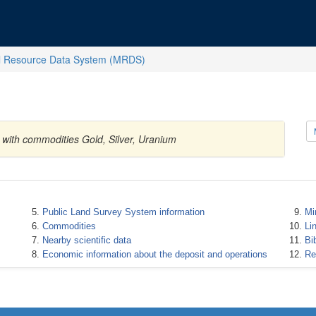
l Resource Data System (MRDS)
s with commodities Gold, Silver, Uranium
Public Land Survey System information
Mi
Commodities
Li
Nearby scientific data
Bi
Economic information about the deposit and operations
Re