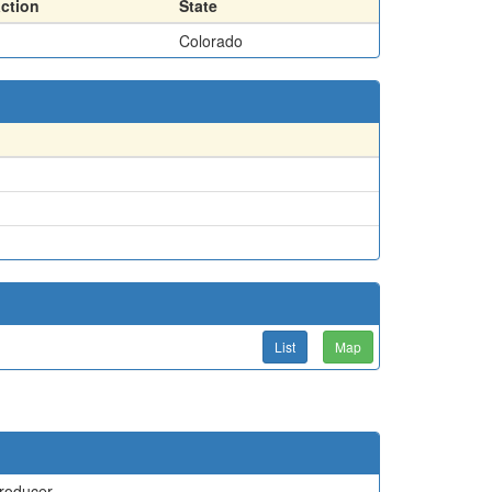
action
State
Colorado
List
Map
roducer