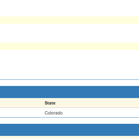
State
Colorado