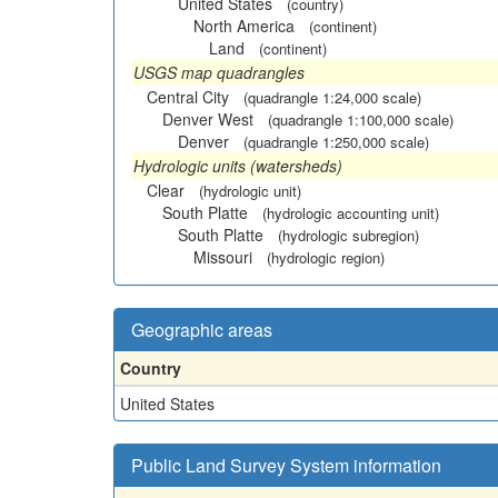
United States
(country)
North America
(continent)
Land
(continent)
USGS map quadrangles
Central City
(quadrangle 1:24,000 scale)
Denver West
(quadrangle 1:100,000 scale)
Denver
(quadrangle 1:250,000 scale)
Hydrologic units (watersheds)
Clear
(hydrologic unit)
South Platte
(hydrologic accounting unit)
South Platte
(hydrologic subregion)
Missouri
(hydrologic region)
Geographic areas
Country
United States
Public Land Survey System information