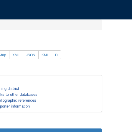
Map
XML
JSON
KML
D
ning district
nks to other databases
bliographic references
porter information