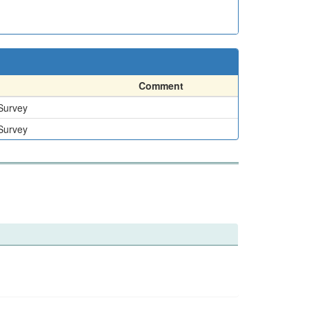
Comment
 Survey
 Survey