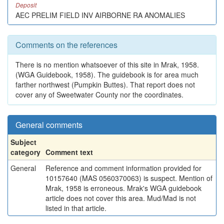
Deposit
AEC PRELIM FIELD INV AIRBORNE RA ANOMALIES
Comments on the references
There is no mention whatsoever of this site in Mrak, 1958.
(WGA Guidebook, 1958). The guidebook is for area much
farther northwest (Pumpkin Buttes). That report does not
cover any of Sweetwater County nor the coordinates.
General comments
Subject
category
Comment text
General
Reference and comment information provided for
10157640 (MAS 0560370063) is suspect. Mention of
Mrak, 1958 is erroneous. Mrak's WGA guidebook
article does not cover this area. Mud/Mad is not
listed in that article.