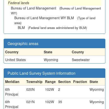
Federal lands
Bureau of Land Management
(Bureau of Land Management
WY)
Bureau of Land Management WY BLM
(Type of land
area)
BLM
(Federal land areas administered by BLM)
Geographic areas
Country
State
County
United States
Wyoming
Sweetwater
Public Land Survey System information
Meridian
Township
Range
Section
Fraction
State
6th
020N
102W
2
Wyoming
Principal
6th
021N
102W
35
Wyoming
Principal