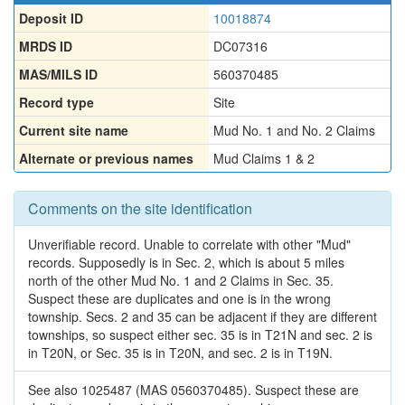
Deposit ID
10018874
MRDS ID
DC07316
MAS/MILS ID
560370485
Record type
Site
Current site name
Mud No. 1 and No. 2 Claims
Alternate or previous names
Mud Claims 1 & 2
Comments on the site identification
Unverifiable record. Unable to correlate with other "Mud"
records. Supposedly is in Sec. 2, which is about 5 miles
north of the other Mud No. 1 and 2 Claims in Sec. 35.
Suspect these are duplicates and one is in the wrong
township. Secs. 2 and 35 can be adjacent if they are different
townships, so suspect either sec. 35 is in T21N and sec. 2 is
in T20N, or Sec. 35 is in T20N, and sec. 2 is in T19N.
See also 1025487 (MAS 0560370485). Suspect these are