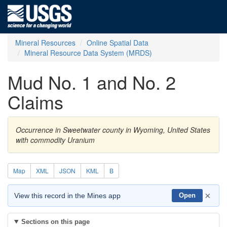
Mineral Resources
Online Spatial Data
Mineral Resource Data System (MRDS)
Mud No. 1 and No. 2
Claims
Occurrence in Sweetwater county in Wyoming, United States
with commodity Uranium
Map
XML
JSON
KML
B
×
View this record in the Mines app
Open
Sections on this page