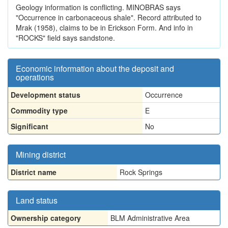
Geology information is conflicting. MINOBRAS says
"Occurrence in carbonaceous shale". Record attributed to
Mrak (1958), claims to be in Erickson Form. And info in
"ROCKS" field says sandstone.
Economic information about the deposit and
operations
Development status
Occurrence
Commodity type
E
Significant
No
Mining district
District name
Rock Springs
Land status
Ownership category
BLM Administrative Area