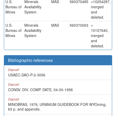
U.S.
Minerals
MAS
560370485
=10254287,
Bureau of
Availability
merged
Mines
System
and
deleted.
U.S.
Minerals
MAS
560370063
=
Bureau of
Availability
10157640,
Mines
System
merged
and
deleted.
Bibliographic references
Deposit
USAEC-DAO-P-2-3056
Deposit
CONSV. DIV. COMP. DATE, 04-00-1958
Deposit
MINOBRAS, 1976, URANIUM GUIDEBOOK FOR WYOming,
63 p. and appendix.