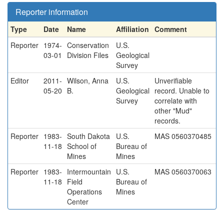
Reporter information
Type
Date
Name
Affiliation
Comment
Reporter
1974-
Conservation
U.S.
03-01
Division Files
Geological
Survey
Editor
2011-
Wilson, Anna
U.S.
Unverifiable
05-20
B.
Geological
record. Unable to
Survey
correlate with
other "Mud"
records.
Reporter
1983-
South Dakota
U.S.
MAS 0560370485
11-18
School of
Bureau of
Mines
Mines
Reporter
1983-
Intermountain
U.S.
MAS 0560370063
11-18
Field
Bureau of
Operations
Mines
Center