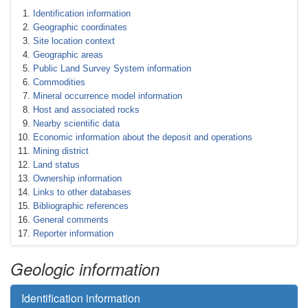
Identification information
Geographic coordinates
Site location context
Geographic areas
Public Land Survey System information
Commodities
Mineral occurrence model information
Host and associated rocks
Nearby scientific data
Economic information about the deposit and operations
Mining district
Land status
Ownership information
Links to other databases
Bibliographic references
General comments
Reporter information
Geologic information
Identification information