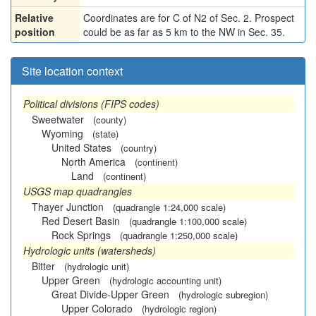
Relative
Coordinates are for C of N2 of Sec. 2. Prospect
position
could be as far as 5 km to the NW in Sec. 35.
Site location context
Political divisions (FIPS codes)
Sweetwater
(county)
Wyoming
(state)
United States
(country)
North America
(continent)
Land
(continent)
USGS map quadrangles
Thayer Junction
(quadrangle 1:24,000 scale)
Red Desert Basin
(quadrangle 1:100,000 scale)
Rock Springs
(quadrangle 1:250,000 scale)
Hydrologic units (watersheds)
Bitter
(hydrologic unit)
Upper Green
(hydrologic accounting unit)
Great Divide-Upper Green
(hydrologic subregion)
Upper Colorado
(hydrologic region)