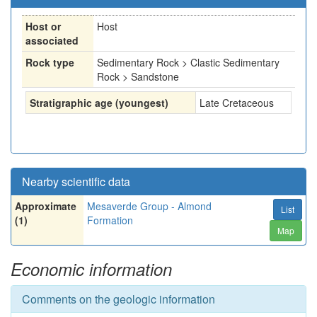
Host or
Host
associated
Rock type
Sedimentary Rock > Clastic Sedimentary
Rock > Sandstone
Stratigraphic age (youngest)
Late Cretaceous
Nearby scientific data
Approximate
Mesaverde Group - Almond
List
(1)
Formation
Map
Economic information
Comments on the geologic information