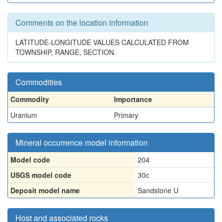
Comments on the location information
LATITUDE-LONGITUDE VALUES CALCULATED FROM
TOWNSHIP, RANGE, SECTION.
Commodities
Commodity
Importance
Uranium
Primary
Mineral occurrence model information
Model code
204
USGS model code
30c
Deposit model name
Sandstone U
Host and associated rocks