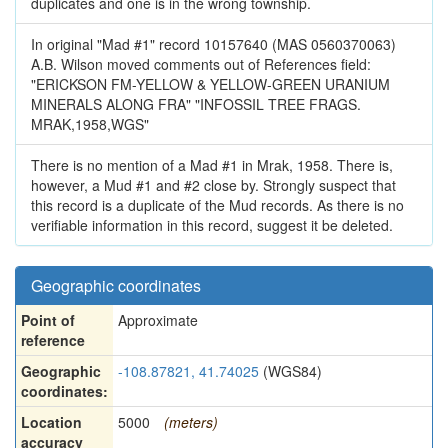
duplicates and one is in the wrong township.
In original "Mad #1" record 10157640 (MAS 0560370063)
A.B. Wilson moved comments out of References field:
"ERICKSON FM-YELLOW & YELLOW-GREEN URANIUM
MINERALS ALONG FRA" "INFOSSIL TREE FRAGS.
MRAK,1958,WGS"
There is no mention of a Mad #1 in Mrak, 1958. There is,
however, a Mud #1 and #2 close by. Strongly suspect that
this record is a duplicate of the Mud records. As there is no
verifiable information in this record, suggest it be deleted.
Geographic coordinates
Point of
Approximate
reference
Geographic
-108.87821, 41.74025
(WGS84)
coordinates:
Location
5000
(meters)
accuracy