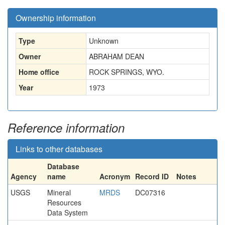
Ownership information
Type
Unknown
Owner
ABRAHAM DEAN
Home office
ROCK SPRINGS, WYO.
Year
1973
Reference information
Links to other databases
Database
Agency
name
Acronym
Record ID
Notes
USGS
Mineral
MRDS
DC07316
Resources
Data System