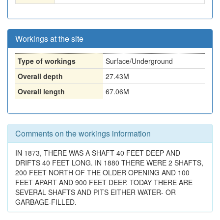
Workings at the site
Type of workings
Surface/Underground
Overall depth
27.43M
Overall length
67.06M
Comments on the workings information
IN 1873, THERE WAS A SHAFT 40 FEET DEEP AND
DRIFTS 40 FEET LONG. IN 1880 THERE WERE 2 SHAFTS,
200 FEET NORTH OF THE OLDER OPENING AND 100
FEET APART AND 900 FEET DEEP. TODAY THERE ARE
SEVERAL SHAFTS AND PITS EITHER WATER- OR
GARBAGE-FILLED.