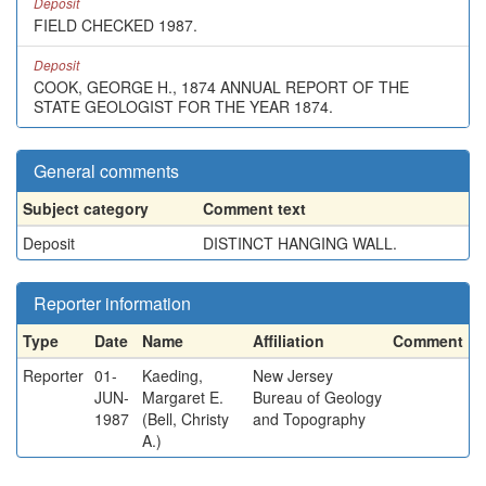
Deposit
FIELD CHECKED 1987.
Deposit
COOK, GEORGE H., 1874 ANNUAL REPORT OF THE
STATE GEOLOGIST FOR THE YEAR 1874.
General comments
Subject category
Comment text
Deposit
DISTINCT HANGING WALL.
Reporter information
Type
Date
Name
Affiliation
Comment
Reporter
01-
Kaeding,
New Jersey
JUN-
Margaret E.
Bureau of Geology
1987
(Bell, Christy
and Topography
A.)