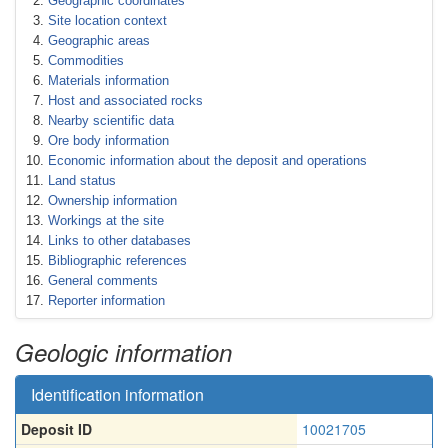
Geographic coordinates
Site location context
Geographic areas
Commodities
Materials information
Host and associated rocks
Nearby scientific data
Ore body information
Economic information about the deposit and operations
Land status
Ownership information
Workings at the site
Links to other databases
Bibliographic references
General comments
Reporter information
Geologic information
Identification information
Deposit ID
10021705