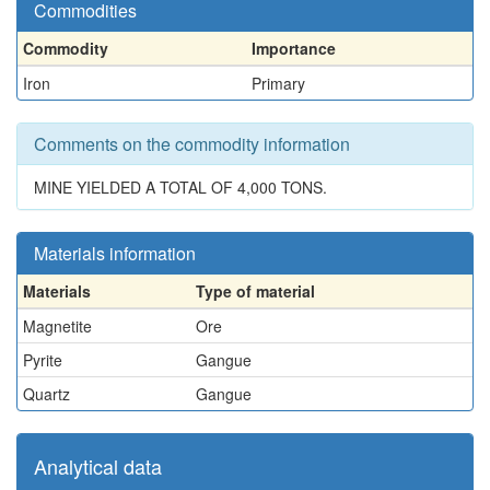
Commodities
Commodity
Importance
Iron
Primary
Comments on the commodity information
MINE YIELDED A TOTAL OF 4,000 TONS.
Materials information
Materials
Type of material
Magnetite
Ore
Pyrite
Gangue
Quartz
Gangue
Analytical data