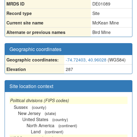
MRDS ID
DE01089
Record type
Site
Current site name
McKean Mine
Alternate or previous names
Bird Mine
Geographic coordinates
Geographic coordinates:
-74.72403, 40.96028
(WGS84)
Elevation
287
Site location context
Political divisions (FIPS codes)
Sussex
(county)
New Jersey
(state)
United States
(country)
North America
(continent)
Land
(continent)