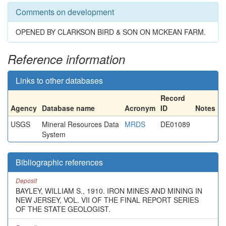
Comments on development
OPENED BY CLARKSON BIRD & SON ON MCKEAN FARM.
Reference information
Links to other databases
Record
Agency
Database name
Acronym
ID
Notes
USGS
Mineral Resources Data
MRDS
DE01089
System
Bibliographic references
Deposit
BAYLEY, WILLIAM S., 1910. IRON MINES AND MINING IN
NEW JERSEY, VOL. VII OF THE FINAL REPORT SERIES
OF THE STATE GEOLOGIST.