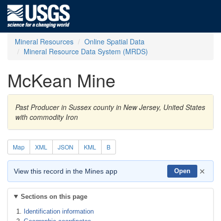
Mineral Resources
Online Spatial Data
Mineral Resource Data System (MRDS)
McKean Mine
Past Producer in Sussex county in New Jersey, United States
with commodity Iron
Map
XML
JSON
KML
B
×
View this record in the Mines app
Open
Sections on this page
Identification information