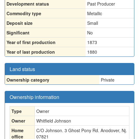
Development status
Past Producer
Commodity type
Metallic
Deposit size
Small
Significant
No
Year of first production
1873
Year of last production
1880
Land status
Ownership category
Private
Ownership information
Type
Owner
Owner
Whitfield Johnson
Home
C/O Johnson. 3 Ghost Pony Rd. Anodover, Nj.
office
07821