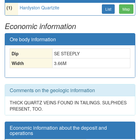
(1)
Hardyston Quartzite
List
Map
Economic information
Ore body information
Dip
SE STEEPLY
Width
3.66
M
Comments on the geologic information
THICK QUARTZ VEINS FOUND IN TAILINGS. SULPHIDES
PRESENT, TOO.
Economic information about the deposit and
operations