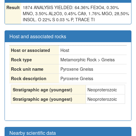
Result
1874 ANALYSIS YIELDED: 64.36% FE3O4, 0.30%
MNO, 3.50% AL2O3, 0.45% CA9, 1.76% MGO, 28,50%
INSOL. O 22% S 0.03 % P, TRACE TI
Host and associated rocks
Host or associated
Host
Rock type
Metamorphic Rock > Gneiss
Rock unit name
Pyroxene Gneiss
Rock description
Pyroxene Gneiss
Stratigraphic age (youngest)
Neoproterozoic
Stratigraphic age (youngest)
Neoproterozoic
Nearby scientific data