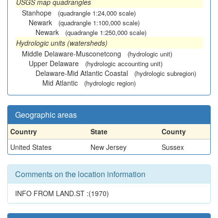
USGS map quadrangles
Stanhope
(quadrangle 1:24,000 scale)
Newark
(quadrangle 1:100,000 scale)
Newark
(quadrangle 1:250,000 scale)
Hydrologic units (watersheds)
Middle Delaware-Musconetcong
(hydrologic unit)
Upper Delaware
(hydrologic accounting unit)
Delaware-Mid Atlantic Coastal
(hydrologic subregion)
Mid Atlantic
(hydrologic region)
Geographic areas
Country
State
County
United States
New Jersey
Sussex
Comments on the location information
INFO FROM LAND.ST :(1970)