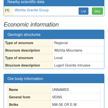
Nearby scientific data
(1)
Wichita Granite Group
List
Map
Economic information
Geologic structures
Type of structure
Regional
Structure description
Wichita Mountains
Type of structure
Local
Structure description
Lugert Granite Intrusive
Ore body information
Name
UNNAMED
General form
VEINS
Strike
NW-SE OR E-W