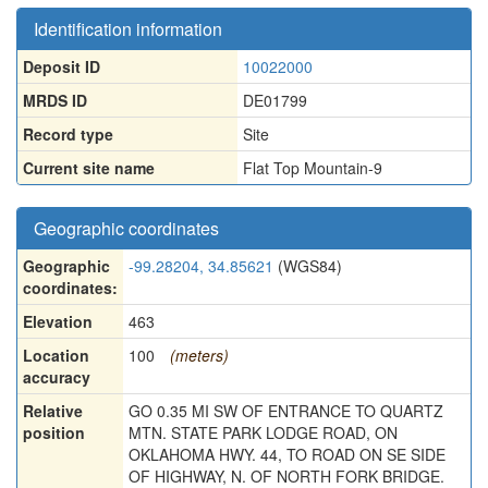
Identification information
Deposit ID
10022000
MRDS ID
DE01799
Record type
Site
Current site name
Flat Top Mountain-9
Geographic coordinates
Geographic
-99.28204, 34.85621
(WGS84)
coordinates:
Elevation
463
Location
100
(meters)
accuracy
Relative
GO 0.35 MI SW OF ENTRANCE TO QUARTZ
position
MTN. STATE PARK LODGE ROAD, ON
OKLAHOMA HWY. 44, TO ROAD ON SE SIDE
OF HIGHWAY, N. OF NORTH FORK BRIDGE.