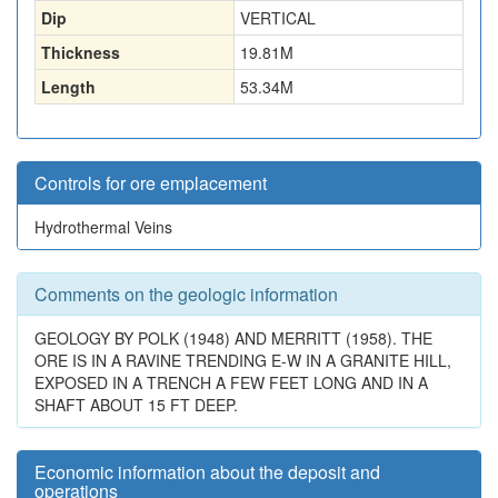
Dip
VERTICAL
Thickness
19.81
M
Length
53.34
M
Controls for ore emplacement
Hydrothermal Veins
Comments on the geologic information
GEOLOGY BY POLK (1948) AND MERRITT (1958). THE
ORE IS IN A RAVINE TRENDING E-W IN A GRANITE HILL,
EXPOSED IN A TRENCH A FEW FEET LONG AND IN A
SHAFT ABOUT 15 FT DEEP.
Economic information about the deposit and
operations