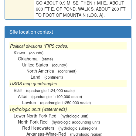
GO ABOUT 0.9 MI SE, THEN 1 MI E., ABOUT
600 FT E. OF POND. WALK S. ABOUT 200 FT
TO FOOT OF MOUNTAIN (LOC. A).
Site location context
Political divisions (FIPS codes)
Kiowa
(county)
Oklahoma
(state)
United States
(country)
North America
(continent)
Land
(continent)
USGS map quadrangles
Blair
(quadrangle 1:24,000 scale)
Altus
(quadrangle 1:100,000 scale)
Lawton
(quadrangle 1:250,000 scale)
Hydrologic units (watersheds)
Lower North Fork Red
(hydrologic unit)
North Fork Red
(hydrologic accounting unit)
Red Headwaters
(hydrologic subregion)
Arkansas-White-Red
(hydrologic region)