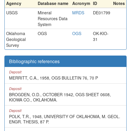
Agency
Database name
Acronym
ID
Notes
USGS
Mineral
MRDS
DE01799
Resources Data
System
Oklahoma
OGS
OGS
OK-KIO-
Geological
31
Survey
Bibliographic references
Deposit
MERRITT, C.A., 1958, OGS BULLETIN 76, 70 P
Deposit
BROGDEN, O.D., OCTOBER 1942, OGS SHEET 0608,
KIOWA CO., OKLAHOMA.
Deposit
POLK, T.R., 1948, UNIVERSITY OF OKLAHOMA, M. GEOL.
ENGR. THESIS, 87 P.