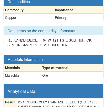
Commodities
Commodity
Importance
Copper
Primary
Comments on the commodity information
R.J. VANDERSLICE, 1104 W. 12TH ST., SULPHUR, OK,
SENT IN SAMPLES TO MR. BROGDEN.
Materials information
Materials
Type of material
Malachite
Ore
Analytical data
Result
25.13% CUCO3 BY RYAN AND VEEDER (OCT. 1936,
SAMPLE 3399), LOC. A. 4% CU BY BROGDEN (1942,