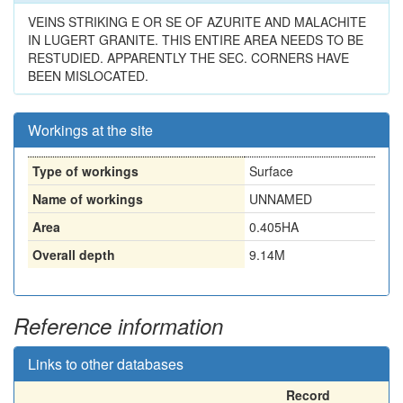
VEINS STRIKING E OR SE OF AZURITE AND MALACHITE
IN LUGERT GRANITE. THIS ENTIRE AREA NEEDS TO BE
RESTUDIED. APPARENTLY THE SEC. CORNERS HAVE
BEEN MISLOCATED.
Workings at the site
Type of workings
Surface
Name of workings
UNNAMED
Area
0.405HA
Overall depth
9.14M
Reference information
Links to other databases
Record