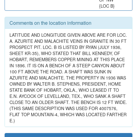
{LOC B}
Comments on the location information
LATITUDE AND LONGITUDE GIVEN ABOVE ARE FOR LOC.
A. AZURITE AND MALACHITE VEINS IN GRANITE IN 30 FT
PROSPECT PIT. LOC. B IS LISTED BY RYAN (JULY 1936,
SHEET KR-35), WHO STATED THAT BILL KENNEDY, OF
HOBART, REMEMBERS COPPER MINING AT THIS PLACE
IN 1896. IT IS ON A BENCH OF A STEEP CANYON ABOUT
100 FT ABOVE THE ROAD. A SHAFT WAS SUNK IN
AZURITE AND MALACHITE. THE PROPERTY IN 1936 WAS
OWNED BY WALTER B. STEPHENS, PRESIDENT, HOME
STATE BANK OF HOBART, OKLA., WHO LEASED IT TO
E.N. AYCOCK OF LEVELLAND, TEX., WHO SANK A SHAFT
CLOSE TO AN OLDER SHAFT. THE BENCH IS 12 FT WIDE.
(THIS SAME DESCRIPTION WAS USED FOR 4007576,
FLAT TOP MOUNTAIN-4, WHICH WAS LOCATED FARTHER
E.)