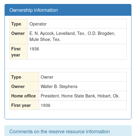
Ownership information
Type
Operator
Owner
E. N. Aycock, Levelland, Tex.. O.D. Brogden,
Mule Shoe, Tex.
First
1936
year
Type
Owner
Owner
Walter B. Stephens
Home office
President, Home State Bank, Hobart, Ok.
First year
1936
Comments on the reserve resource information