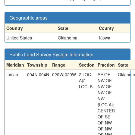
Geographic areas
Country
State
County
United States
Oklahoma
Kiowa
Public Land Survey System information
Meridian
Township
Range
Section
Fraction
State
Indian
004N}004N
020W}020W
2 LOC.
SE OF
Oklahom
A}2
NW OF
LOC. B
NW OF
NW OF
NW
{LOC A};
CENTER
OF SE
OF NW
OF NW
OF NW