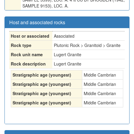
SAMPLE 9153), LOC. A.
Host and associated rocks
Host or associated
Associated
Rock type
Plutonic Rock > Granitoid > Granite
Rock unit name
Lugert Granite
Rock description
Lugert Granite
Stratigraphic age (youngest)
Middle Cambrian
Stratigraphic age (youngest)
Middle Cambrian
Stratigraphic age (youngest)
Middle Cambrian
Stratigraphic age (youngest)
Middle Cambrian