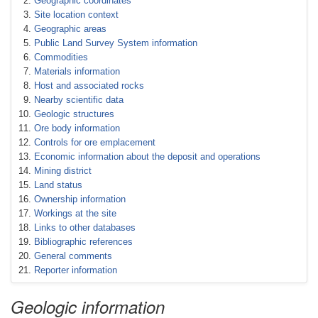
Geographic coordinates
Site location context
Geographic areas
Public Land Survey System information
Commodities
Materials information
Host and associated rocks
Nearby scientific data
Geologic structures
Ore body information
Controls for ore emplacement
Economic information about the deposit and operations
Mining district
Land status
Ownership information
Workings at the site
Links to other databases
Bibliographic references
General comments
Reporter information
Geologic information