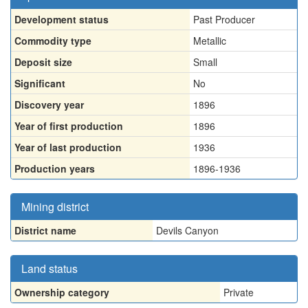
Development status
Past Producer
Commodity type
Metallic
Deposit size
Small
Significant
No
Discovery year
1896
Year of first production
1896
Year of last production
1936
Production years
1896-1936
Mining district
District name
Devils Canyon
Land status
Ownership category
Private