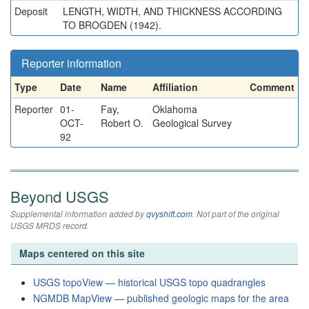
Deposit
LENGTH, WIDTH, AND THICKNESS ACCORDING
TO BROGDEN (1942).
Reporter information
Type
Date
Name
Affiliation
Comment
Reporter
01-
Fay,
Oklahoma
OCT-
Robert O.
Geological Survey
92
Beyond USGS
Supplemental information added by
qvyshift.com
. Not part of the original
USGS MRDS record.
Maps centered on this site
USGS topoView — historical USGS topo quadrangles
NGMDB MapView — published geologic maps for the area