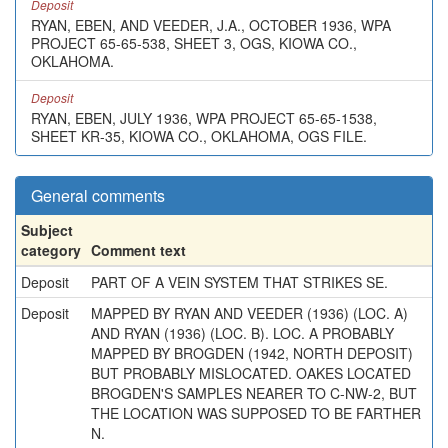
Deposit
RYAN, EBEN, AND VEEDER, J.A., OCTOBER 1936, WPA
PROJECT 65-65-538, SHEET 3, OGS, KIOWA CO.,
OKLAHOMA.
Deposit
RYAN, EBEN, JULY 1936, WPA PROJECT 65-65-1538,
SHEET KR-35, KIOWA CO., OKLAHOMA, OGS FILE.
General comments
Subject
category
Comment text
Deposit
PART OF A VEIN SYSTEM THAT STRIKES SE.
Deposit
MAPPED BY RYAN AND VEEDER (1936) (LOC. A)
AND RYAN (1936) (LOC. B). LOC. A PROBABLY
MAPPED BY BROGDEN (1942, NORTH DEPOSIT)
BUT PROBABLY MISLOCATED. OAKES LOCATED
BROGDEN'S SAMPLES NEARER TO C-NW-2, BUT
THE LOCATION WAS SUPPOSED TO BE FARTHER
N.