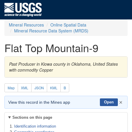
Mineral Resources
Online Spatial Data
Mineral Resource Data System (MRDS)
Flat Top Mountain-9
Past Producer in Kiowa county in Oklahoma, United States
with commodity Copper
Map
XML
JSON
KML
B
×
View this record in the Mines app
Open
Sections on this page
Identification information