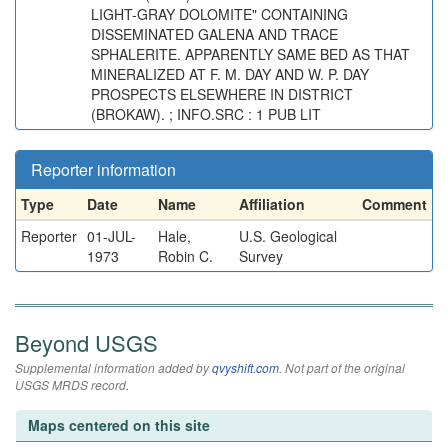
LIGHT-GRAY DOLOMITE" CONTAINING
DISSEMINATED GALENA AND TRACE
SPHALERITE. APPARENTLY SAME BED AS THAT
MINERALIZED AT F. M. DAY AND W. P. DAY
PROSPECTS ELSEWHERE IN DISTRICT
(BROKAW). ; INFO.SRC : 1 PUB LIT
Reporter information
Type
Date
Name
Affiliation
Comment
Reporter
01-JUL-
Hale,
U.S. Geological
1973
Robin C.
Survey
Beyond USGS
Supplemental information added by
qvyshift.com
. Not part of the original
USGS MRDS record.
Maps centered on this site