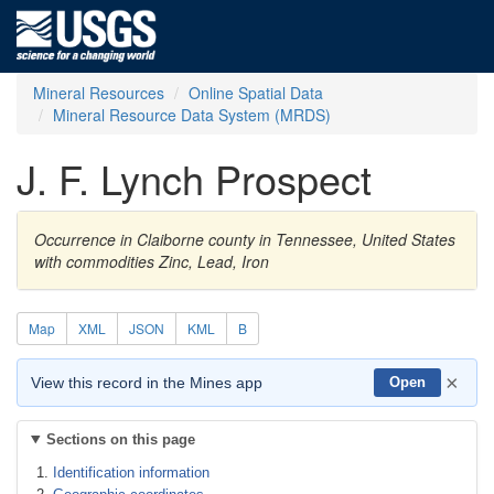
Mineral Resources
Online Spatial Data
Mineral Resource Data System (MRDS)
J. F. Lynch Prospect
Occurrence in Claiborne county in Tennessee, United States
with commodities Zinc, Lead, Iron
Map
XML
JSON
KML
B
×
View this record in the Mines app
Open
Sections on this page
Identification information