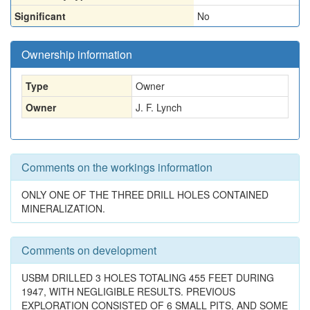
Significant
No
Ownership information
Type
Owner
Owner
J. F. Lynch
Comments on the workings information
ONLY ONE OF THE THREE DRILL HOLES CONTAINED
MINERALIZATION.
Comments on development
USBM DRILLED 3 HOLES TOTALING 455 FEET DURING
1947, WITH NEGLIGIBLE RESULTS. PREVIOUS
EXPLORATION CONSISTED OF 6 SMALL PITS, AND SOME