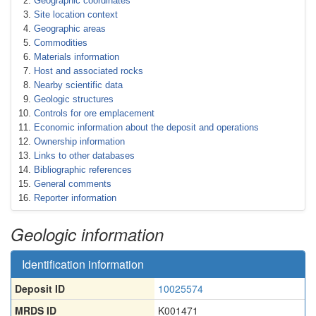
Geographic coordinates
Site location context
Geographic areas
Commodities
Materials information
Host and associated rocks
Nearby scientific data
Geologic structures
Controls for ore emplacement
Economic information about the deposit and operations
Ownership information
Links to other databases
Bibliographic references
General comments
Reporter information
Geologic information
Identification information
Deposit ID
10025574
MRDS ID
K001471