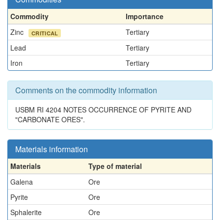
Commodity
Importance
Zinc
Tertiary
CRITICAL
Lead
Tertiary
Iron
Tertiary
Comments on the commodity information
USBM RI 4204 NOTES OCCURRENCE OF PYRITE AND
"CARBONATE ORES".
Materials information
Materials
Type of material
Galena
Ore
Pyrite
Ore
Sphalerite
Ore