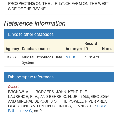
PROSPECTING ON THE J. F. LYNCH FARM ON THE WEST
SIDE OF THE RAVINE.
Reference information
Links to other databases
Record
Agency
Database name
Acronym
ID
Notes
USGS
Mineral Resources Data
MRDS
K001471
System
Bibliographic references
Deposit
BROKAW, A. L., RODGERS, JOHN, KENT, D. F.,
LAURENCE, R. A., AND BEHRE, C. H. JR., 1966, GEOLOGY
AND MINERAL DEPOSITS OF THE POWELL RIVER AREA,
CLAIBORNE AND UNION COUNTIES, TENNESSEE:
USGS
BULL. 1222-C
, 55 P.