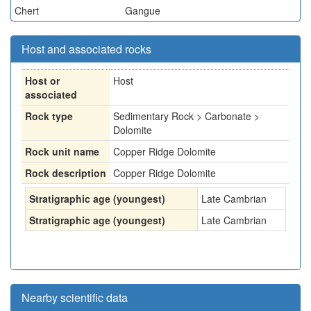
Chert
Gangue
Host and associated rocks
Host or
Host
associated
Rock type
Sedimentary Rock > Carbonate >
Dolomite
Rock unit name
Copper Ridge Dolomite
Rock description
Copper Ridge Dolomite
Stratigraphic age (youngest)
Late Cambrian
Stratigraphic age (youngest)
Late Cambrian
Nearby scientific data