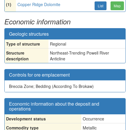
(1)
Copper Ridge Dolomite
List
Map
Economic information
Geologic structures
Type of structure
Regional
Structure
Northeast-Trending Powell River
description
Anticline
Controls for ore emplacement
Breccia Zone; Bedding (According To Brokaw)
Economic information about the deposit and
operations
Development status
Occurrence
Commodity type
Metallic