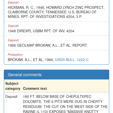
Deposit
HICKMAN, R. C., 1948, HOWARD LYNCH ZINC PROSPECT,
CLAIBORNE COUNTY, TENNESSEE: U.S. BUREAU OF
MINES, RPT. OF INVESTIGATIONS 4204, 3 P.
Deposit
1948 DIREXPL USBM RPT. OF INV. 4204
Deposit
1966 GEOLMAP BROKAW, A.L., ET AL, REPORT
Production
BROKAW, A.L., ET AL, 1966,
USGS BULL. 1222-C
General comments
Subject
category
Comment text
Deposit
180 FT. BELOW BASE OF CHEPULTEPEC
DOLOMITE. THE 6 PITS WERE DUG IN CHERTY
RESIDUUM. THE CUT ON THE WEST SIDE OF THE
RAVINE (L 110) EXPOSES "MASSIVE KNOTTY