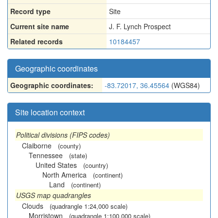
Record type
Site
Current site name
J. F. Lynch Prospect
Related records
10184457
Geographic coordinates
Geographic coordinates:
-83.72017, 36.45564
(WGS84)
Site location context
Political divisions (FIPS codes)
Claiborne
(county)
Tennessee
(state)
United States
(country)
North America
(continent)
Land
(continent)
USGS map quadrangles
Clouds
(quadrangle 1:24,000 scale)
Morristown
(quadrangle 1:100,000 scale)