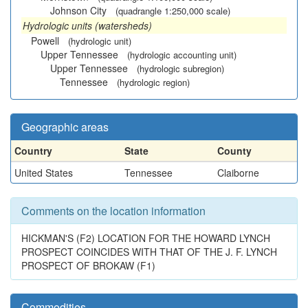
Johnson City
(quadrangle 1:250,000 scale)
Hydrologic units (watersheds)
Powell
(hydrologic unit)
Upper Tennessee
(hydrologic accounting unit)
Upper Tennessee
(hydrologic subregion)
Tennessee
(hydrologic region)
Geographic areas
Country
State
County
United States
Tennessee
Claiborne
Comments on the location information
HICKMAN'S (F2) LOCATION FOR THE HOWARD LYNCH
PROSPECT COINCIDES WITH THAT OF THE J. F. LYNCH
PROSPECT OF BROKAW (F1)
Commodities