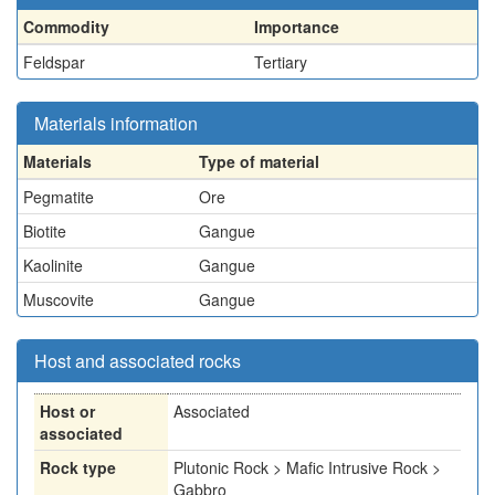
Commodity
Importance
Feldspar
Tertiary
Materials information
Materials
Type of material
Pegmatite
Ore
Biotite
Gangue
Kaolinite
Gangue
Muscovite
Gangue
Host and associated rocks
Host or
Associated
associated
Rock type
Plutonic Rock > Mafic Intrusive Rock >
Gabbro