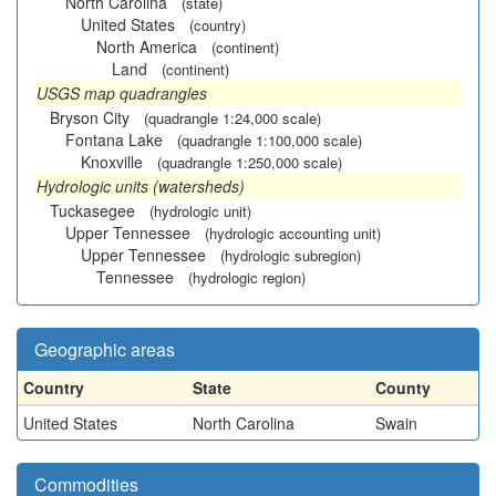
North Carolina
(state)
United States
(country)
North America
(continent)
Land
(continent)
USGS map quadrangles
Bryson City
(quadrangle 1:24,000 scale)
Fontana Lake
(quadrangle 1:100,000 scale)
Knoxville
(quadrangle 1:250,000 scale)
Hydrologic units (watersheds)
Tuckasegee
(hydrologic unit)
Upper Tennessee
(hydrologic accounting unit)
Upper Tennessee
(hydrologic subregion)
Tennessee
(hydrologic region)
Geographic areas
Country
State
County
United States
North Carolina
Swain
Commodities