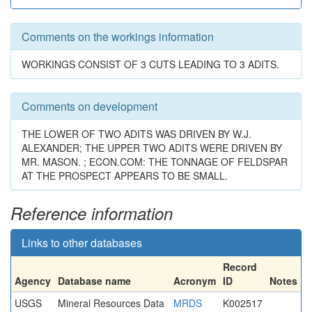
Comments on the workings information
WORKINGS CONSIST OF 3 CUTS LEADING TO 3 ADITS.
Comments on development
THE LOWER OF TWO ADITS WAS DRIVEN BY W.J.
ALEXANDER; THE UPPER TWO ADITS WERE DRIVEN BY
MR. MASON. ; ECON.COM: THE TONNAGE OF FELDSPAR
AT THE PROSPECT APPEARS TO BE SMALL.
Reference information
Links to other databases
Record
Agency
Database name
Acronym
ID
Notes
USGS
Mineral Resources Data
MRDS
K002517