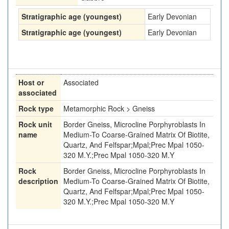
Stratigraphic age (youngest)
Early Devonian
Stratigraphic age (youngest)
Early Devonian
Host or
Associated
associated
Rock type
Metamorphic Rock > Gneiss
Rock unit
Border Gneiss, Microcline Porphyroblasts In
name
Medium-To Coarse-Grained Matrix Of Biotite,
Quartz, And Felfspar;Mpal;Prec Mpal 1050-
320 M.Y.;Prec Mpal 1050-320 M.Y
Rock
Border Gneiss, Microcline Porphyroblasts In
description
Medium-To Coarse-Grained Matrix Of Biotite,
Quartz, And Felfspar;Mpal;Prec Mpal 1050-
320 M.Y.;Prec Mpal 1050-320 M.Y