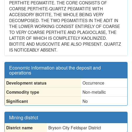
PERTHITE PEGMATITE. THE CORE CONSISTS OF
COARSE PERTHITE-QUARTZ PEGMATITE WITH
ACCESSORY BIOTITE, THE WHOLE BEING VERY
DECOMPOSED. THE TWO PEGMATITES IN THE ADIT IN
THE LOWER WORKING CONSIST ENTIRELY OF COARSE
TO VERY COARSE PERTHITE AND PLAGIOCLASE, THE
LATTER OF WHICH IS COMPLETELY KAOLINIZED.
BIOTITE AND MUSCOVITE ARE ALSO PRESENT. QUARTZ
IS NOTICEABLY ABSENT.
Economic information about the deposit and
operations
Development status
Occurrence
Commodity type
Non-metallic
Significant
No
Mining district
District name
Bryson City Feldspar District