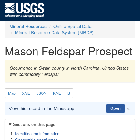
Mineral Resources
Online Spatial Data
Mineral Resource Data System (MRDS)
Mason Feldspar Prospect
Occurrence in Swain county in North Carolina, United States
with commodity Feldspar
Map
XML
JSON
KML
B
×
View this record in the Mines app
Open
Sections on this page
Identification information