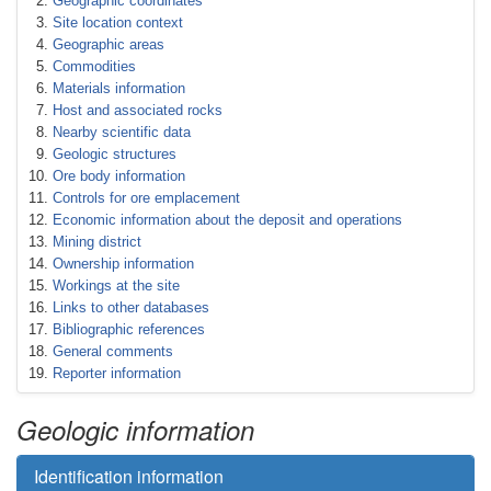
Geographic coordinates
Site location context
Geographic areas
Commodities
Materials information
Host and associated rocks
Nearby scientific data
Geologic structures
Ore body information
Controls for ore emplacement
Economic information about the deposit and operations
Mining district
Ownership information
Workings at the site
Links to other databases
Bibliographic references
General comments
Reporter information
Geologic information
Identification information