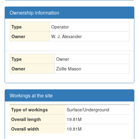
Ownership information
Type
Operator
Owner
W. J. Alexander
Type
Owner
Owner
Zollie Mason
Workings at the site
Type of workings
Surface/Underground
Overall length
19.81M
Overall width
19.81M