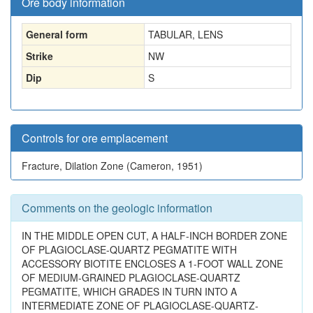
Ore body information
General form
TABULAR, LENS
Strike
NW
Dip
S
Controls for ore emplacement
Fracture, Dilation Zone (Cameron, 1951)
Comments on the geologic information
IN THE MIDDLE OPEN CUT, A HALF-INCH BORDER ZONE
OF PLAGIOCLASE-QUARTZ PEGMATITE WITH
ACCESSORY BIOTITE ENCLOSES A 1-FOOT WALL ZONE
OF MEDIUM-GRAINED PLAGIOCLASE-QUARTZ
PEGMATITE, WHICH GRADES IN TURN INTO A
INTERMEDIATE ZONE OF PLAGIOCLASE-QUARTZ-