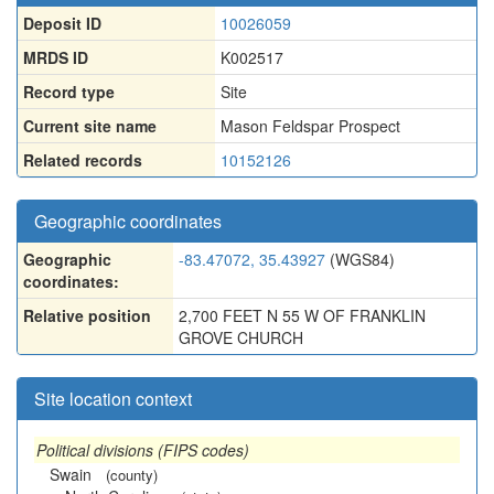
Deposit ID
10026059
MRDS ID
K002517
Record type
Site
Current site name
Mason Feldspar Prospect
Related records
10152126
Geographic coordinates
Geographic
-83.47072, 35.43927
(WGS84)
coordinates:
Relative position
2,700 FEET N 55 W OF FRANKLIN
GROVE CHURCH
Site location context
Political divisions (FIPS codes)
Swain
(county)