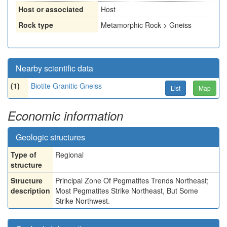
Host or associated
Host
Rock type
Metamorphic Rock > Gneiss
Nearby scientific data
(1)
Biotite Granitic Gneiss
List
Map
Economic information
Geologic structures
Type of
Regional
structure
Structure
Principal Zone Of Pegmatites Trends Northeast;
description
Most Pegmatites Strike Northeast, But Some
Strike Northwest.