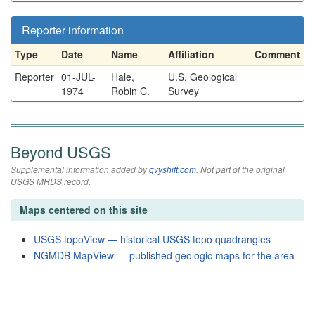
Reporter information
Type
Date
Name
Affiliation
Comment
Reporter
01-JUL-
Hale,
U.S. Geological
1974
Robin C.
Survey
Beyond USGS
Supplemental information added by
qvyshift.com
. Not part of the original
USGS MRDS record.
Maps centered on this site
USGS topoView — historical USGS topo quadrangles
NGMDB MapView — published geologic maps for the area