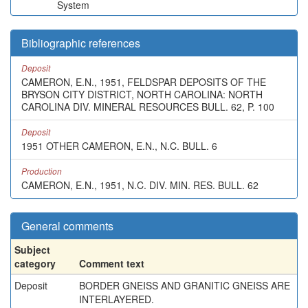
System
Bibliographic references
Deposit
CAMERON, E.N., 1951, FELDSPAR DEPOSITS OF THE
BRYSON CITY DISTRICT, NORTH CAROLINA: NORTH
CAROLINA DIV. MINERAL RESOURCES BULL. 62, P. 100
Deposit
1951 OTHER CAMERON, E.N., N.C. BULL. 6
Production
CAMERON, E.N., 1951, N.C. DIV. MIN. RES. BULL. 62
General comments
Subject
category
Comment text
Deposit
BORDER GNEISS AND GRANITIC GNEISS ARE
INTERLAYERED.